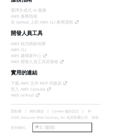
選擇生成式 AI 服務
AWS 服務指南
在 GitHub 上的 AWS CLI 教學課程
開發人員工具
AWS 程式碼範例庫
AWS CLI
AWS 建構家中心
AWS 開發人員工具部落格
實用的連結
下載 AWS 文件 MCP 伺服器
登入 AWS Console
AWS re:Post
隱私權
網站條款
Cookie 偏好設定
©
2026, Amazon Web Services, Inc.或其附屬公司。保留
中文 (繁體)
所有權利。