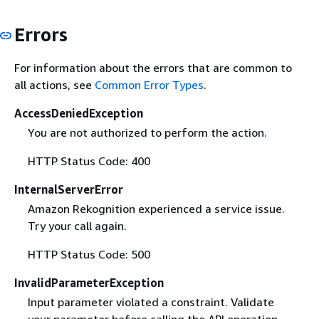
Errors
For information about the errors that are common to
all actions, see
Common Error Types
.
AccessDeniedException
You are not authorized to perform the action.
HTTP Status Code: 400
InternalServerError
Amazon Rekognition experienced a service issue.
Try your call again.
HTTP Status Code: 500
InvalidParameterException
Input parameter violated a constraint. Validate