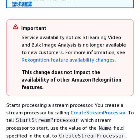
請求翻譯
Important
Service availability notice: Streaming Video
and Bulk Image Analysis is no longer available
to new customers. For more information, see
Rekognition feature availability changes
.
This change does not impact the
availability of other Amazon Rekognition
features.
Starts processing a stream processor. You create a
stream processor by calling
CreateStreamProcessor
. To
tell
which stream
StartStreamProcessor
processor to start, use the value of the
field
Name
specified in the call to
.
CreateStreamProcessor