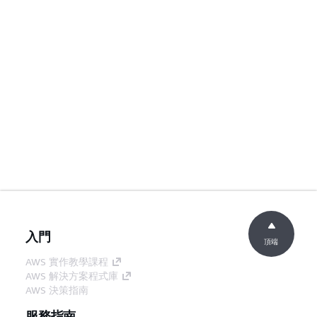
入門
頂端
AWS 實作教學課程
AWS 解決方案程式庫
AWS 決策指南
服務指南