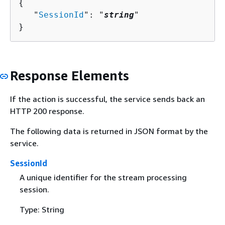
{
   "
SessionId
": "
string
"

}
Response Elements
If the action is successful, the service sends back an
HTTP 200 response.
The following data is returned in JSON format by the
service.
SessionId
A unique identifier for the stream processing
session.
Type: String