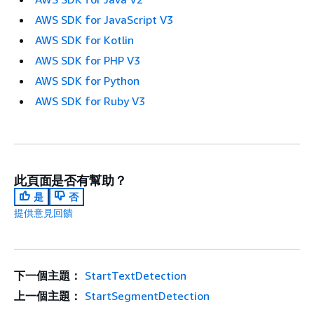
AWS SDK for JavaScript V3
AWS SDK for Kotlin
AWS SDK for PHP V3
AWS SDK for Python
AWS SDK for Ruby V3
此頁面是否有幫助？
是
否
提供意見回饋
下一個主題：
StartTextDetection
上一個主題：
StartSegmentDetection