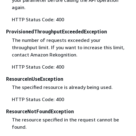
your parameter before calling the API operation
again.
HTTP Status Code: 400
ProvisionedThroughputExceededException
The number of requests exceeded your
throughput limit. If you want to increase this limit,
contact Amazon Rekognition.
HTTP Status Code: 400
ResourceInUseException
The specified resource is already being used.
HTTP Status Code: 400
ResourceNotFoundException
The resource specified in the request cannot be
found.