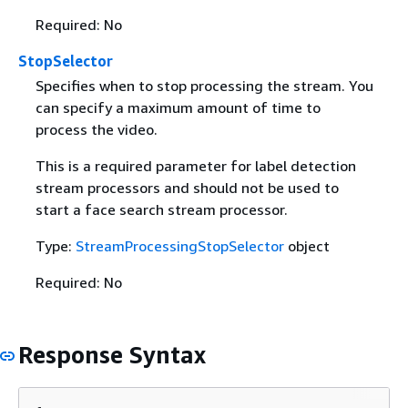
Required: No
StopSelector
Specifies when to stop processing the stream. You
can specify a maximum amount of time to
process the video.
This is a required parameter for label detection
stream processors and should not be used to
start a face search stream processor.
Type:
StreamProcessingStopSelector
object
Required: No
Response Syntax