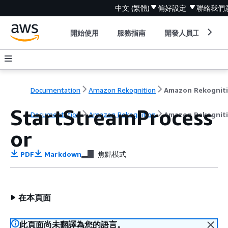
中文 (繁體)
偏好設定
聯絡我們
開始使用
服務指南
開發人員工具
Documentation
Amazon Rekognition
Amazon Rekognit
StartStreamProcess
Documentation
Amazon Rekognition
Amazon Rekognit
or
PDF
Markdown
焦點模式
在本頁面
此頁面尚未翻譯為您的語言。