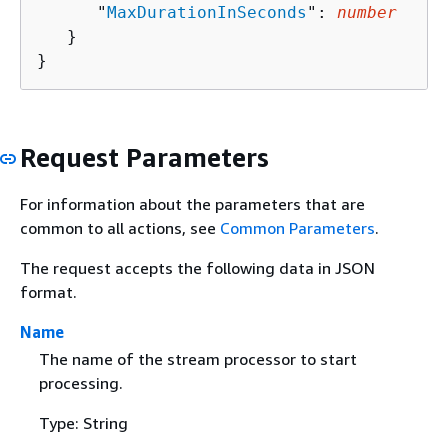
      "
MaxDurationInSeconds
": 
number
   }

}
Request Parameters
For information about the parameters that are
common to all actions, see
Common Parameters
.
The request accepts the following data in JSON
format.
Name
The name of the stream processor to start
processing.
Type: String