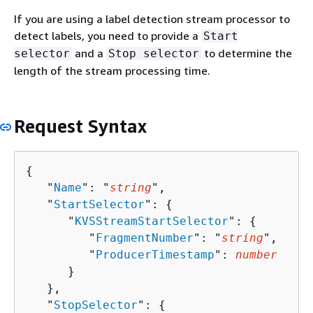
If you are using a label detection stream processor to
detect labels, you need to provide a
Start
and a
to determine the
selector
Stop selector
length of the stream processing time.
Request Syntax
{
   "
Name
": "
string
",

   "
StartSelector
": 
{
      "
KVSStreamStartSelector
": 
{
         "
FragmentNumber
": "
string
",

         "
ProducerTimestamp
": 
number
      }

   },

   "
StopSelector
": 
{