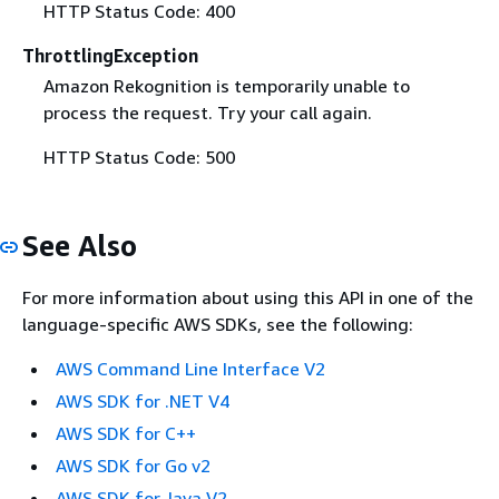
HTTP Status Code: 400
ThrottlingException
Amazon Rekognition is temporarily unable to
process the request. Try your call again.
HTTP Status Code: 500
See Also
For more information about using this API in one of the
language-specific AWS SDKs, see the following:
AWS Command Line Interface V2
AWS SDK for .NET V4
AWS SDK for C++
AWS SDK for Go v2
AWS SDK for Java V2