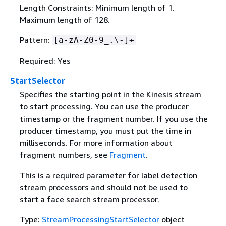
Length Constraints: Minimum length of 1.
Maximum length of 128.
Pattern:
[a-zA-Z0-9_.\-]+
Required: Yes
StartSelector
Specifies the starting point in the Kinesis stream
to start processing. You can use the producer
timestamp or the fragment number. If you use the
producer timestamp, you must put the time in
milliseconds. For more information about
fragment numbers, see
Fragment
.
This is a required parameter for label detection
stream processors and should not be used to
start a face search stream processor.
Type:
StreamProcessingStartSelector
object