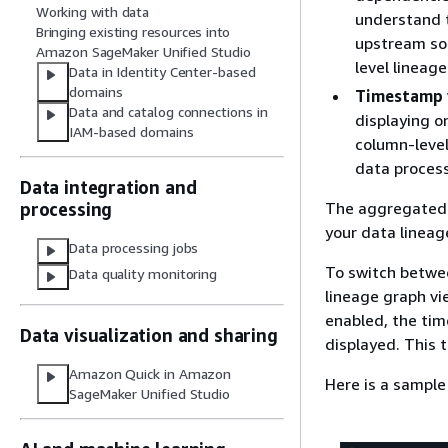
Working with data
understand t
Bringing existing resources into
upstream so
Amazon SageMaker Unified Studio
level lineage
Data in Identity Center-based
domains
Timestamp 
Data and catalog connections in
displaying o
IAM-based domains
column-level
data process
Data integration and
The aggregated v
processing
your data lineag
Data processing jobs
To switch betwe
Data quality monitoring
lineage graph v
enabled, the tim
Data visualization and sharing
displayed. This t
Amazon Quick in Amazon
Here is a sample
SageMaker Unified Studio