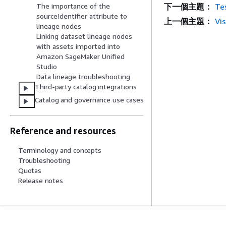
下一個主題：
Tes
The importance of the
sourceIdentifier attribute to
上一個主題：
Vis
lineage nodes
Linking dataset lineage nodes
with assets imported into
Amazon SageMaker Unified
Studio
Data lineage troubleshooting
Third-party catalog integrations
Catalog and governance use cases
Reference and resources
Terminology and concepts
Troubleshooting
Quotas
Release notes