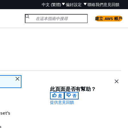
中文 (繁體)
偏好設定
聯絡我們
意見回饋
建立 AWS 帳戶
此頁面是否有幫助？
是
否
提供意見回饋
sset's
o