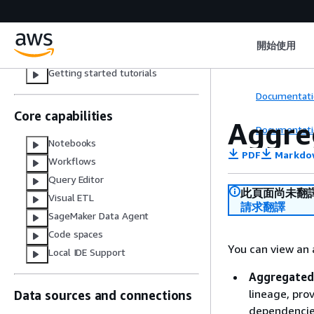
Studio
Set up your domain as an administrator
Create a project and add members
Navigate Amazon SageMaker Unified
開始使用
Studio
Getting started tutorials
Documentati
Core capabilities
Aggre
Documentati
Notebooks
PDF
Markdo
Workflows
Query Editor
此頁面尚未翻
Visual ETL
請求翻譯
SageMaker Data Agent
Code spaces
You can view an 
Local IDE Support
Aggregated
lineage, pro
Data sources and connections
dependencies