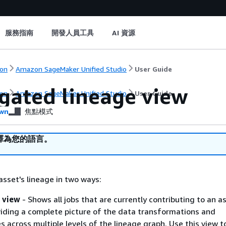
服務指南
開發人員工具
AI 資源
on
Amazon SageMaker Unified Studio
User Guide
gated lineage view
on
Amazon SageMaker Unified Studio
User Guide
wn
焦點模式
譯為您的語言。
asset's lineage in two ways:
 view
- Shows all jobs that are currently contributing to an a
viding a complete picture of the data transformations and
 across multiple levels of the lineage graph. Use this view t