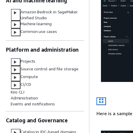
AI and machine learning
Amazon Bedrock in SageMaker
Unified Studio
Machine learning
Common use cases
Platform and administration
Projects
Source control and file storage
Compute
CI/CD
Kiro CLI
Administration
Events and notifications
Here is a sample
Catalog and Governance
Catalog in IDC-based domains