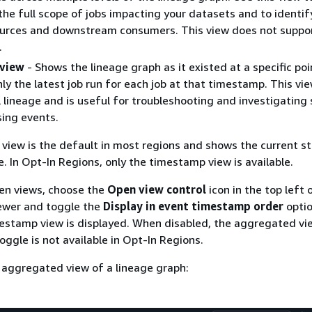
he full scope of jobs impacting your datasets and to identify
urces and downstream consumers. This view does not suppo
.
view
- Shows the lineage graph as it existed at a specific poi
nly the latest job run for each job at that timestamp. This vi
 lineage and is useful for troubleshooting and investigating 
ing events.
iew is the default in most regions and shows the current st
e. In Opt-In Regions, only the timestamp view is available.
en views, choose the
Open view control
icon in the top left 
iewer and toggle the
Display in event timestamp order
opti
estamp view is displayed. When disabled, the aggregated vie
oggle is not available in Opt-In Regions.
 aggregated view of a lineage graph: