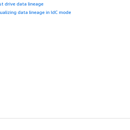
t drive data lineage
ualizing data lineage in IdC mode