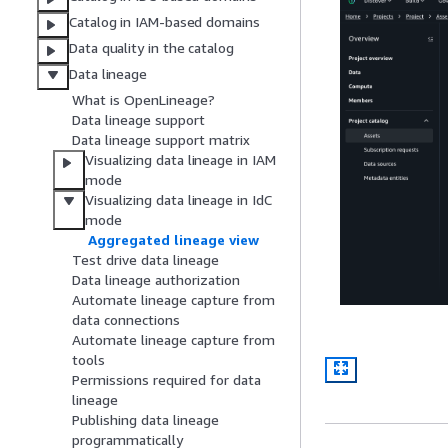
Catalog in IAM-based domains
Data quality in the catalog
Data lineage
What is OpenLineage?
Data lineage support
Data lineage support matrix
Visualizing data lineage in IAM
mode
Visualizing data lineage in IdC
mode
Aggregated lineage view
Test drive data lineage
Data lineage authorization
Automate lineage capture from
data connections
Automate lineage capture from
tools
Permissions required for data
lineage
Publishing data lineage
programmatically