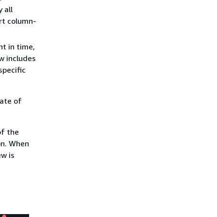
 all
rt column-
nt in time,
ew includes
specific
ate of
of the
on. When
w is