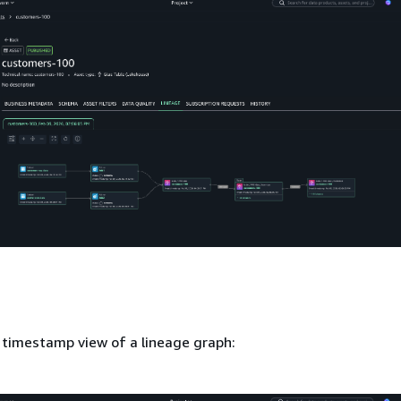
 timestamp view of a lineage graph: