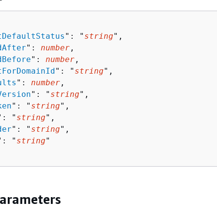
tDefaultStatus
": "
string
",

dAfter
": 
number
,

dBefore
": 
number
,

tForDomainId
": "
string
",

ults
": 
number
,

Version
": "
string
",

ken
": "
string
",

": "
string
",

der
": "
string
",

": "
string
"

Parameters