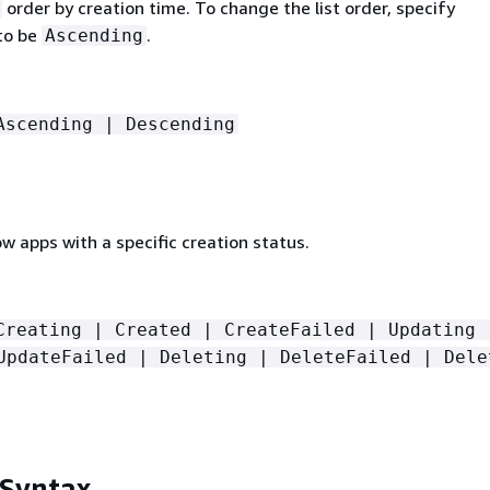
order by creation time. To change the list order, specify
to be
.
Ascending
Ascending | Descending
low apps with a specific creation status.
Creating | Created | CreateFailed | Updating 
UpdateFailed | Deleting | DeleteFailed | Dele
 Syntax