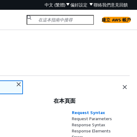
中文 (繁體)
偏好設定
聯絡我們
意見回饋
建立 AWS 帳戶
在本頁面
Request Syntax
Request Parameters
Response Syntax
Response Elements
Errors