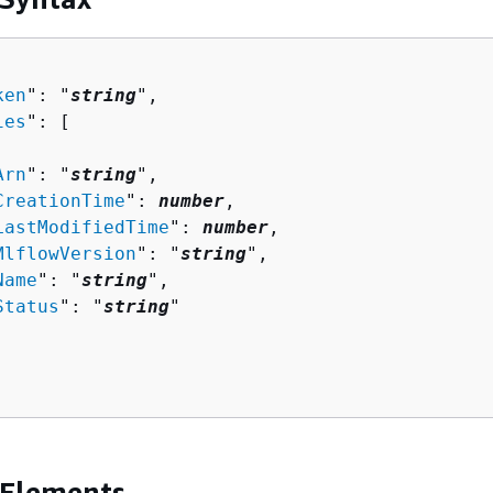
ken
": "
string
",

ies
": [ 

Arn
": "
string
",

CreationTime
": 
number
,

LastModifiedTime
": 
number
,

MlflowVersion
": "
string
",

Name
": "
string
",

Status
": "
string
"

 Elements