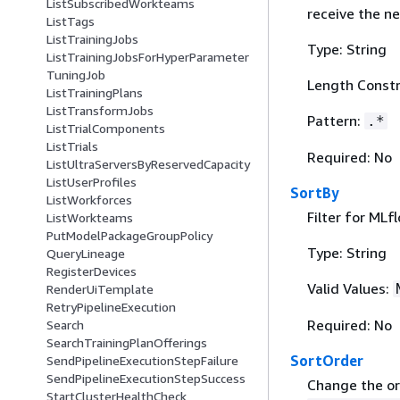
ListSubscribedWorkteams
receive the ne
ListTags
ListTrainingJobs
Type: String
ListTrainingJobsForHyperParameter
TuningJob
Length Constr
ListTrainingPlans
ListTransformJobs
Pattern:
.*
ListTrialComponents
ListTrials
Required: No
ListUltraServersByReservedCapacity
ListUserProfiles
SortBy
ListWorkforces
Filter for MLf
ListWorkteams
PutModelPackageGroupPolicy
Type: String
QueryLineage
RegisterDevices
Valid Values:
RenderUiTemplate
RetryPipelineExecution
Required: No
Search
SearchTrainingPlanOfferings
SortOrder
SendPipelineExecutionStepFailure
SendPipelineExecutionStepSuccess
Change the ord
StartClusterHealthCheck