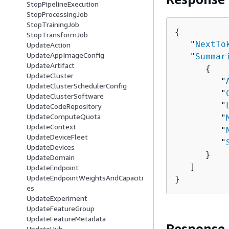
StopPipelineExecution
StopProcessingJob
StopTrainingJob
{
StopTransformJob
   "
NextTo
UpdateAction
UpdateAppImageConfig
   "
Summar
UpdateArtifact
{
UpdateCluster
         "
UpdateClusterSchedulerConfig
         "
UpdateClusterSoftware
         "
UpdateCodeRepository
UpdateComputeQuota
         "
UpdateContext
         "
UpdateDeviceFleet
         "
UpdateDevices
      }

UpdateDomain
   ]

UpdateEndpoint
UpdateEndpointWeightsAndCapaciti
}
es
UpdateExperiment
UpdateFeatureGroup
UpdateFeatureMetadata
Response
UpdateHub