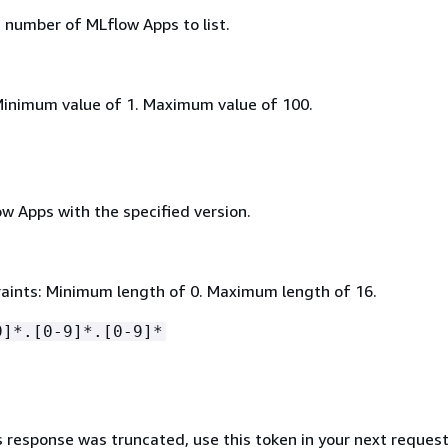
umber of MLflow Apps to list.
Minimum value of 1. Maximum value of 100.
low Apps with the specified version.
aints: Minimum length of 0. Maximum length of 16.
9]*.[0-9]*.[0-9]*
s response was truncated, use this token in your next request