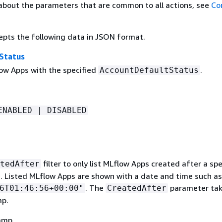
about the parameters that are common to all actions, see
Co
epts the following data in JSON format.
Status
low Apps with the specified
.
AccountDefaultStatus
ENABLED | DISABLED
filter to only list MLflow Apps created after a spe
tedAfter
. Listed MLflow Apps are shown with a date and time such as
. The
parameter tak
6T01:46:56+00:00"
CreatedAfter
mp.
amp