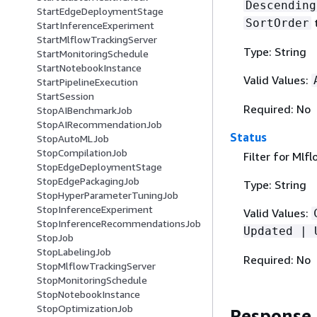
Descending
StartEdgeDeploymentStage
SortOrder
StartInferenceExperiment
StartMlflowTrackingServer
Type: String
StartMonitoringSchedule
StartNotebookInstance
Valid Values:
StartPipelineExecution
StartSession
Required: No
StopAIBenchmarkJob
StopAIRecommendationJob
Status
StopAutoMLJob
StopCompilationJob
Filter for Mlf
StopEdgeDeploymentStage
StopEdgePackagingJob
Type: String
StopHyperParameterTuningJob
StopInferenceExperiment
Valid Values:
StopInferenceRecommendationsJob
Updated | 
StopJob
StopLabelingJob
Required: No
StopMlflowTrackingServer
StopMonitoringSchedule
StopNotebookInstance
StopOptimizationJob
Response