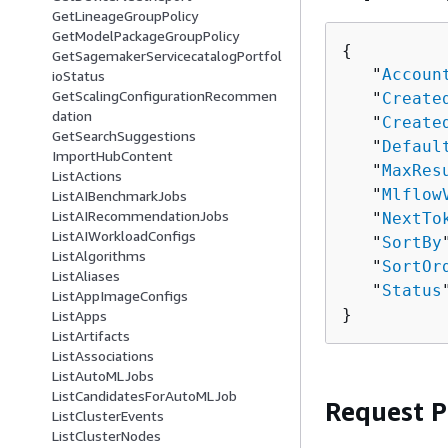
GetLineageGroupPolicy
GetModelPackageGroupPolicy
{
GetSagemakerServicecatalogPortfol
   "
Accoun
ioStatus
GetScalingConfigurationRecommen
   "
Create
dation
   "
Create
GetSearchSuggestions
   "
Defaul
ImportHubContent
   "
MaxRes
ListActions
   "
Mlflow
ListAIBenchmarkJobs
ListAIRecommendationJobs
   "
NextTo
ListAIWorkloadConfigs
   "
SortBy
ListAlgorithms
   "
SortOr
ListAliases
   "
Status
ListAppImageConfigs
}
ListApps
ListArtifacts
ListAssociations
ListAutoMLJobs
ListCandidatesForAutoMLJob
Request 
ListClusterEvents
ListClusterNodes