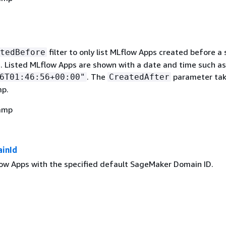
filter to only list MLflow Apps created before a 
tedBefore
. Listed MLflow Apps are shown with a date and time such as
. The
parameter tak
6T01:46:56+00:00"
CreatedAfter
mp.
amp
inId
flow Apps with the specified default SageMaker Domain ID.