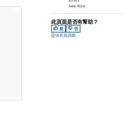
See Also
此頁面是否有幫助？
是
否
提供意見回饋