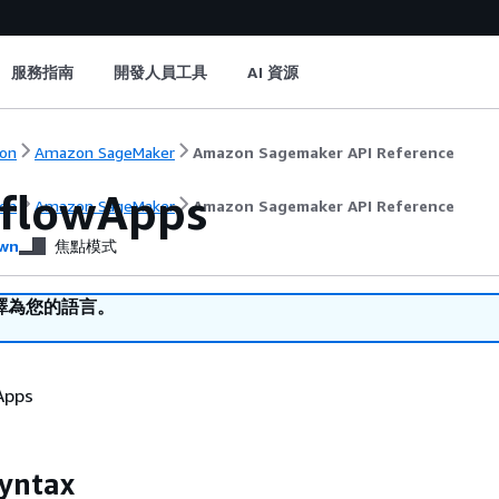
服務指南
開發人員工具
AI 資源
on
Amazon SageMaker
Amazon Sagemaker API Reference
lflowApps
on
Amazon SageMaker
Amazon Sagemaker API Reference
wn
焦點模式
譯為您的語言。
 Apps
yntax