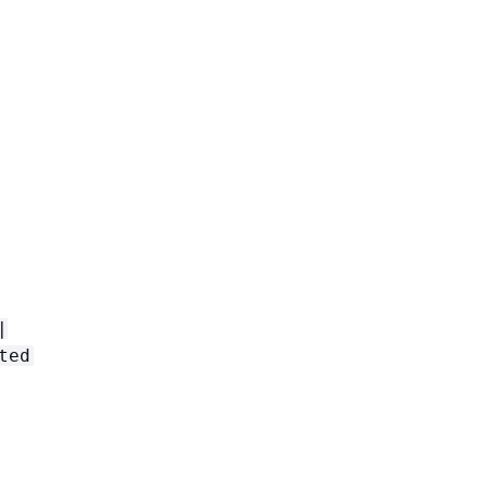
|
ted