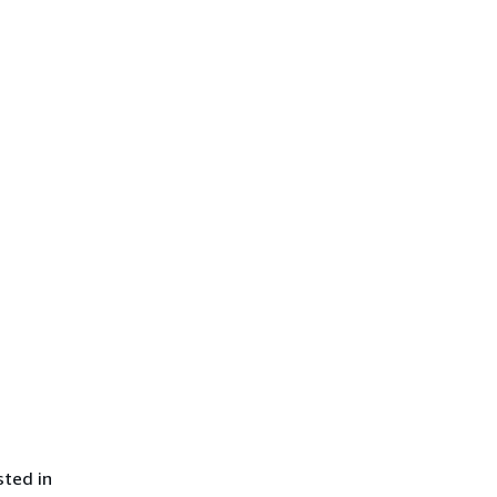
sted in