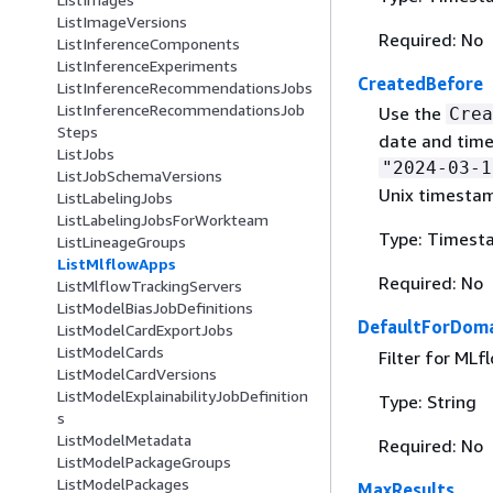
ListImageVersions
Required: No
ListInferenceComponents
ListInferenceExperiments
CreatedBefore
ListInferenceRecommendationsJobs
ListInferenceRecommendationsJob
Use the
Crea
Steps
date and time
ListJobs
"2024-03-1
ListJobSchemaVersions
Unix timesta
ListLabelingJobs
ListLabelingJobsForWorkteam
Type: Timest
ListLineageGroups
ListMlflowApps
Required: No
ListMlflowTrackingServers
ListModelBiasJobDefinitions
DefaultForDoma
ListModelCardExportJobs
ListModelCards
Filter for ML
ListModelCardVersions
ListModelExplainabilityJobDefinition
Type: String
s
ListModelMetadata
Required: No
ListModelPackageGroups
ListModelPackages
MaxResults