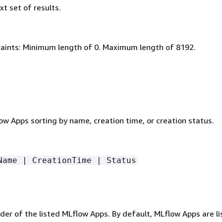
xt set of results.
aints: Minimum length of 0. Maximum length of 8192.
low Apps sorting by name, creation time, or creation status.
Name | CreationTime | Status
er of the listed MLflow Apps. By default, MLflow Apps are li