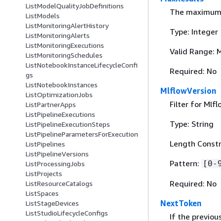
ListModelQualityJobDefinitions
The maximum n
ListModels
ListMonitoringAlertHistory
Type: Integer
ListMonitoringAlerts
ListMonitoringExecutions
Valid Range: 
ListMonitoringSchedules
ListNotebookInstanceLifecycleConfi
Required: No
gs
ListNotebookInstances
MlflowVersion
ListOptimizationJobs
Filter for Mlf
ListPartnerApps
ListPipelineExecutions
Type: String
ListPipelineExecutionSteps
ListPipelineParametersForExecution
Length Constr
ListPipelines
ListPipelineVersions
Pattern:
[0-
ListProcessingJobs
ListProjects
Required: No
ListResourceCatalogs
ListSpaces
NextToken
ListStageDevices
ListStudioLifecycleConfigs
If the previou