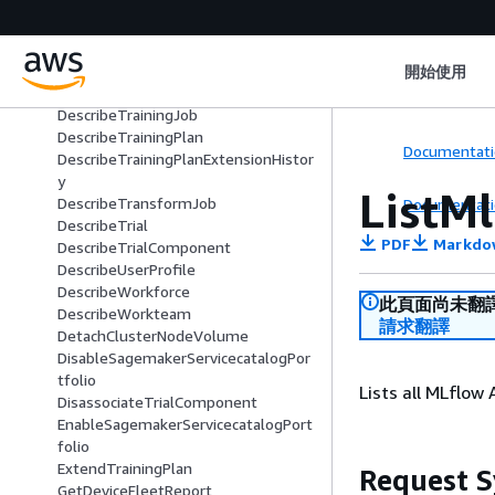
DescribeProject
DescribeReservedCapacity
DescribeSpace
DescribeStudioLifecycleConfig
開始使用
DescribeSubscribedWorkteam
DescribeTrainingJob
DescribeTrainingPlan
Documentati
DescribeTrainingPlanExtensionHistor
y
ListM
DescribeTransformJob
Documentati
DescribeTrial
PDF
Markdo
DescribeTrialComponent
DescribeUserProfile
DescribeWorkforce
此頁面尚未翻
DescribeWorkteam
請求翻譯
DetachClusterNodeVolume
DisableSagemakerServicecatalogPor
tfolio
Lists all MLflow
DisassociateTrialComponent
EnableSagemakerServicecatalogPort
folio
ExtendTrainingPlan
Request S
GetDeviceFleetReport