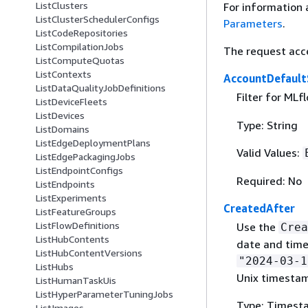
ListClusters
For information 
ListClusterSchedulerConfigs
Parameters
.
ListCodeRepositories
ListCompilationJobs
The request acc
ListComputeQuotas
ListContexts
AccountDefault
ListDataQualityJobDefinitions
Filter for MLf
ListDeviceFleets
ListDevices
Type: String
ListDomains
ListEdgeDeploymentPlans
Valid Values:
ListEdgePackagingJobs
ListEndpointConfigs
Required: No
ListEndpoints
ListExperiments
CreatedAfter
ListFeatureGroups
ListFlowDefinitions
Use the
Crea
ListHubContents
date and time
ListHubContentVersions
"2024-03-1
ListHubs
Unix timesta
ListHumanTaskUis
ListHyperParameterTuningJobs
Type: Timest
ListImages