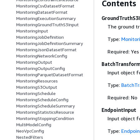
Contents
MonitoringCsvDatasetFormat
MonitoringDatasetFormat
GroundTruthS3
MonitoringExecutionSummary
MonitoringGroundTruthS3Input
The ground tr
MonitoringInput
MonitoringJobDefinition
Type:
Monitor
MonitoringJobDefinitionSummary
MonitoringJsonDatasetFormat
Required: Yes
MonitoringNetworkConfig
MonitoringOutput
BatchTransform
MonitoringOutputConfig
Input object f
MonitoringParquetDatasetFormat
MonitoringResources
Type:
BatchTr
MonitoringS3Output
MonitoringSchedule
Required: No
MonitoringScheduleConfig
MonitoringScheduleSummary
EndpointInput
MonitoringStatisticsResource
Input object f
MonitoringStoppingCondition
MultiModelConfig
Type:
Endpoin
NeoVpcConfig
NestedFilters