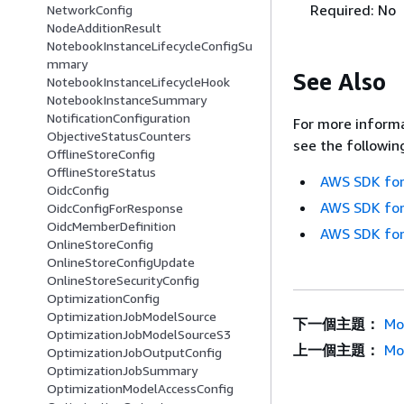
Required: No
NetworkConfig
NodeAdditionResult
NotebookInstanceLifecycleConfigSu
mmary
See Also
NotebookInstanceLifecycleHook
NotebookInstanceSummary
NotificationConfiguration
For more informa
ObjectiveStatusCounters
see the followin
OfflineStoreConfig
OfflineStoreStatus
AWS SDK for
OidcConfig
AWS SDK for
OidcConfigForResponse
OidcMemberDefinition
AWS SDK for
OnlineStoreConfig
OnlineStoreConfigUpdate
OnlineStoreSecurityConfig
OptimizationConfig
OptimizationJobModelSource
下一個主題：
Mo
OptimizationJobModelSourceS3
上一個主題：
Mo
OptimizationJobOutputConfig
OptimizationJobSummary
OptimizationModelAccessConfig