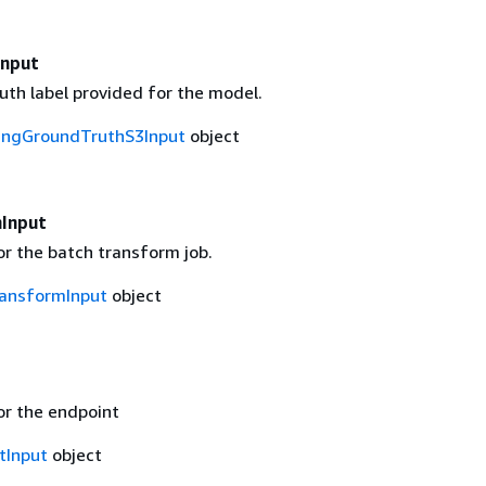
Input
uth label provided for the model.
ingGroundTruthS3Input
object
Input
or the batch transform job.
ansformInput
object
or the endpoint
tInput
object