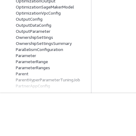
OptimizationOutput
OptimizationSageMakerModel
OptimizationVpcConfig
OutputConfig
OutputDataConfig
OutputParameter
OwnershipSettings
OwnershipSettingsSummary
ParallelismConfiguration
Parameter
ParameterRange
ParameterRanges
Parent
ParentHyperParameterTuningJob
PartnerAppConfig
PartnerAppMaintenanceConfig
PartnerAppSummary
PendingDeploymentSummary
PendingProductionVariantSummary
入門
服務指南
Phase
Pipeline
AWS 實作教學課程
選擇生成式 AI 服
PipelineDefinitionS3Location
AWS 解決方案程式庫
AWS 服務指南
PipelineExecution
AWS 決策指南
在 GitHub 上的 A