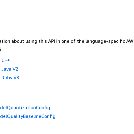
tion about using this API in one of the language-specific A
g:
 C++
 Java V2
 Ruby V3
delQuantizationConfig
delQualityBaselineConfig