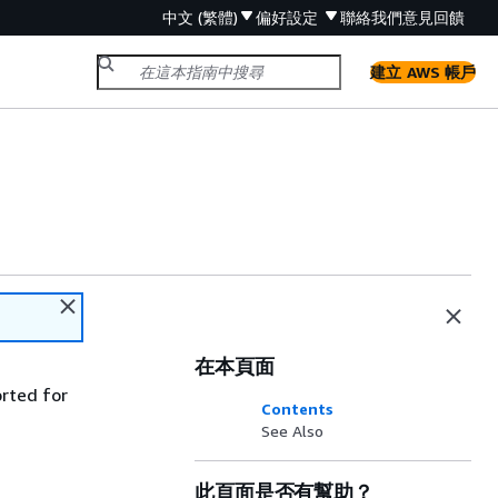
中文 (繁體)
偏好設定
聯絡我們
意見回饋
建立 AWS 帳戶
在本頁面
orted for
Contents
See Also
此頁面是否有幫助？