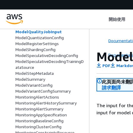
ModelPackageValidationSpecificatio
n
ModelQuality
開始使用
ModelQualityAppSpecification
ModelQualityBaselineConfig
ModelQualityJobInput
ModelQuantizationConfig
Documentati
ModelRegisterSettings
ModelShardingConfig
Model
Documentati
ModelSpeculativeDecodingConfig
ModelSpeculativeDecodingTrainingD
PDF
Markdo
ataSource
ModelStepMetadata
ModelSummary
此頁面尚未翻
ModelVariantConfig
請求翻譯
ModelVariantConfigSummary
MonitoringAlertActions
MonitoringAlertHistorySummary
The input for th
MonitoringAlertSummary
input for model 
MonitoringAppSpecification
MonitoringBaselineConfig
MonitoringClusterConfig
MonitoringConstraintsResource