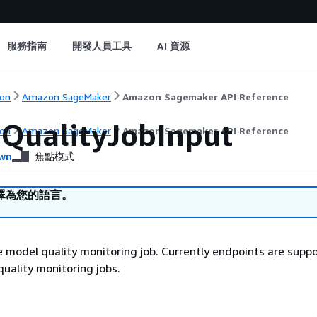
服務指南
開發人員工具
AI 資源
on
Amazon SageMaker
Amazon Sagemaker API Reference
QualityJobInput
on
Amazon SageMaker
Amazon Sagemaker API Reference
wn
焦點模式
譯為您的語言。
e model quality monitoring job. Currently endpoints are supp
quality monitoring jobs.