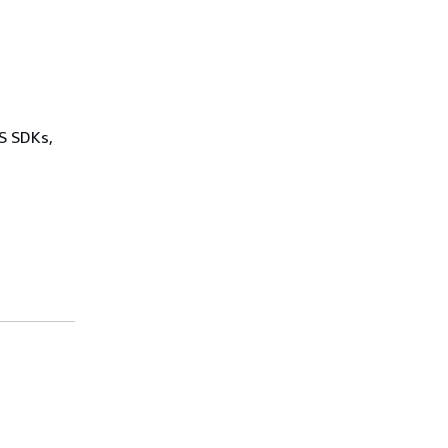
WS SDKs,