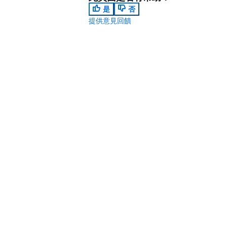
是
否
提供意見回饋