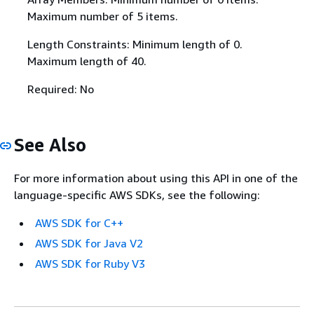
Maximum number of 5 items.
Length Constraints: Minimum length of 0.
Maximum length of 40.
Required: No
See Also
For more information about using this API in one of the
language-specific AWS SDKs, see the following:
AWS SDK for C++
AWS SDK for Java V2
AWS SDK for Ruby V3