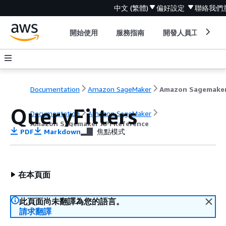
中文 (繁體)
偏好設定
聯絡我們
開始使用
服務指南
開發人員工具
Documentation
Amazon SageMaker
QueryFilters
Documentation
Amazon SageMaker
Amazon Sagemaker API Reference
PDF
Markdown
焦點模式
在本頁面
此頁面尚未翻譯為您的語言。
請求翻譯