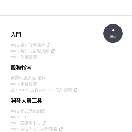
入門
頂端
AWS 實作教學課程
AWS 解決方案程式庫
AWS 決策指南
服務指南
選擇生成式 AI 服務
AWS 服務指南
在 GitHub 上的 AWS CLI 教學課程
開發人員工具
AWS 程式碼範例庫
AWS CLI
AWS 建構家中心
AWS 開發人員工具部落格