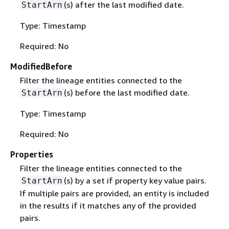
(s) after the last modified date.
StartArn
Type: Timestamp
Required: No
ModifiedBefore
Filter the lineage entities connected to the
(s) before the last modified date.
StartArn
Type: Timestamp
Required: No
Properties
Filter the lineage entities connected to the
(s) by a set if property key value pairs.
StartArn
If multiple pairs are provided, an entity is included
in the results if it matches any of the provided
pairs.