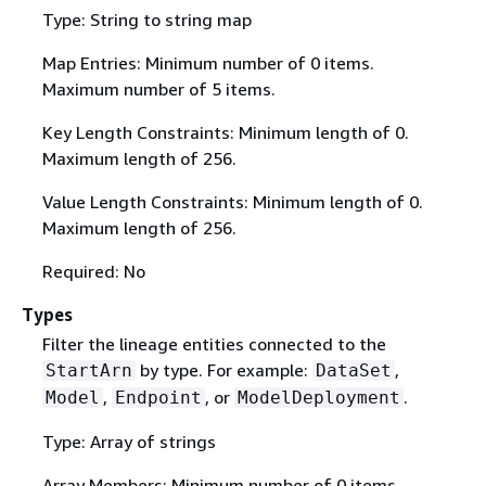
Type: String to string map
Map Entries: Minimum number of 0 items.
Maximum number of 5 items.
Key Length Constraints: Minimum length of 0.
Maximum length of 256.
Value Length Constraints: Minimum length of 0.
Maximum length of 256.
Required: No
Types
Filter the lineage entities connected to the
by type. For example:
,
StartArn
DataSet
,
, or
.
Model
Endpoint
ModelDeployment
Type: Array of strings
Array Members: Minimum number of 0 items.