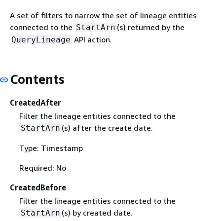
A set of filters to narrow the set of lineage entities
connected to the
(s) returned by the
StartArn
API action.
QueryLineage
Contents
CreatedAfter
Filter the lineage entities connected to the
(s) after the create date.
StartArn
Type: Timestamp
Required: No
CreatedBefore
Filter the lineage entities connected to the
(s) by created date.
StartArn