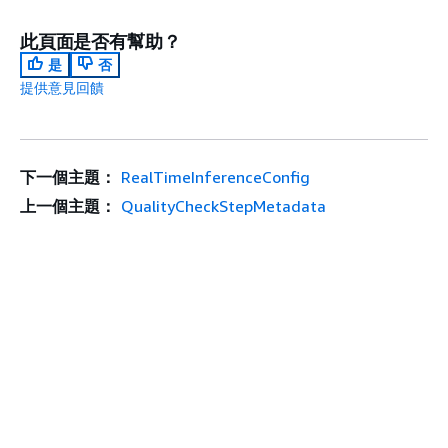
此頁面是否有幫助？
是
否
提供意見回饋
下一個主題：
RealTimeInferenceConfig
上一個主題：
QualityCheckStepMetadata