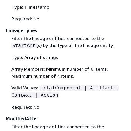
Type: Timestamp
Required: No
LineageTypes
Filter the lineage entities connected to the
(s) by the type of the lineage entity.
StartArn
Type: Array of strings
Array Members: Minimum number of 0 items.
Maximum number of 4 items.
Valid Values:
TrialComponent | Artifact |
Context | Action
Required: No
ModifiedAfter
Filter the lineage entities connected to the