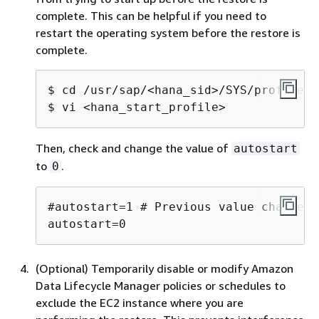
complete. This can be helpful if you need to
restart the operating system before the restore is
complete.
$ cd /usr/sap/<hana_sid>/SYS/profile

$ vi <hana_start_profile>
Then, check and change the value of
autostart
to
.
0
#autostart=1 # Previous value changed 
autostart=0
(Optional) Temporarily disable or modify Amazon
Data Lifecycle Manager policies or schedules to
exclude the EC2 instance where you are