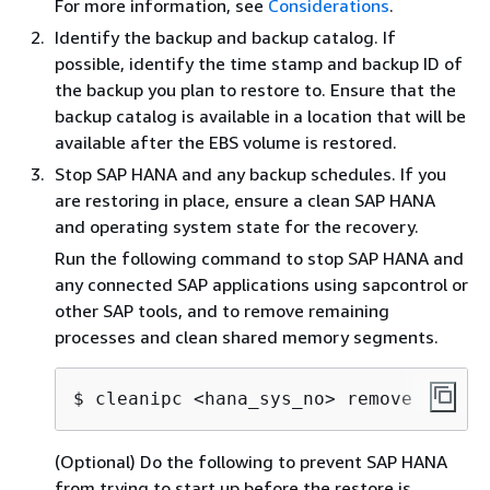
For more information, see
Considerations
.
Identify the backup and backup catalog. If
possible, identify the time stamp and backup ID of
the backup you plan to restore to. Ensure that the
backup catalog is available in a location that will be
available after the EBS volume is restored.
Stop SAP HANA and any backup schedules. If you
are restoring in place, ensure a clean SAP HANA
and operating system state for the recovery.
Run the following command to stop SAP HANA and
any connected SAP applications using sapcontrol or
other SAP tools, and to remove remaining
processes and clean shared memory segments.
$ cleanipc <hana_sys_no> remove
(Optional) Do the following to prevent SAP HANA
from trying to start up before the restore is