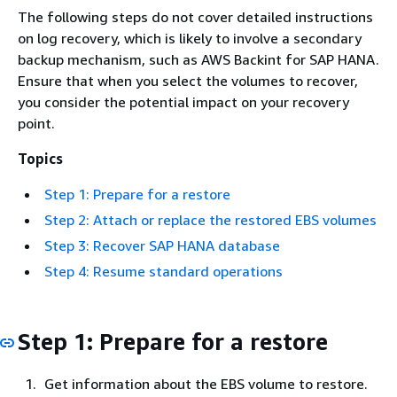
The following steps do not cover detailed instructions
on log recovery, which is likely to involve a secondary
backup mechanism, such as AWS Backint for SAP HANA.
Ensure that when you select the volumes to recover,
you consider the potential impact on your recovery
point.
Topics
Step 1: Prepare for a restore
Step 2: Attach or replace the restored EBS volumes
Step 3: Recover SAP HANA database
Step 4: Resume standard operations
Step 1: Prepare for a restore
Get information about the EBS volume to restore.