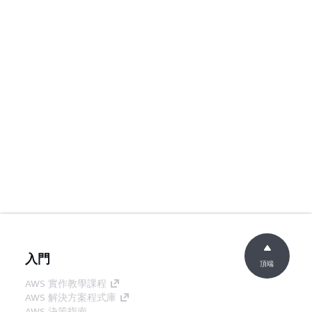
入門
頂端
AWS 實作教學課程
AWS 解決方案程式庫
AWS 決策指南