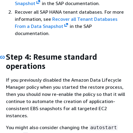
Snapshot
in the SAP documentation.
Recover all SAP HANA tenant databases. For more
information, see
Recover all Tenant Databases
From a Data Snapshot
in the SAP
documentation.
Step 4: Resume standard
operations
If you previously disabled the Amazon Data Lifecycle
Manager policy when you started the restore process,
then you should now re-enable the policy so that it will
continue to automate the creation of application-
consistent EBS snapshots for all targeted EC2
instances.
You might also consider changing the
autostart