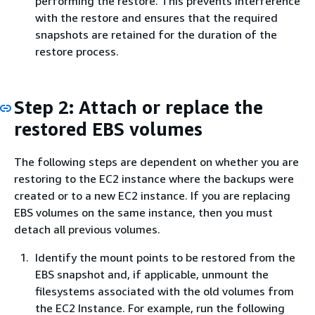
performing the restore. This prevents interference
with the restore and ensures that the required
snapshots are retained for the duration of the
restore process.
Step 2: Attach or replace the
restored EBS volumes
The following steps are dependent on whether you are
restoring to the EC2 instance where the backups were
created or to a new EC2 instance. If you are replacing
EBS volumes on the same instance, then you must
detach all previous volumes.
Identify the mount points to be restored from the
EBS snapshot and, if applicable, unmount the
filesystems associated with the old volumes from
the EC2 Instance. For example, run the following