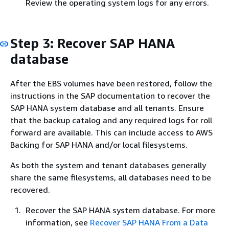
Review the operating system logs for any errors.
Step 3: Recover SAP HANA
database
After the EBS volumes have been restored, follow the
instructions in the SAP documentation to recover the
SAP HANA system database and all tenants. Ensure
that the backup catalog and any required logs for roll
forward are available. This can include access to AWS
Backing for SAP HANA and/or local filesystems.
As both the system and tenant databases generally
share the same filesystems, all databases need to be
recovered.
Recover the SAP HANA system database. For more
information, see
Recover SAP HANA From a Data