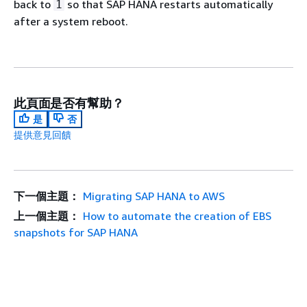
back to
so that SAP HANA restarts automatically
1
after a system reboot.
此頁面是否有幫助？
是
否
提供意見回饋
下一個主題：
Migrating SAP HANA to AWS
上一個主題：
How to automate the creation of EBS
snapshots for SAP HANA