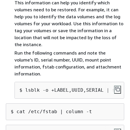
This information can help you identify which
volumes need to be restored. For example, it can
help you to identify the data volumes and the log
volumes for your workload. Use this information to
tag your volumes or save the information in a
location that will not be impacted by the loss of
the instance.
Run the following commands and note the
volume’s ID, serial number, UUID, mount point
information, fstab configuration, and attachment
information.
$ lsblk -o +LABEL,UUID,SERIAL | sed 's
$ cat /etc/fstab | column -t