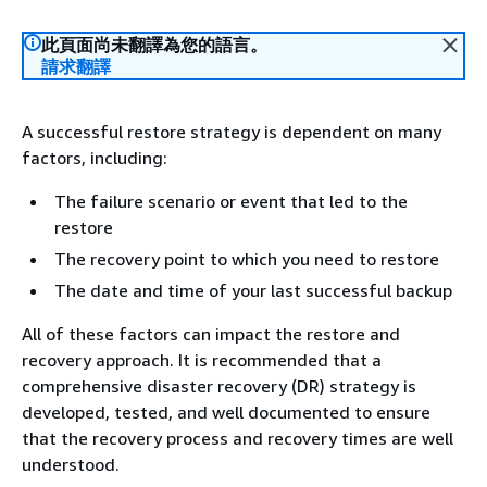
此頁面尚未翻譯為您的語言。
請求翻譯
A successful restore strategy is dependent on many
factors, including:
The failure scenario or event that led to the
restore
The recovery point to which you need to restore
The date and time of your last successful backup
All of these factors can impact the restore and
recovery approach. It is recommended that a
comprehensive disaster recovery (DR) strategy is
developed, tested, and well documented to ensure
that the recovery process and recovery times are well
understood.