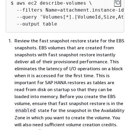
$ aws ec2 describe-volumes \

  --filters Name=attachment.instance-id,V
  --query 'Volumes[*].[VolumeId,Size,Atta
  --output table
Review the fast snapshot restore state for the EBS
snapshots. EBS volumes that are created from
snapshots with fast snapshot restore instantly
deliver all of their provisioned performance. This
eliminates the latency of I/O operations on a block
when it is accessed for the first time. This is
important for SAP HANA restores as tables are
read from disk on startup so that they can be
loaded into memory. Before you create the EBS
volume, ensure that fast snapshot restore is in the
state for the snapshot in the Availability
enabled
Zone in which you want to create the volume. You
will also need sufficient volume creation credits.