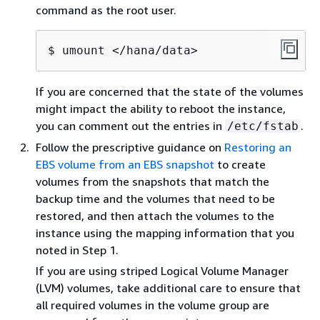
command as the root user.
$ umount </hana/data>
If you are concerned that the state of the volumes
might impact the ability to reboot the instance,
you can comment out the entries in
.
/etc/fstab
Follow the prescriptive guidance on
Restoring an
EBS volume from an EBS snapshot
to create
volumes from the snapshots that match the
backup time and the volumes that need to be
restored, and then attach the volumes to the
instance using the mapping information that you
noted in Step 1.
If you are using striped Logical Volume Manager
(LVM) volumes, take additional care to ensure that
all required volumes in the volume group are