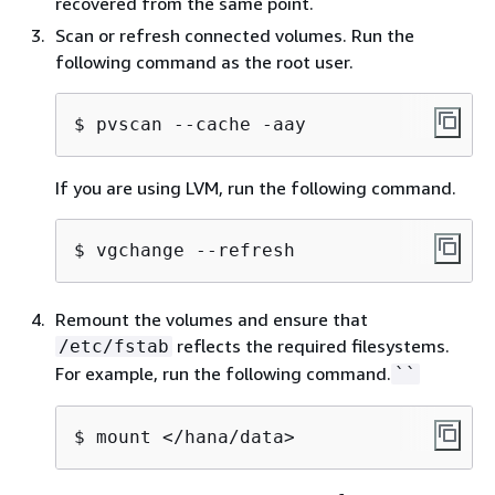
recovered from the same point.
Scan or refresh connected volumes. Run the
following command as the root user.
$ pvscan --cache -aay
If you are using LVM, run the following command.
$ vgchange --refresh
Remount the volumes and ensure that
reflects the required filesystems.
/etc/fstab
For example, run the following command.
``
$ mount </hana/data>