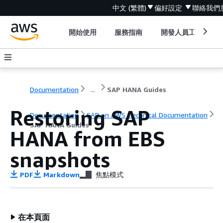
中文 (繁體)
偏好設定
聯絡我們
開始使用
服務指南
開發人員工具
Documentation
...
SAP HANA Guides
Restoring SAP
Documentation
SAP on AWS Technical Documentation
SAP HANA Guides
HANA from EBS
snapshots
PDF
Markdown
焦點模式
在本頁面