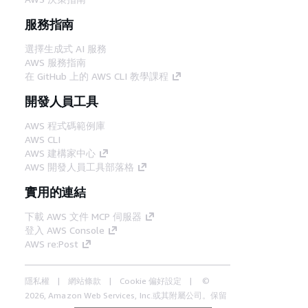
服務指南
選擇生成式 AI 服務
AWS 服務指南
在 GitHub 上的 AWS CLI 教學課程
開發人員工具
AWS 程式碼範例庫
AWS CLI
AWS 建構家中心
AWS 開發人員工具部落格
實用的連結
下載 AWS 文件 MCP 伺服器
登入 AWS Console
AWS re:Post
隱私權
網站條款
Cookie 偏好設定
©
2026, Amazon Web Services, Inc.或其附屬公司。保留