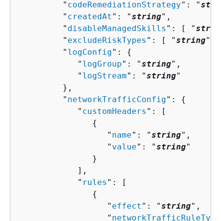
         "
codeRemediationStrategy
": "
stri
         "
createdAt
": "
string
",

         "
disableManagedSkills
": [ "
strin
         "
excludeRiskTypes
": [ "
string
" ]
         "
logConfig
": 
{
            "
logGroup
": "
string
",

            "
logStream
": "
string
"

         },

         "
networkTrafficConfig
": 
{
            "
customHeaders
": [ 

{
                  "
name
": "
string
",

                  "
value
": "
string
"

               }

            ],

            "
rules
": [ 

{
                  "
effect
": "
string
",

                  "
networkTrafficRuleType