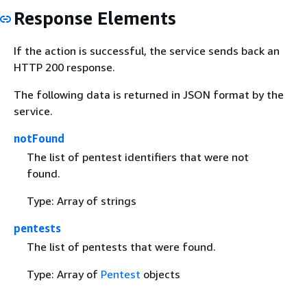
Response Elements
If the action is successful, the service sends back an
HTTP 200 response.
The following data is returned in JSON format by the
service.
notFound
The list of pentest identifiers that were not
found.
Type: Array of strings
pentests
The list of pentests that were found.
Type: Array of
Pentest
objects