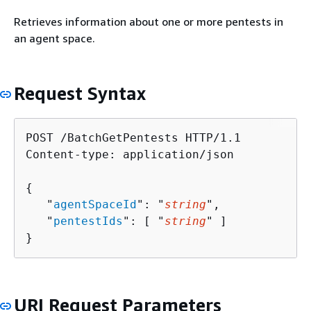
Retrieves information about one or more pentests in
an agent space.
Request Syntax
POST /BatchGetPentests HTTP/1.1

Content-type: application/json

{
   "
agentSpaceId
": "
string
",

   "
pentestIds
": [ "
string
" ]

}
URI Request Parameters