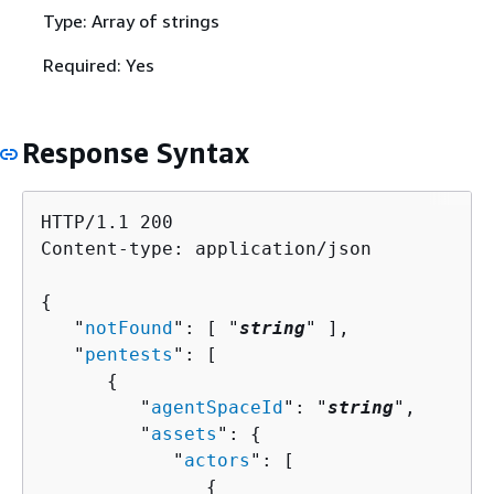
Type: Array of strings
Required: Yes
Response Syntax
HTTP/1.1 200

Content-type: application/json

{
   "
notFound
": [ "
string
" ],

   "
pentests
": [ 

{
         "
agentSpaceId
": "
string
",

         "
assets
": 
{
            "
actors
": [ 

{