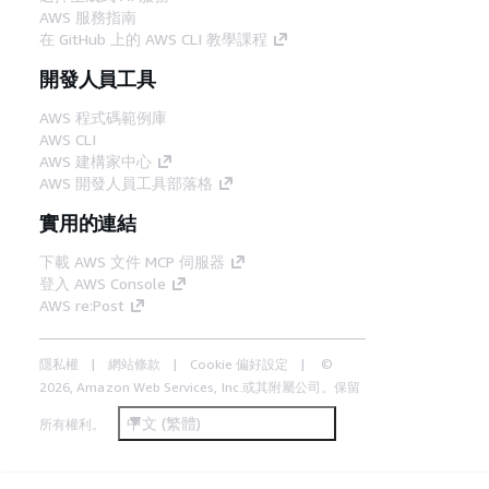
AWS 服務指南
在 GitHub 上的 AWS CLI 教學課程
開發人員工具
AWS 程式碼範例庫
AWS CLI
AWS 建構家中心
AWS 開發人員工具部落格
實用的連結
下載 AWS 文件 MCP 伺服器
登入 AWS Console
AWS re:Post
隱私權
網站條款
Cookie 偏好設定
©
2026, Amazon Web Services, Inc.或其附屬公司。保留
中文 (繁體)
所有權利。