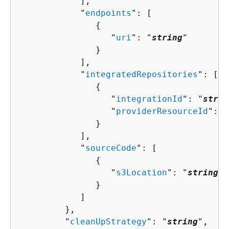
            ],

            "
endpoints
": [ 

{
                  "
uri
": "
string
"

               }

            ],

            "
integratedRepositories
": [ 

{
                  "
integrationId
": "
strin
                  "
providerResourceId
": "
               }

            ],

            "
sourceCode
": [ 

{
                  "
s3Location
": "
string
"

               }

            ]

         },

         "
cleanUpStrategy
": "
string
",
