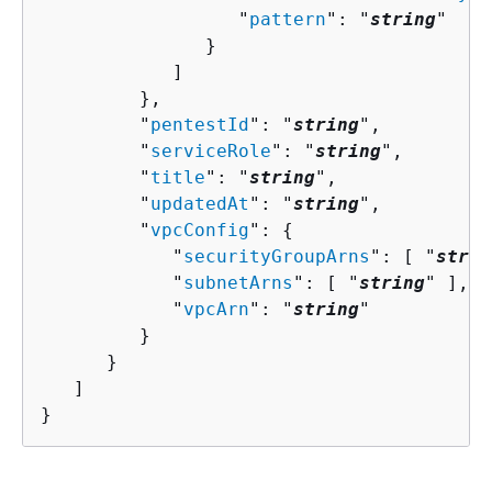
                  "
pattern
": "
string
"

               }

            ]

         },

         "
pentestId
": "
string
",

         "
serviceRole
": "
string
",

         "
title
": "
string
",

         "
updatedAt
": "
string
",

         "
vpcConfig
": 
{
            "
securityGroupArns
": [ "
strin
            "
subnetArns
": [ "
string
" ],

            "
vpcArn
": "
string
"

         }

      }

   ]

}