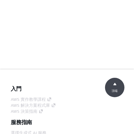
入門
頂端
AWS 實作教學課程
AWS 解決方案程式庫
AWS 決策指南
服務指南
選擇生成式 AI 服務