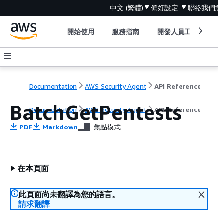
中文 (繁體)
偏好設定
聯絡我們
開始使用
服務指南
開發人員工具
Documentation
AWS Security Agent
API Reference
BatchGetPentests
Documentation
AWS Security Agent
API Reference
PDF
Markdown
焦點模式
在本頁面
此頁面尚未翻譯為您的語言。
請求翻譯