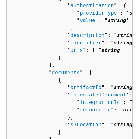
                  "
authentication
": 
{
                     "
providerType
": "
str
                     "
value
": "
string
"

                  },

                  "
description
": "
string
"
                  "
identifier
": "
string
",

                  "
uris
": [ "
string
" ]

               }

            ],

            "
documents
": [ 

{
                  "
artifactId
": "
string
",

                  "
integratedDocument
": 
{
                     "
integrationId
": "
st
                     "
resourceId
": "
strin
                  },

                  "
s3Location
": "
string
"

               }
