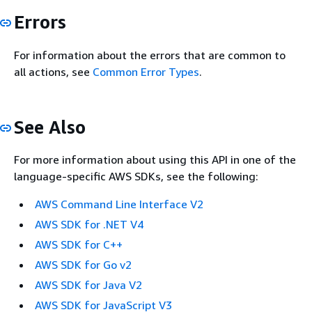
Errors
For information about the errors that are common to
all actions, see
Common Error Types
.
See Also
For more information about using this API in one of the
language-specific AWS SDKs, see the following:
AWS Command Line Interface V2
AWS SDK for .NET V4
AWS SDK for C++
AWS SDK for Go v2
AWS SDK for Java V2
AWS SDK for JavaScript V3