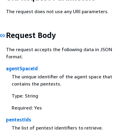
The request does not use any URI parameters.
Request Body
The request accepts the following data in JSON
format.
agentSpaceId
The unique identifier of the agent space that
contains the pentests.
Type: String
Required: Yes
pentestIds
The list of pentest identifiers to retrieve.