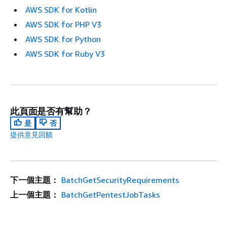
AWS SDK for Kotlin
AWS SDK for PHP V3
AWS SDK for Python
AWS SDK for Ruby V3
此頁面是否有幫助？
是
否
提供意見回饋
下一個主題：
BatchGetSecurityRequirements
上一個主題：
BatchGetPentestJobTasks