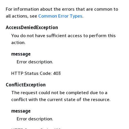
For information about the errors that are common to
all actions, see
Common Error Types
.
AccessDeniedException
You do not have sufficient access to perform this
action.
message
Error description.
HTTP Status Code: 403
ConflictException
The request could not be completed due to a
conflict with the current state of the resource.
message
Error description.