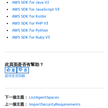
AWS SDK for Java V2
AWS SDK for JavaScript V3
AWS SDK for Kotlin
AWS SDK for PHP V3
AWS SDK for Python
AWS SDK for Ruby V3
此頁面是否有幫助？
是
否
提供意見回饋
下一個主題：
ListAgentSpaces
上一個主題：
ImportSecurityRequirements