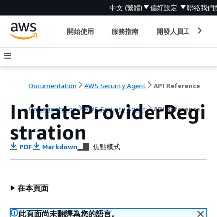
中文 (繁體)
偏好設定
聯絡我們
開始使用
服務指南
開發人員工具
Documentation
AWS Security Agent
API Reference
InitiateProviderRegi
Documentation
AWS Security Agent
API Reference
stration
PDF
Markdown
焦點模式
在本頁面
此頁面尚未翻譯為您的語言。