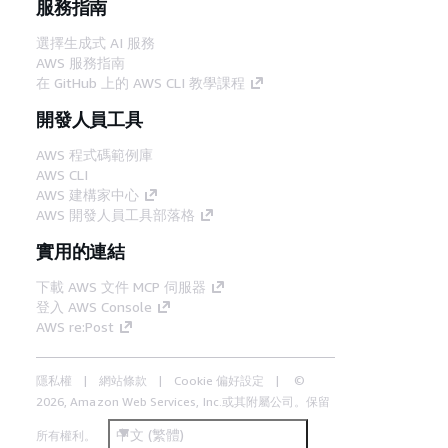
服務指南
選擇生成式 AI 服務
AWS 服務指南
在 GitHub 上的 AWS CLI 教學課程
開發人員工具
AWS 程式碼範例庫
AWS CLI
AWS 建構家中心
AWS 開發人員工具部落格
實用的連結
下載 AWS 文件 MCP 伺服器
登入 AWS Console
AWS re:Post
隱私權
網站條款
Cookie 偏好設定
©
2026, Amazon Web Services, Inc.或其附屬公司。保留
中文 (繁體)
所有權利。