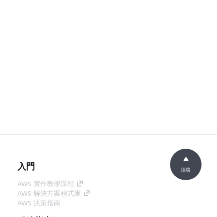
入門
頂端
AWS 實作教學課程
AWS 解決方案程式庫
AWS 決策指南