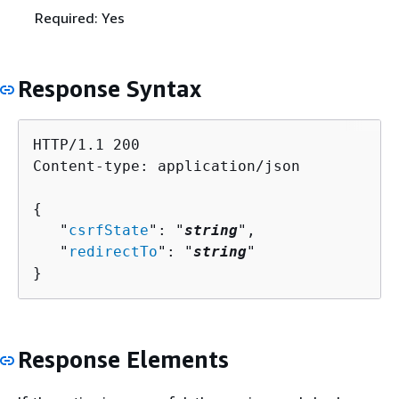
Required: Yes
Response Syntax
HTTP/1.1 200

Content-type: application/json

{
   "
csrfState
": "
string
",

   "
redirectTo
": "
string
"

}
Response Elements