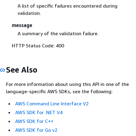
A list of specific failures encountered during
validation.
message
A summary of the validation failure.
HTTP Status Code: 400
See Also
For more information about using this API in one of the
language-specific AWS SDKs, see the following:
AWS Command Line Interface V2
AWS SDK for .NET V4
AWS SDK for C++
AWS SDK for Go v2