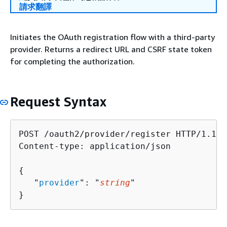
請求翻譯
Initiates the OAuth registration flow with a third-party
provider. Returns a redirect URL and CSRF state token
for completing the authorization.
Request Syntax
POST /oauth2/provider/register HTTP/1.1

Content-type: application/json

{
   "
provider
": "
string
"

}