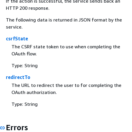
If the action is successful, the service sends back an
HTTP 200 response.
The following data is returned in JSON format by the
service.
csrfState
The CSRF state token to use when completing the
OAuth flow.
Type: String
redirectTo
The URL to redirect the user to for completing the
OAuth authorization.
Type: String
Errors