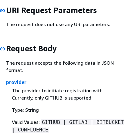
URI Request Parameters
The request does not use any URI parameters.
Request Body
The request accepts the following data in JSON
format.
provider
The provider to initiate registration with.
Currently, only GITHUB is supported.
Type: String
Valid Values:
GITHUB | GITLAB | BITBUCKET
| CONFLUENCE