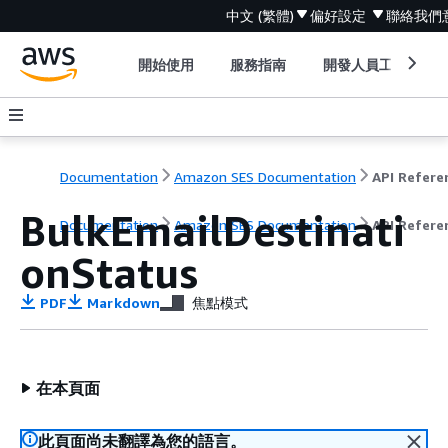
中文 (繁體)
偏好設定
聯絡我們
開始使用
服務指南
開發人員工具
Documentation
Amazon SES Documentation
API Refere
BulkEmailDestinati
Documentation
Amazon SES Documentation
API Refere
onStatus
PDF
Markdown
焦點模式
在本頁面
此頁面尚未翻譯為您的語言。