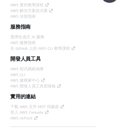
AWS 實作教學課程
AWS 解決方案程式庫
AWS 決策指南
服務指南
選擇生成式 AI 服務
AWS 服務指南
在 GitHub 上的 AWS CLI 教學課程
開發人員工具
AWS 程式碼範例庫
AWS CLI
AWS 建構家中心
AWS 開發人員工具部落格
實用的連結
下載 AWS 文件 MCP 伺服器
登入 AWS Console
AWS re:Post