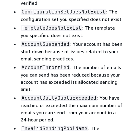
verified.
: The
ConfigurationSetDoesNotExist
configuration set you specified does not exist.
: The template
TemplateDoesNotExist
you specified does not exist.
: Your account has been
AccountSuspended
shut down because of issues related to your
email sending practices.
: The number of emails
AccountThrottled
you can send has been reduced because your
account has exceeded its allocated sending
limit.
: You have
AccountDailyQuotaExceeded
reached or exceeded the maximum number of
emails you can send from your account in a
24-hour period.
: The
InvalidSendingPoolName