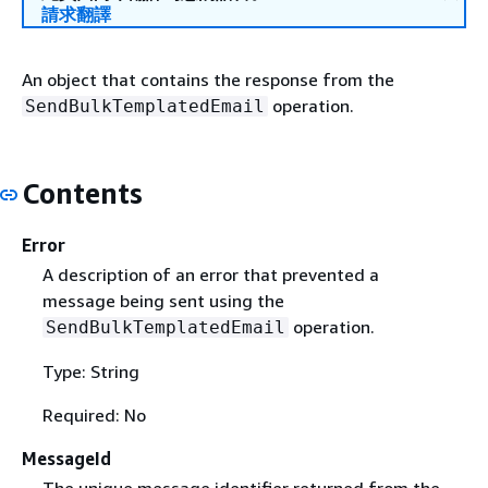
請求翻譯
An object that contains the response from the
operation.
SendBulkTemplatedEmail
Contents
Error
A description of an error that prevented a
message being sent using the
operation.
SendBulkTemplatedEmail
Type: String
Required: No
MessageId
The unique message identifier returned from the