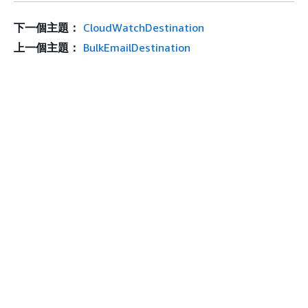
下一個主題：
CloudWatchDestination
上一個主題：
BulkEmailDestination