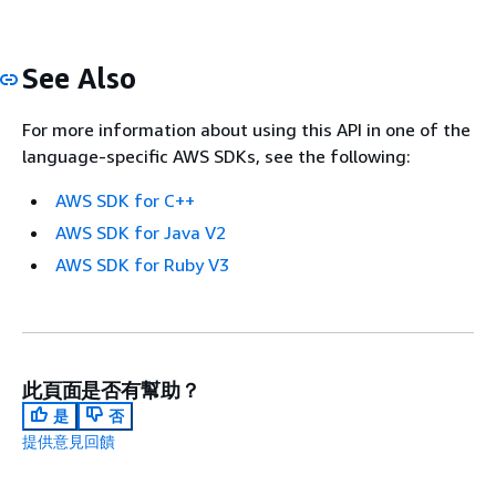
See Also
For more information about using this API in one of the
language-specific AWS SDKs, see the following:
AWS SDK for C++
AWS SDK for Java V2
AWS SDK for Ruby V3
此頁面是否有幫助？
是
否
提供意見回饋