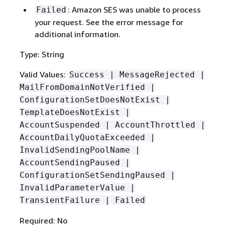
: Amazon SES was unable to process
Failed
your request. See the error message for
additional information.
Type: String
Valid Values:
Success | MessageRejected |
MailFromDomainNotVerified |
ConfigurationSetDoesNotExist |
TemplateDoesNotExist |
AccountSuspended | AccountThrottled |
AccountDailyQuotaExceeded |
InvalidSendingPoolName |
AccountSendingPaused |
ConfigurationSetSendingPaused |
InvalidParameterValue |
TransientFailure | Failed
Required: No