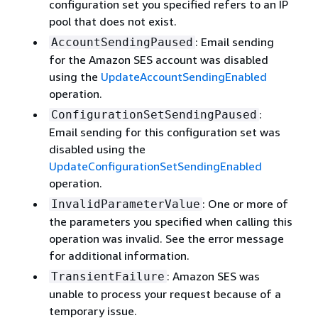
configuration set you specified refers to an IP
pool that does not exist.
: Email sending
AccountSendingPaused
for the Amazon SES account was disabled
using the
UpdateAccountSendingEnabled
operation.
:
ConfigurationSetSendingPaused
Email sending for this configuration set was
disabled using the
UpdateConfigurationSetSendingEnabled
operation.
: One or more of
InvalidParameterValue
the parameters you specified when calling this
operation was invalid. See the error message
for additional information.
: Amazon SES was
TransientFailure
unable to process your request because of a
temporary issue.