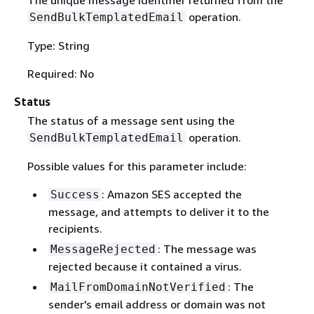
operation.
SendBulkTemplatedEmail
Type: String
Required: No
Status
The status of a message sent using the
operation.
SendBulkTemplatedEmail
Possible values for this parameter include:
: Amazon SES accepted the
Success
message, and attempts to deliver it to the
recipients.
: The message was
MessageRejected
rejected because it contained a virus.
: The
MailFromDomainNotVerified
sender's email address or domain was not