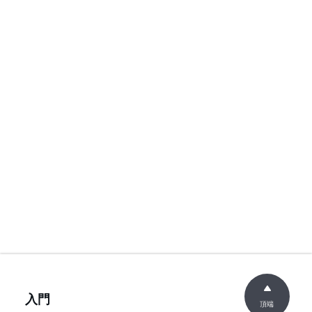
入門
頂端