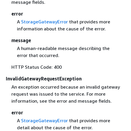
message fields.
error
A
StorageGatewayError
that provides more
information about the cause of the error.
message
A human-readable message describing the
error that occurred.
HTTP Status Code: 400
InvalidGatewayRequestException
An exception occurred because an invalid gateway
request was issued to the service. For more
information, see the error and message fields.
error
A
StorageGatewayError
that provides more
detail about the cause of the error.