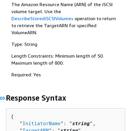
The Amazon Resource Name (ARN) of the iSCSI
volume target. Use the
DescribeStorediSCSIVolumes
operation to return
to retrieve the TargetARN for specified
VolumeARN.
Type: String
Length Constraints: Minimum length of 50.
Maximum length of 800.
Required: Yes
Response Syntax
{
   "
InitiatorName
": "
string
",

   "
TargetARN
": "
string
"
