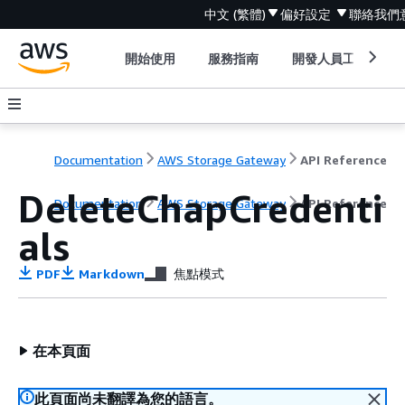
中文 (繁體)
偏好設定
聯絡我們
開始使用
服務指南
開發人員工具
Documentation
AWS Storage Gateway
API Reference
DeleteChapCredenti
Documentation
AWS Storage Gateway
API Reference
als
PDF
Markdown
焦點模式
在本頁面
此頁面尚未翻譯為您的語言。