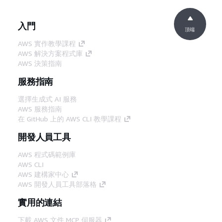
入門
頂端
AWS 實作教學課程
AWS 解決方案程式庫
AWS 決策指南
服務指南
選擇生成式 AI 服務
AWS 服務指南
在 GitHub 上的 AWS CLI 教學課程
開發人員工具
AWS 程式碼範例庫
AWS CLI
AWS 建構家中心
AWS 開發人員工具部落格
實用的連結
下載 AWS 文件 MCP 伺服器