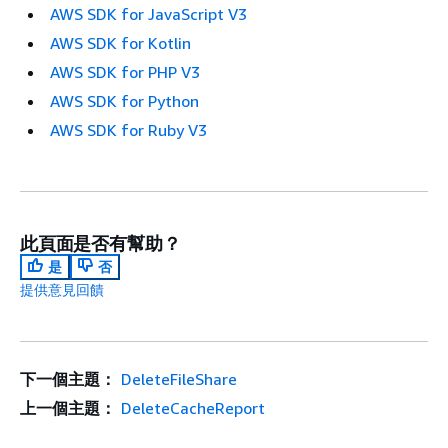
AWS SDK for JavaScript V3
AWS SDK for Kotlin
AWS SDK for PHP V3
AWS SDK for Python
AWS SDK for Ruby V3
此頁面是否有幫助？
是
否
提供意見回饋
下一個主題：
DeleteFileShare
上一個主題：
DeleteCacheReport