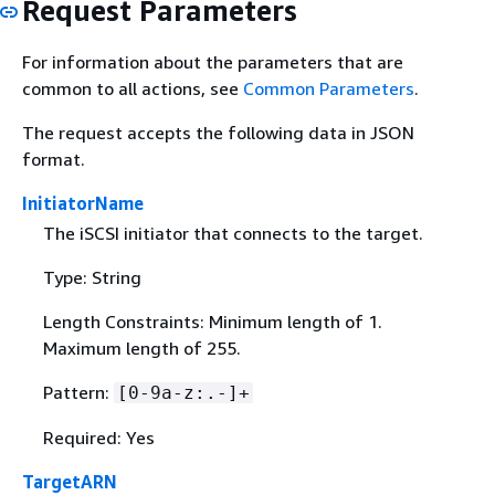
Request Parameters
For information about the parameters that are
common to all actions, see
Common Parameters
.
The request accepts the following data in JSON
format.
InitiatorName
The iSCSI initiator that connects to the target.
Type: String
Length Constraints: Minimum length of 1.
Maximum length of 255.
Pattern:
[0-9a-z:.-]+
Required: Yes
TargetARN