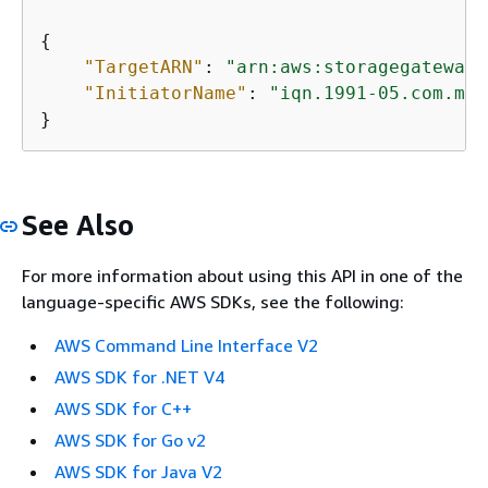
{
"TargetARN"
: 
"arn:aws:storagegateway:
"InitiatorName"
: 
"iqn.1991-05.com.mic
}           
See Also
For more information about using this API in one of the
language-specific AWS SDKs, see the following:
AWS Command Line Interface V2
AWS SDK for .NET V4
AWS SDK for C++
AWS SDK for Go v2
AWS SDK for Java V2