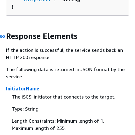
}
Response Elements
If the action is successful, the service sends back an
HTTP 200 response.
The following data is returned in JSON format by the
service.
InitiatorName
The iSCSI initiator that connects to the target.
Type: String
Length Constraints: Minimum length of 1.
Maximum length of 255.