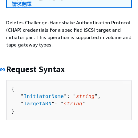
請求翻譯
Deletes Challenge-Handshake Authentication Protocol
(CHAP) credentials for a specified iSCSI target and
initiator pair. This operation is supported in volume and
tape gateway types.
Request Syntax
{
   "
InitiatorName
": "
string
",

   "
TargetARN
": "
string
"

}