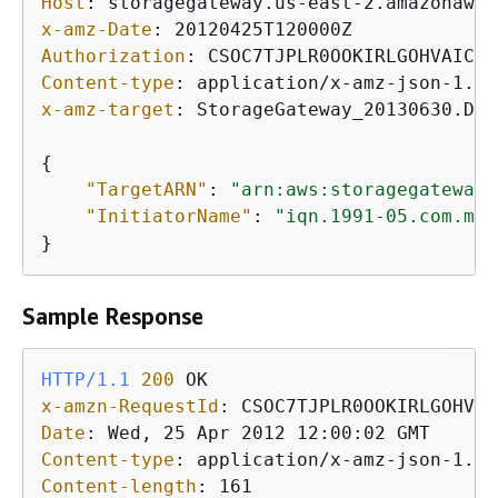
Host
: 
x-amz-Date
: 
Authorization
: 
Content-type
: 
x-amz-target
: 
StorageGateway_20130630.Del
{
"TargetARN"
: 
"arn:aws:storagegateway:
"InitiatorName"
: 
"iqn.1991-05.com.mic
}           
Sample Response
HTTP/1.1
200
x-amzn-RequestId
: 
Date
: 
Content-type
: 
Content-length
: 
161
