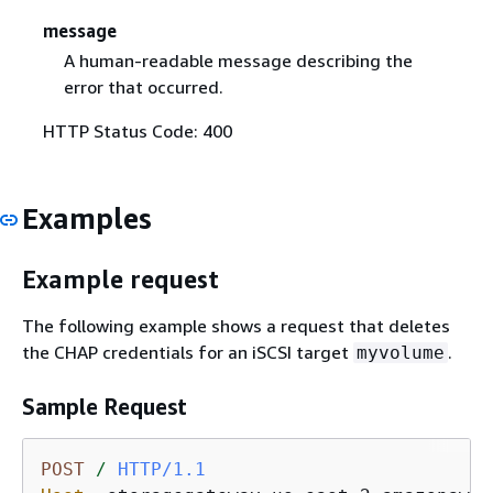
message
A human-readable message describing the
error that occurred.
HTTP Status Code: 400
Examples
Example request
The following example shows a request that deletes
the CHAP credentials for an iSCSI target
.
myvolume
Sample Request
POST
/
HTTP/1.1