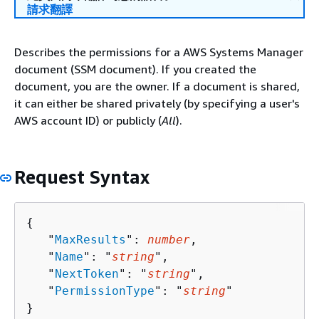
請求翻譯
Describes the permissions for a AWS Systems Manager
document (SSM document). If you created the
document, you are the owner. If a document is shared,
it can either be shared privately (by specifying a user's
AWS account ID) or publicly (
All
).
Request Syntax
{
   "
MaxResults
": 
number
,

   "
Name
": "
string
",

   "
NextToken
": "
string
",

   "
PermissionType
": "
string
"

}