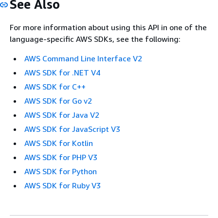
See Also
For more information about using this API in one of the
language-specific AWS SDKs, see the following:
AWS Command Line Interface V2
AWS SDK for .NET V4
AWS SDK for C++
AWS SDK for Go v2
AWS SDK for Java V2
AWS SDK for JavaScript V3
AWS SDK for Kotlin
AWS SDK for PHP V3
AWS SDK for Python
AWS SDK for Ruby V3