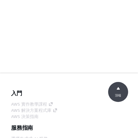
入門
頂端
AWS 實作教學課程
AWS 解決方案程式庫
AWS 決策指南
服務指南