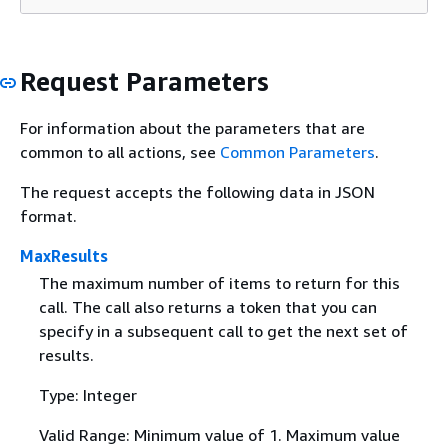
Request Parameters
For information about the parameters that are
common to all actions, see
Common Parameters
.
The request accepts the following data in JSON
format.
MaxResults
The maximum number of items to return for this
call. The call also returns a token that you can
specify in a subsequent call to get the next set of
results.
Type: Integer
Valid Range: Minimum value of 1. Maximum value