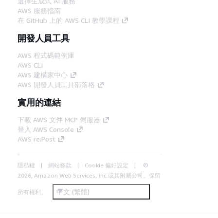
選擇生成式 AI 服務
AWS 服務指南
在 GitHub 上的 AWS CLI 教學課程
開發人員工具
AWS 程式碼範例庫
AWS CLI
AWS 建構家中心
AWS 開發人員工具部落格
實用的連結
下載 AWS 文件 MCP 伺服器
登入 AWS Console
AWS re:Post
隱私權
網站條款
Cookie 偏好設定
©
2026, Amazon Web Services, Inc.或其附屬公司。保留
中文 (繁體)
所有權利。