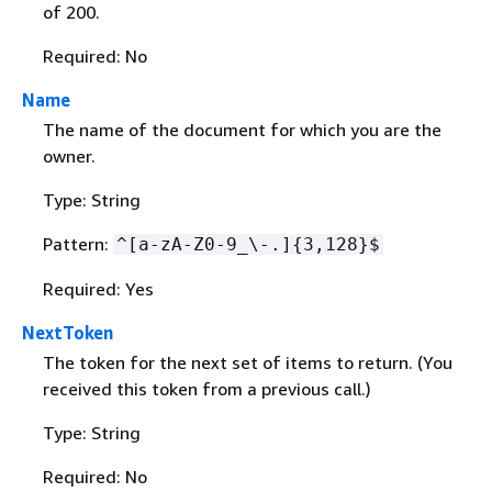
of 200.
Required: No
Name
The name of the document for which you are the
owner.
Type: String
Pattern:
^[a-zA-Z0-9_\-.]
{
3,128}$
Required: Yes
NextToken
The token for the next set of items to return. (You
received this token from a previous call.)
Type: String
Required: No