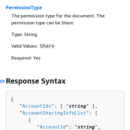
PermissionType
The permission type for the document. The
permission type can be
Share
.
Type: String
Valid Values:
Share
Required: Yes
Response Syntax
{
   "
AccountIds
": [ "
string
" ],

   "
AccountSharingInfoList
": [ 

{
         "
AccountId
": "
string
",
