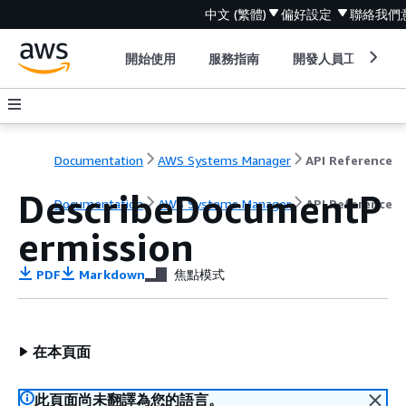
中文 (繁體)
偏好設定
聯絡我們
開始使用
服務指南
開發人員工具
Documentation
AWS Systems Manager
API Reference
DescribeDocumentP
Documentation
AWS Systems Manager
API Reference
ermission
PDF
Markdown
焦點模式
在本頁面
此頁面尚未翻譯為您的語言。