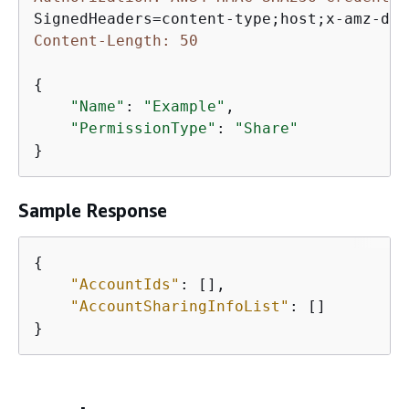
Content-Length: 50
{
"Name"
: 
"Example"
,

"PermissionType"
: 
"Share"
}
Sample Response
{
"AccountIds"
: [],

"AccountSharingInfoList"
: []

}