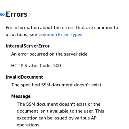
Errors
For information about the errors that are common to
all actions, see
Common Error Types
.
InternalServerError
An error occurred on the server side.
HTTP Status Code: 500
InvalidDocument
The specified SSM document doesn't exist.
Message
The SSM document doesn't exist or the
document isn't available to the user. This
exception can be issued by various API
operations.