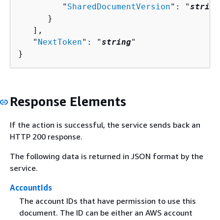
         "
SharedDocumentVersion
": "
string
      }

   ],

   "
NextToken
": "
string
"

}
Response Elements
If the action is successful, the service sends back an
HTTP 200 response.
The following data is returned in JSON format by the
service.
AccountIds
The account IDs that have permission to use this
document. The ID can be either an AWS account