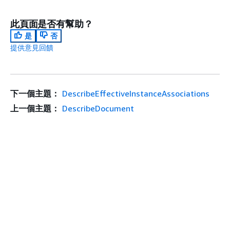
此頁面是否有幫助？
是
否
提供意見回饋
下一個主題：
DescribeEffectiveInstanceAssociations
上一個主題：
DescribeDocument