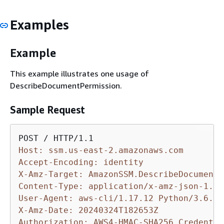
Examples
Example
This example illustrates one usage of
DescribeDocumentPermission.
Sample Request
Host: ssm.us-east-2.amazonaws.com
Accept-Encoding: identity
X-Amz-Target: AmazonSSM.DescribeDocumentP
Content-Type: application/x-amz-json-1.1
User-Agent: aws-cli/1.17.12 Python/3.6.8 
X-Amz-Date: 20240324T182653Z
Authorization: AWS4-HMAC-SHA256 Credentia