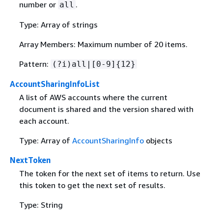
number or
.
all
Type: Array of strings
Array Members: Maximum number of 20 items.
Pattern:
(?i)all|[0-9]
{
12}
AccountSharingInfoList
A list of AWS accounts where the current
document is shared and the version shared with
each account.
Type: Array of
AccountSharingInfo
objects
NextToken
The token for the next set of items to return. Use
this token to get the next set of results.
Type: String