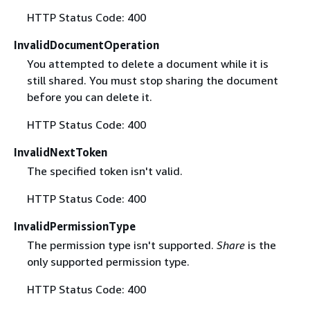
HTTP Status Code: 400
InvalidDocumentOperation
You attempted to delete a document while it is
still shared. You must stop sharing the document
before you can delete it.
HTTP Status Code: 400
InvalidNextToken
The specified token isn't valid.
HTTP Status Code: 400
InvalidPermissionType
The permission type isn't supported.
Share
is the
only supported permission type.
HTTP Status Code: 400