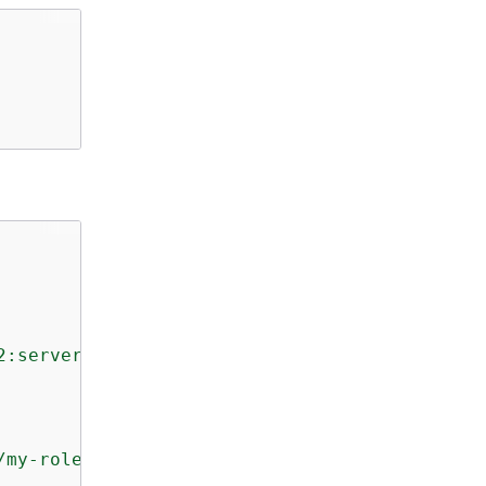
2:server/s-01234567890abcdef"
,

/my-role"
,
