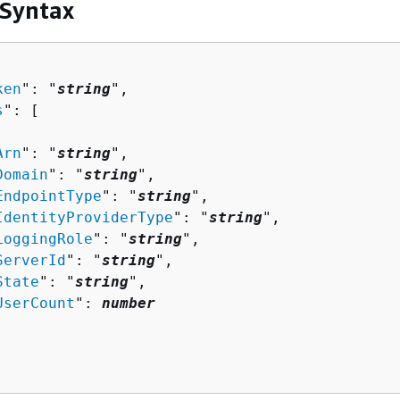
 Syntax
ken
": "
string
",

s
": [ 

Arn
": "
string
",

Domain
": "
string
",

EndpointType
": "
string
",

IdentityProviderType
": "
string
",

LoggingRole
": "
string
",

ServerId
": "
string
",

State
": "
string
",

UserCount
": 
number