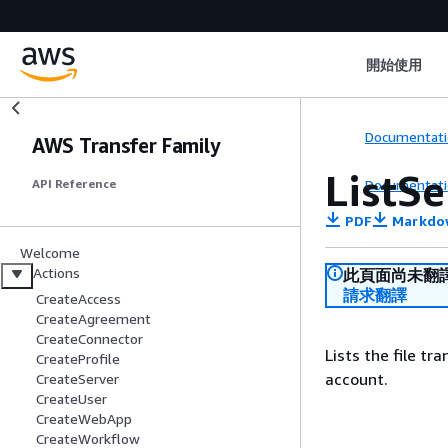
開始使用
Documentati
AWS Transfer Family
ListSe
Documentati
API Reference
PDF
Markdo
Welcome
Actions
此頁面尚未翻
請求翻譯
CreateAccess
CreateAgreement
CreateConnector
Lists the file t
CreateProfile
account.
CreateServer
CreateUser
CreateWebApp
CreateWorkflow