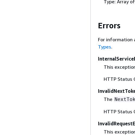
Type: Array o
Errors
For information 
Types
.
InternalService
This exception
HTTP Status 
InvalidNextTok
The
NextTo
HTTP Status 
InvalidRequest
This exceptio