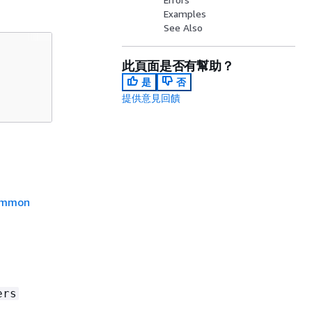
Examples
See Also
此頁面是否有幫助？
是
否
提供意見回饋
mmon
ers