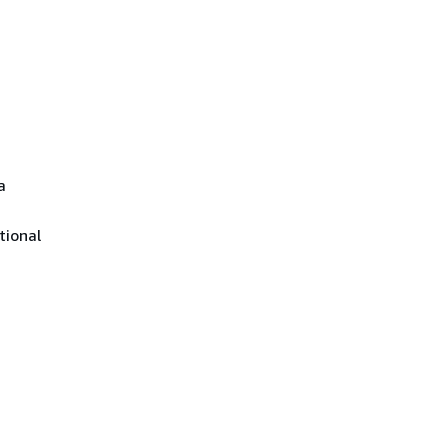
a
tional