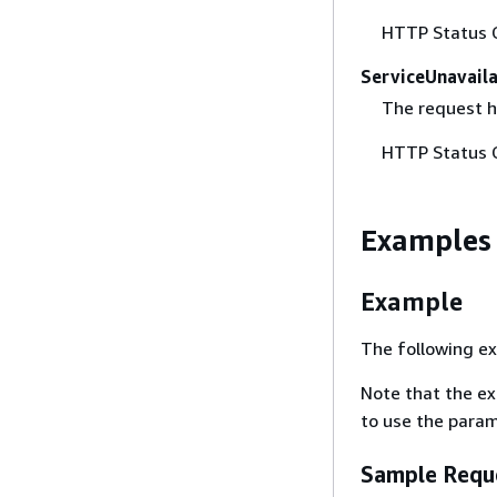
HTTP Status 
ServiceUnavail
The request h
HTTP Status 
Examples
Example
The following ex
Note that the e
to use the param
Sample Requ