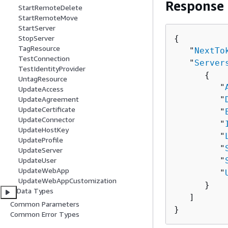
Response
StartRemoteDelete
StartRemoteMove
StartServer
{
StopServer
TagResource
   "
NextTo
TestConnection
   "
Server
TestIdentityProvider
{
UntagResource
         "
UpdateAccess
         "
UpdateAgreement
UpdateCertificate
         "
UpdateConnector
         "
UpdateHostKey
         "
UpdateProfile
         "
UpdateServer
         "
UpdateUser
UpdateWebApp
         "
UpdateWebAppCustomization
      }

Data Types
   ]

Common Parameters
}
Common Error Types