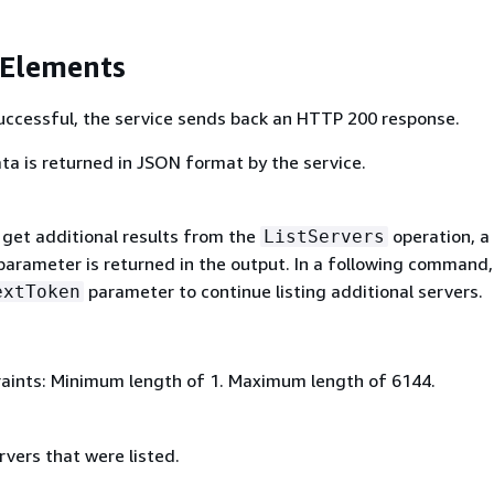
 Elements
 successful, the service sends back an HTTP 200 response.
ta is returned in JSON format by the service.
get additional results from the
operation, a
ListServers
arameter is returned in the output. In a following command,
parameter to continue listing additional servers.
extToken
aints: Minimum length of 1. Maximum length of 6144.
rvers that were listed.