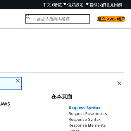
中文 (繁體)
偏好設定
聯絡我們
意見回饋
建立 AWS 帳戶
在本頁面
r AWS
Request Syntax
Request Parameters
Response Syntax
Response Elements
Errors