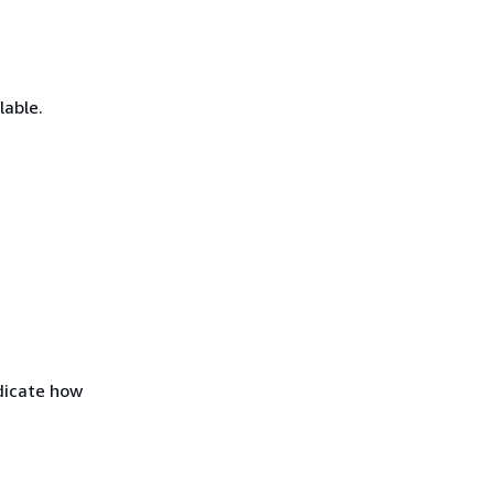
lable.
ndicate how