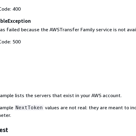
Code: 400
ableException
as failed because the AWSTransfer Family service is not avai
Code: 500
ample lists the servers that exist in your AWS account.
xample
values are not real: they are meant to i
NextToken
eter.
est