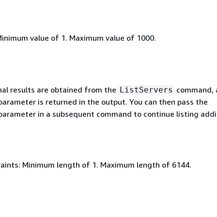
Minimum value of 1. Maximum value of 1000.
al results are obtained from the
command, 
ListServers
arameter is returned in the output. You can then pass the
arameter in a subsequent command to continue listing addi
aints: Minimum length of 1. Maximum length of 6144.