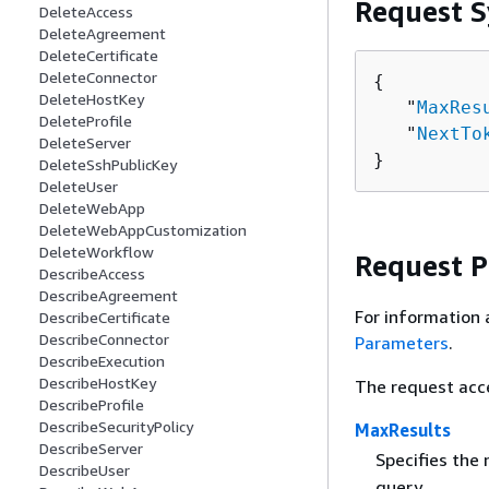
Request S
DeleteAccess
DeleteAgreement
DeleteCertificate
DeleteConnector
{
DeleteHostKey
   "
MaxRes
DeleteProfile
   "
NextTo
DeleteServer
}
DeleteSshPublicKey
DeleteUser
DeleteWebApp
DeleteWebAppCustomization
DeleteWorkflow
Request 
DescribeAccess
DescribeAgreement
For information 
DescribeCertificate
DescribeConnector
Parameters
.
DescribeExecution
DescribeHostKey
The request acc
DescribeProfile
DescribeSecurityPolicy
MaxResults
DescribeServer
Specifies the
DescribeUser
query.