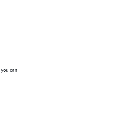
 you can