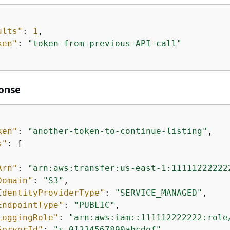
ults"
: 
1
,

ken"
: 
"token-from-previous-API-call"
onse
ken"
: 
"another-token-to-continue-listing"
,

s"
: [

Arn"
: 
"arn:aws:transfer:us-east-1:11111222222
Domain"
: 
"S3"
,

IdentityProviderType"
: 
"SERVICE_MANAGED"
,

EndpointType"
: 
"PUBLIC"
,

LoggingRole"
: 
"arn:aws:iam::111112222222:role
ServerId"
: 
"s-01234567890abcdef"
,
