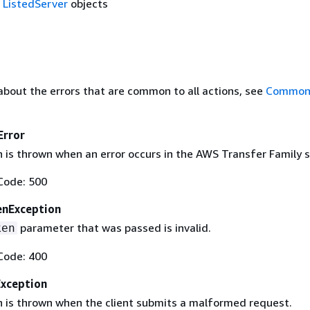
f
ListedServer
objects
about the errors that are common to all actions, see
Common 
Error
 is thrown when an error occurs in the AWS Transfer Family s
Code: 500
enException
parameter that was passed is invalid.
ken
Code: 400
Exception
n is thrown when the client submits a malformed request.