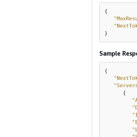
{
"MaxRes
"NextTo
}
Sample Resp
{
"NextTo
"Server
{
"
"
"
"
"
"