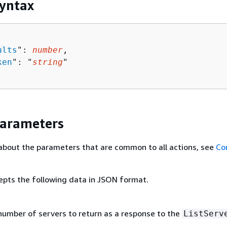
yntax
ults
": 
number
,

ken
": "
string
"

Parameters
about the parameters that are common to all actions, see
Co
epts the following data in JSON format.
 number of servers to return as a response to the
ListServ