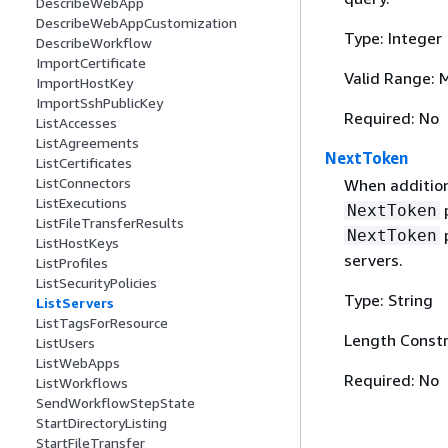
DescribeWebApp
DescribeWebAppCustomization
Type: Integer
DescribeWorkflow
ImportCertificate
Valid Range: 
ImportHostKey
ImportSshPublicKey
Required: No
ListAccesses
ListAgreements
NextToken
ListCertificates
ListConnectors
When addition
ListExecutions
p
NextToken
ListFileTransferResults
p
NextToken
ListHostKeys
servers.
ListProfiles
ListSecurityPolicies
Type: String
ListServers
ListTagsForResource
Length Constr
ListUsers
ListWebApps
Required: No
ListWorkflows
SendWorkflowStepState
StartDirectoryListing
StartFileTransfer