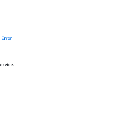
Error
ervice.