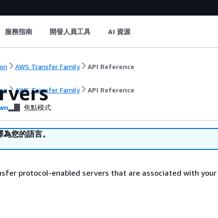
服務指南
開發人員工具
AI 資源
on
AWS Transfer Family
API Reference
rvers
on
AWS Transfer Family
API Reference
wn
焦點模式
譯為您的語言。
ransfer protocol-enabled servers that are associated with you