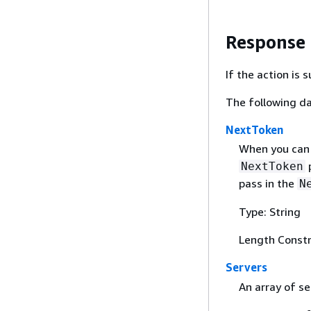
Response
If the action is
The following da
NextToken
When you can 
p
NextToken
pass in the
N
Type: String
Length Constr
Servers
An array of se