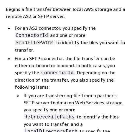
Begins a file transfer between local AWS storage and a
remote AS2 or SFTP server.
For an AS2 connector, you specify the
and one or more
ConnectorId
to identify the files you want to
SendFilePaths
transfer.
For an SFTP connector, the file transfer can be
either outbound or inbound. In both cases, you
specify the
. Depending on the
ConnectorId
direction of the transfer, you also specify the
following items:
If you are transferring file from a partner's
SFTP server to Amazon Web Services storage,
you specify one or more
to identify the files
RetrieveFilePaths
you want to transfer, and a
to specify the
LocalDirectoryPath