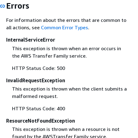
Errors
For information about the errors that are common to
all actions, see
Common Error Types
.
InternalServiceError
This exception is thrown when an error occurs in
the AWS Transfer Family service.
HTTP Status Code: 500
InvalidRequestException
This exception is thrown when the client submits a
malformed request.
HTTP Status Code: 400
ResourceNotFoundException
This exception is thrown when a resource is not
found by the AWSTransfer Family service.