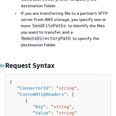
destination folder.
If you are transferring file to a partner's SFTP
server from AWS storage, you specify one or
more
to identify the files
SendFilePaths
you want to transfer, and a
to specify the
RemoteDirectoryPath
destination folder.
Request Syntax
{
   "
ConnectorId
": "
string
",

   "
CustomHttpHeaders
": [ 

{
         "
Key
": "
string
",

         "
Value
": "
string
"
