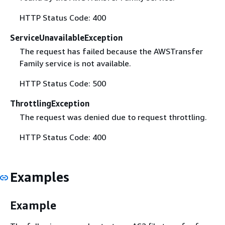
HTTP Status Code: 400
ServiceUnavailableException
The request has failed because the AWSTransfer
Family service is not available.
HTTP Status Code: 500
ThrottlingException
The request was denied due to request throttling.
HTTP Status Code: 400
Examples
Example