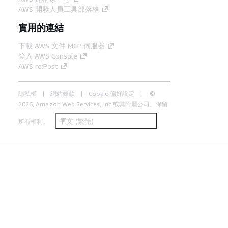
AWS 開發人員工具部落格
實用的連結
下載 AWS 文件 MCP 伺服器
登入 AWS Console
AWS re:Post
隱私權
網站條款
Cookie 偏好設定
©
2026, Amazon Web Services, Inc.或其附屬公司。保留
中文 (繁體)
所有權利。