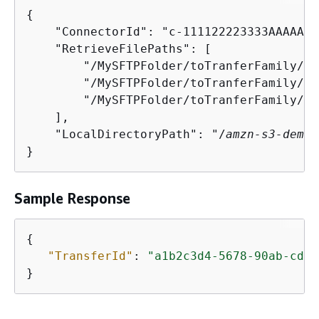
{
    "ConnectorId": "c-111122223333AAAAA",

    "RetrieveFilePaths": [

        "/MySFTPFolder/toTranferFamily/my
        "/MySFTPFolder/toTranferFamily/my
        "/MySFTPFolder/toTranferFamily/my
    ],

    "LocalDirectoryPath": "/
amzn-s3-demo-
}
Sample Response
{
"TransferId"
: 
"a1b2c3d4-5678-90ab-cdef
}