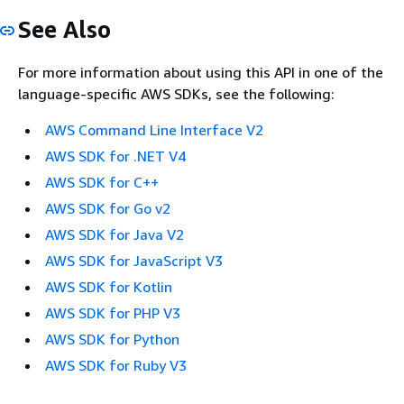
See Also
For more information about using this API in one of the
language-specific AWS SDKs, see the following:
AWS Command Line Interface V2
AWS SDK for .NET V4
AWS SDK for C++
AWS SDK for Go v2
AWS SDK for Java V2
AWS SDK for JavaScript V3
AWS SDK for Kotlin
AWS SDK for PHP V3
AWS SDK for Python
AWS SDK for Ruby V3