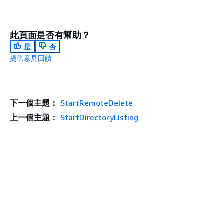
此頁面是否有幫助？
是
否
提供意見回饋
下一個主題：
StartRemoteDelete
上一個主題：
StartDirectoryListing