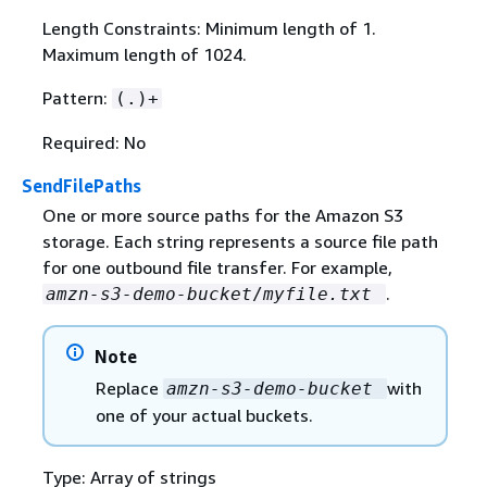
Length Constraints: Minimum length of 1.
Maximum length of 1024.
Pattern:
(.)+
Required: No
SendFilePaths
One or more source paths for the Amazon S3
storage. Each string represents a source file path
for one outbound file transfer. For example,
.
amzn-s3-demo-bucket
/
myfile.txt
Note
Replace
with
amzn-s3-demo-bucket
one of your actual buckets.
Type: Array of strings