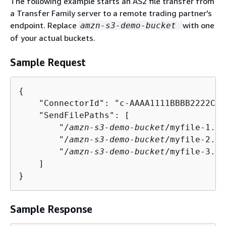
The following example starts an AS2 file transfer from
a Transfer Family server to a remote trading partner's
endpoint. Replace
with one
amzn-s3-demo-bucket
of your actual buckets.
Sample Request
{
    "ConnectorId": "c-AAAA1111BBBB2222C",

    "SendFilePaths": [

        "/
amzn-s3-demo-bucket
/myfile-1.tx
        "/
amzn-s3-demo-bucket
/myfile-2.tx
        "/
amzn-s3-demo-bucket
/myfile-3.tx
    ]

}
Sample Response