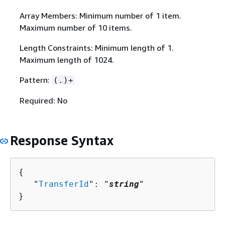
Array Members: Minimum number of 1 item.
Maximum number of 10 items.
Length Constraints: Minimum length of 1.
Maximum length of 1024.
Pattern:
(.)+
Required: No
Response Syntax
{
   "
TransferId
": "
string
"

}