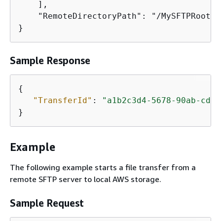
    ],

    "RemoteDirectoryPath": "/MySFTPRootFo
}
Sample Response
{
"TransferId"
: 
"a1b2c3d4-5678-90ab-cdef
}
Example
The following example starts a file transfer from a
remote SFTP server to local AWS storage.
Sample Request