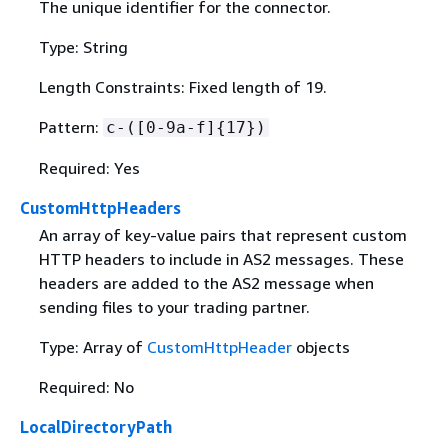
The unique identifier for the connector.
Type: String
Length Constraints: Fixed length of 19.
Pattern:
c-([0-9a-f]
{
17})
Required: Yes
CustomHttpHeaders
An array of key-value pairs that represent custom
HTTP headers to include in AS2 messages. These
headers are added to the AS2 message when
sending files to your trading partner.
Type: Array of
CustomHttpHeader
objects
Required: No
LocalDirectoryPath