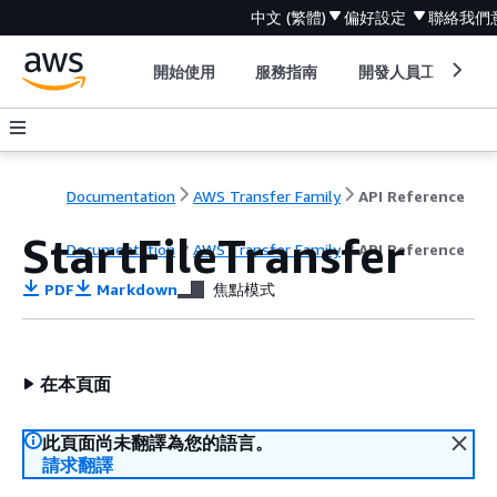
中文 (繁體)
偏好設定
聯絡我們
開始使用
服務指南
開發人員工具
Documentation
AWS Transfer Family
API Reference
StartFileTransfer
Documentation
AWS Transfer Family
API Reference
PDF
Markdown
焦點模式
在本頁面
此頁面尚未翻譯為您的語言。
請求翻譯