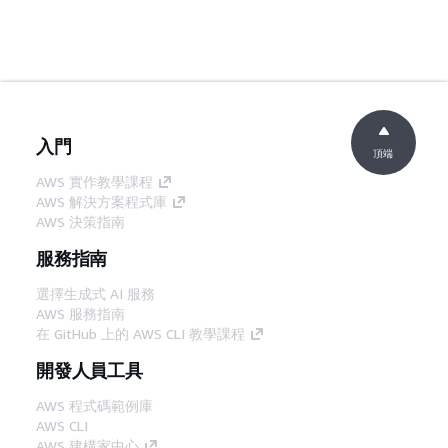
入門
頂端
AWS 實作教學課程
AWS 解決方案程式庫
AWS 決策指南
服務指南
選擇生成式 AI 服務
AWS 服務指南
在 GitHub 上的 AWS CLI 教學課程
開發人員工具
AWS 程式碼範例庫
AWS CLI
AWS 建構家中心