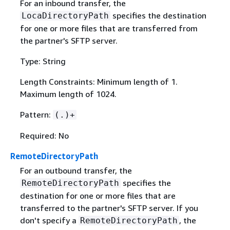
For an inbound transfer, the
specifies the destination
LocaDirectoryPath
for one or more files that are transferred from
the partner's SFTP server.
Type: String
Length Constraints: Minimum length of 1.
Maximum length of 1024.
Pattern:
(.)+
Required: No
RemoteDirectoryPath
For an outbound transfer, the
specifies the
RemoteDirectoryPath
destination for one or more files that are
transferred to the partner's SFTP server. If you
don't specify a
, the
RemoteDirectoryPath