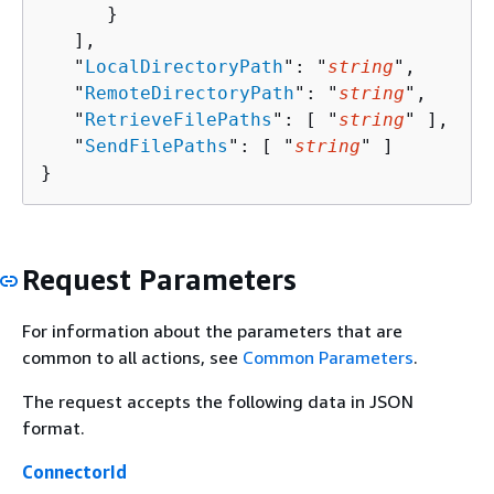
      }

   ],

   "
LocalDirectoryPath
": "
string
",

   "
RemoteDirectoryPath
": "
string
",

   "
RetrieveFilePaths
": [ "
string
" ],

   "
SendFilePaths
": [ "
string
" ]

}
Request Parameters
For information about the parameters that are
common to all actions, see
Common Parameters
.
The request accepts the following data in JSON
format.
ConnectorId