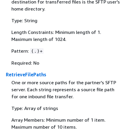
destination for transferred files is the SFTP user's
home directory.
Type: String
Length Constraints: Minimum length of 1.
Maximum length of 1024.
Pattern:
(.)+
Required: No
RetrieveFilePaths
One or more source paths for the partner's SFTP
server. Each string represents a source file path
for one inbound file transfer.
Type: Array of strings
Array Members: Minimum number of 1 item.
Maximum number of 10 items.