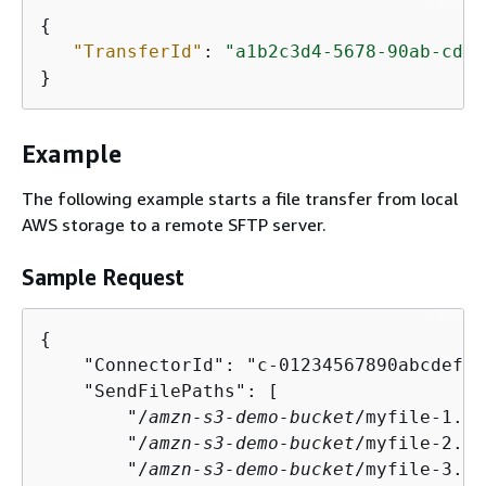
{
"TransferId"
: 
"a1b2c3d4-5678-90ab-cdef
}
Example
The following example starts a file transfer from local
AWS storage to a remote SFTP server.
Sample Request
{
    "ConnectorId": "c-01234567890abcdef",

    "SendFilePaths": [

        "/
amzn-s3-demo-bucket
/myfile-1.tx
        "/
amzn-s3-demo-bucket
/myfile-2.tx
        "/
amzn-s3-demo-bucket
/myfile-3.tx