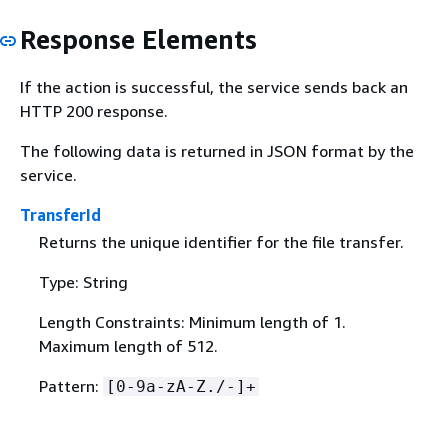
Response Elements
If the action is successful, the service sends back an
HTTP 200 response.
The following data is returned in JSON format by the
service.
TransferId
Returns the unique identifier for the file transfer.
Type: String
Length Constraints: Minimum length of 1.
Maximum length of 512.
Pattern:
[0-9a-zA-Z./-]+