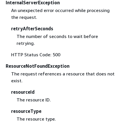
InternalServerException
An unexpected error occurred while processing
the request.
retryAfterSeconds
The number of seconds to wait before
retrying.
HTTP Status Code: 500
ResourceNotFoundException
The request references a resource that does not
exist.
resourceId
The resource ID.
resourceType
The resource type.