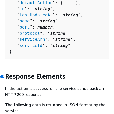
   "
defaultAction
": 
{
 ... },

   "
id
": "
string
",

   "
lastUpdatedAt
": "
string
",

   "
name
": "
string
",

   "
port
": 
number
,

   "
protocol
": "
string
",

   "
serviceArn
": "
string
",

   "
serviceId
": "
string
"

}
Response Elements
If the action is successful, the service sends back an
HTTP 200 response.
The following data is returned in JSON format by the
service.