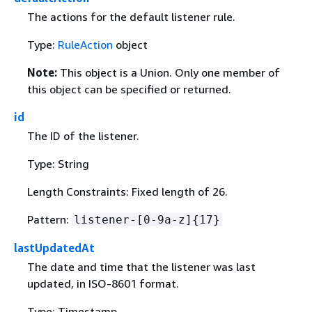
The actions for the default listener rule.
Type:
RuleAction
object
Note:
This object is a Union. Only one member of
this object can be specified or returned.
id
The ID of the listener.
Type: String
Length Constraints: Fixed length of 26.
Pattern:
listener-[0-9a-z]
{
17}
lastUpdatedAt
The date and time that the listener was last
updated, in ISO-8601 format.
Type: Timestamp