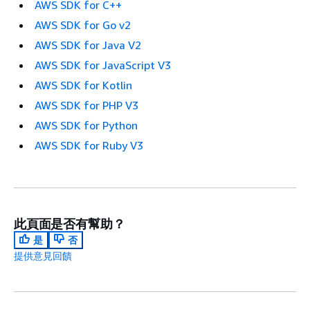
AWS SDK for C++
AWS SDK for Go v2
AWS SDK for Java V2
AWS SDK for JavaScript V3
AWS SDK for Kotlin
AWS SDK for PHP V3
AWS SDK for Python
AWS SDK for Ruby V3
此頁面是否有幫助？
是
否
提供意見回饋