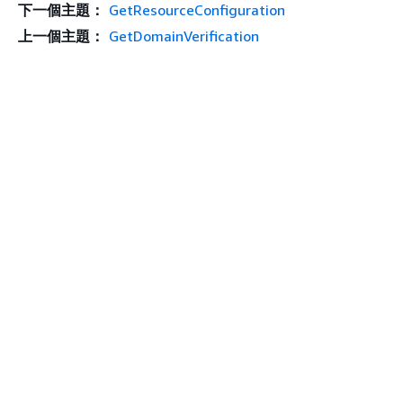
下一個主題：
GetResourceConfiguration
上一個主題：
GetDomainVerification