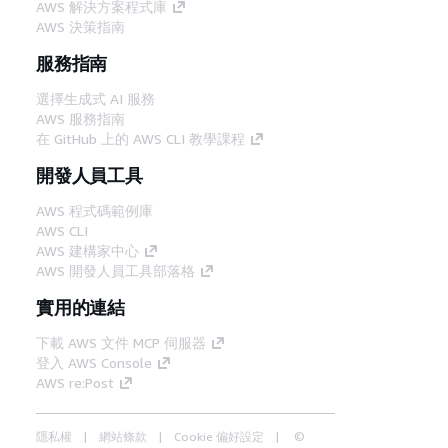
AWS 解決方案程式庫
AWS 決策指南
服務指南
選擇生成式 AI 服務
AWS 服務指南
在 GitHub 上的 AWS CLI 教學課程
開發人員工具
AWS 程式碼範例庫
AWS CLI
AWS 建構家中心
AWS 開發人員工具部落格
實用的連結
下載 AWS 文件 MCP 伺服器
登入 AWS Console
AWS re:Post
隱私權
網站條款
Cookie 偏好設定
©