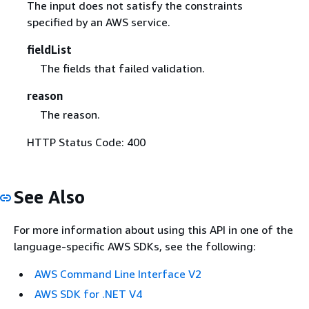
The input does not satisfy the constraints
specified by an AWS service.
fieldList
The fields that failed validation.
reason
The reason.
HTTP Status Code: 400
See Also
For more information about using this API in one of the
language-specific AWS SDKs, see the following:
AWS Command Line Interface V2
AWS SDK for .NET V4