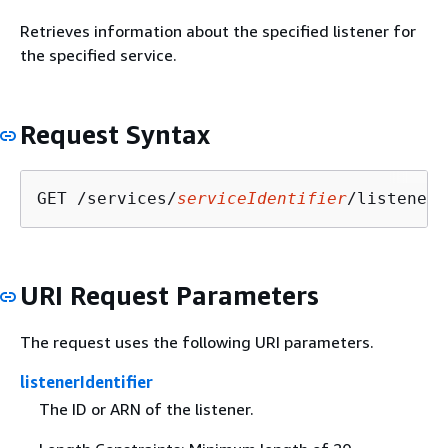
Retrieves information about the specified listener for
the specified service.
Request Syntax
GET /services/
serviceIdentifier
/listeners
URI Request Parameters
The request uses the following URI parameters.
listenerIdentifier
The ID or ARN of the listener.