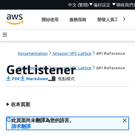
中文 (繁體)
偏好設定
聯絡我們
開始使用
服務指南
開發人員工具
Documentation
Amazon VPC Lattice
API Reference
GetListener
Documentation
Amazon VPC Lattice
API Reference
PDF
Markdown
焦點模式
在本頁面
此頁面尚未翻譯為您的語言。
請求翻譯