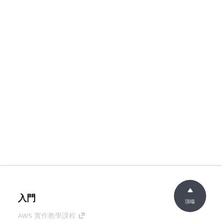
入門
頂端
AWS 實作教學課程