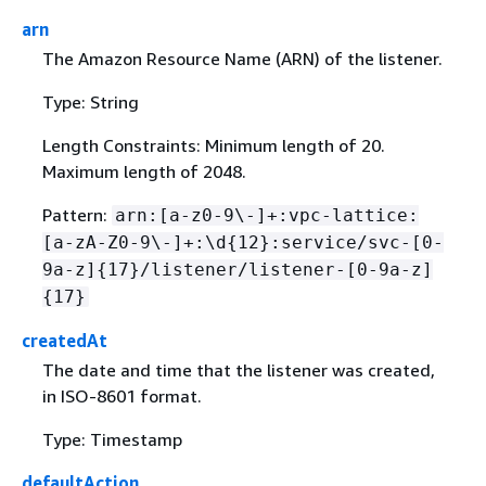
arn
The Amazon Resource Name (ARN) of the listener.
Type: String
Length Constraints: Minimum length of 20.
Maximum length of 2048.
Pattern:
arn:[a-z0-9\-]+:vpc-lattice:
[a-zA-Z0-9\-]+:\d
{
12}:service/svc-[0-
9a-z]
{
17}/listener/listener-[0-9a-z]
{
17}
createdAt
The date and time that the listener was created,
in ISO-8601 format.
Type: Timestamp
defaultAction