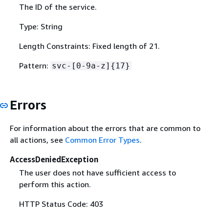
The ID of the service.
Type: String
Length Constraints: Fixed length of 21.
Pattern:
svc-[0-9a-z]
{
17}
Errors
For information about the errors that are common to
all actions, see
Common Error Types
.
AccessDeniedException
The user does not have sufficient access to
perform this action.
HTTP Status Code: 403