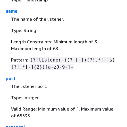
name
The name of the listener.
Type: String
Length Constraints: Minimum length of 3.
Maximum length of 63.
Pattern:
(?!listener-)(?![-])(?!.*[-]$)
(?!.*[-]
{
2})[a-z0-9-]+
port
The listener port.
Type: Integer
Valid Range: Minimum value of 1. Maximum value
of 65535.
protocol