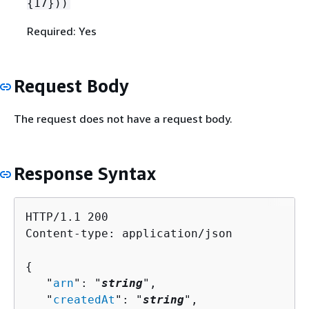
{
17}))
Required: Yes
Request Body
The request does not have a request body.
Response Syntax
HTTP/1.1 200

Content-type: application/json

{
   "
arn
": "
string
",

   "
createdAt
": "
string
",
