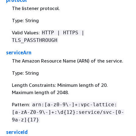
The listener protocol.
Type: String
Valid Values:
HTTP | HTTPS |
TLS_PASSTHROUGH
serviceArn
The Amazon Resource Name (ARN) of the service.
Type: String
Length Constraints: Minimum length of 20.
Maximum length of 2048.
Pattern:
arn:[a-z0-9\-]+:vpc-lattice:
[a-zA-Z0-9\-]+:\d
{
12}:service/svc-[0-
9a-z]
{
17}
serviceId