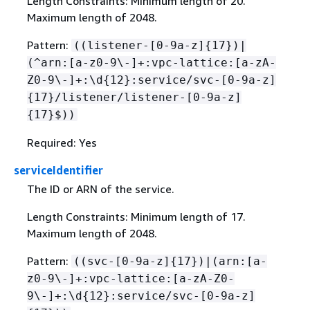
Length Constraints: Minimum length of 20.
Maximum length of 2048.
Pattern:
((listener-[0-9a-z]
{
17})|
(^arn:[a-z0-9\-]+:vpc-lattice:[a-zA-
Z0-9\-]+:\d
{
12}:service/svc-[0-9a-z]
{
17}/listener/listener-[0-9a-z]
{
17}$))
Required: Yes
serviceIdentifier
The ID or ARN of the service.
Length Constraints: Minimum length of 17.
Maximum length of 2048.
Pattern:
((svc-[0-9a-z]
{
17})|(arn:[a-
z0-9\-]+:vpc-lattice:[a-zA-Z0-
9\-]+:\d
{
12}:service/svc-[0-9a-z]