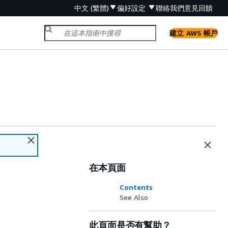
中文 (繁體)
偏好設定
聯絡我們
意見回饋
建立 AWS 帳戶
在本頁面
Contents
See Also
此頁面是否有幫助？