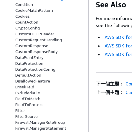
See Also
Condition
CookieMatchPattern
Cookies
For more informa
CountAction
see the followin
CryptoConfig
CustomHTTPHeader
AWS SDK for
CustomRequestHandling
AWS SDK for
CustomResponse
CustomResponseBody
AWS SDK for
DataPointEntry
DataProtection
DataProtectionConfig
DefaultAction
DisallowedFeature
下一個主題：
Co
EmailField
上一個主題：
Cl
ExcludedRule
FieldToMatch
FieldToProtect
Filter
FilterSource
FirewallManagerRuleGroup
FirewallManagerStatement