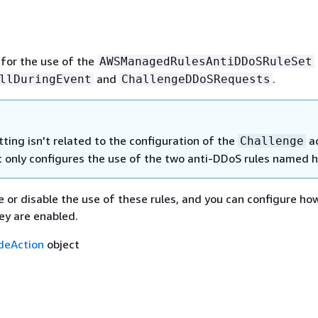
 for the use of the
AWSManagedRulesAntiDDoSRuleSet
and
.
llDuringEvent
ChallengeDDoSRequests
tting isn't related to the configuration of the
ac
Challenge
 It only configures the use of the two anti-DDoS rules named h
 or disable the use of these rules, and you can configure ho
y are enabled.
ideAction
object