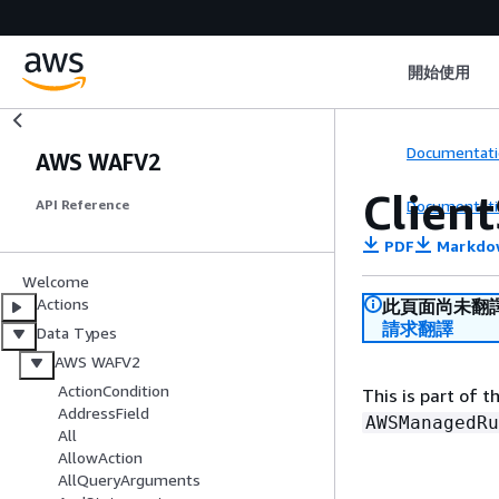
開始使用
Documentati
AWS WAFV2
Clien
Documentati
API Reference
PDF
Markdo
Welcome
Actions
此頁面尚未翻
請求翻譯
Data Types
AWS WAFV2
ActionCondition
This is part of 
AddressField
AWSManagedRu
All
AllowAction
AllQueryArguments