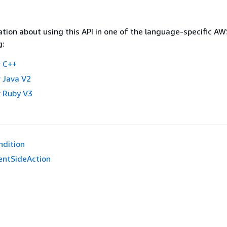
tion about using this API in one of the language-specific A
g:
 C++
 Java V2
 Ruby V3
ndition
ientSideAction