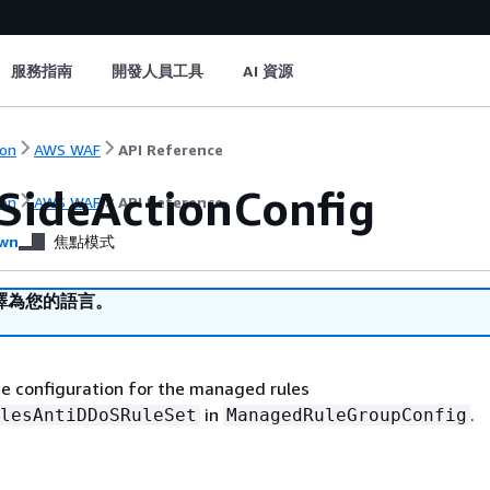
服務指南
開發人員工具
AI 資源
on
AWS WAF
API Reference
tSideActionConfig
on
AWS WAF
API Reference
wn
焦點模式
譯為您的語言。
the configuration for the managed rules
in
.
lesAntiDDoSRuleSet
ManagedRuleGroupConfig