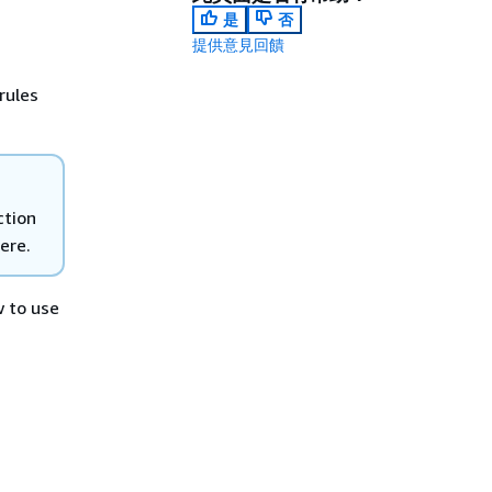
是
否
提供意見回饋
rules
tion
ere.
w to use