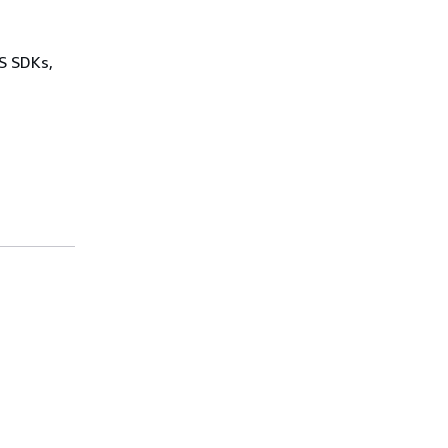
WS SDKs,