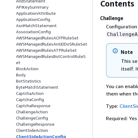
AndStatement
Contents
APIKeySummary
ApplicationAttribute
Challenge
ApplicationConfig
AsnMatchStatement
Configuration
AssociationConfig
ChallengeA
AWSManagedRulesACFPRuleSet
AWSManagedRulesAntiDDoSRuleSet
AWSManagedRulesATPRuleSet
Note
AWSManagedRulesBotControlRuleS
This se
et
itself.
BlockAction
Body
BotStatistics
You can enable
ByteMatchStatement
them when the
CaptchaAction
CaptchaConfig
Type:
ClientS
CaptchaResponse
ChallengeAction
Required: Yes
ChallengeConfig
ChallengeResponse
ClientSideAction
ClientSideActionConfig