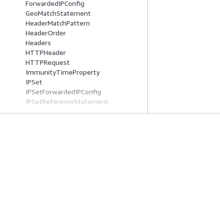
ForwardedIPConfig
GeoMatchStatement
HeaderMatchPattern
HeaderOrder
Headers
HTTPHeader
HTTPRequest
ImmunityTimeProperty
IPSet
IPSetForwardedIPConfig
IPSetReferenceStatement
IPSetSummary
JA3Fingerprint
JA4Fingerprint
JsonBody
入門
服務指南
JsonMatchPattern
Label
AWS 實作教學課程
選擇生成式 AI 服
LabelMatchStatement
AWS 解決方案程式庫
AWS 服務指南
LabelNameCondition
AWS 決策指南
在 GitHub 上的 A
LabelSummary
LoggingConfiguration
LoggingFilter
ManagedProductDescriptor