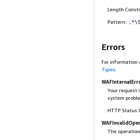
Length Constr
Pattern:
.*\
Errors
For information 
Types
.
WAFInternalErr
Your request 
system proble
HTTP Status 
WAFInvalidOper
The operation 