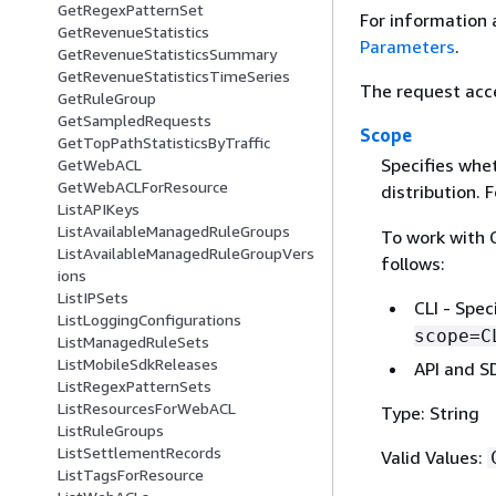
GetRegexPatternSet
For information 
GetRevenueStatistics
Parameters
.
GetRevenueStatisticsSummary
GetRevenueStatisticsTimeSeries
The request acc
GetRuleGroup
GetSampledRequests
Scope
GetTopPathStatisticsByTraffic
Specifies whet
GetWebACL
GetWebACLForResource
distribution. 
ListAPIKeys
ListAvailableManagedRuleGroups
To work with C
ListAvailableManagedRuleGroupVers
follows:
ions
ListIPSets
CLI - Spe
ListLoggingConfigurations
scope=C
ListManagedRuleSets
ListMobileSdkReleases
API and SD
ListRegexPatternSets
ListResourcesForWebACL
Type: String
ListRuleGroups
ListSettlementRecords
Valid Values:
ListTagsForResource