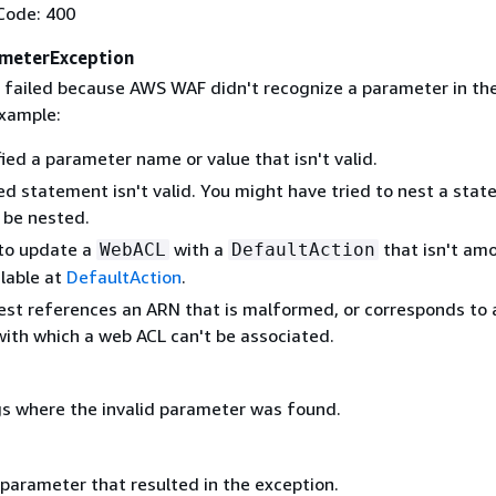
Code: 400
meterException
 failed because AWS WAF didn't recognize a parameter in th
example:
ied a parameter name or value that isn't valid.
ed statement isn't valid. You might have tried to nest a sta
 be nested.
 to update a
with a
that isn't am
WebACL
DefaultAction
ilable at
DefaultAction
.
est references an ARN that is malformed, or corresponds to 
with which a web ACL can't be associated.
s where the invalid parameter was found.
 parameter that resulted in the exception.