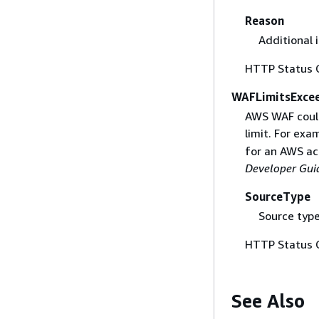
Reason
Additional 
HTTP Status 
WAFLimitsExce
AWS WAF could
limit. For ex
for an AWS ac
Developer Gui
SourceType
Source type
HTTP Status 
See Also