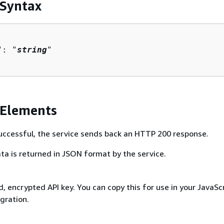
 Syntax
": "
string
"

 Elements
 successful, the service sends back an HTTP 200 response.
ta is returned in JSON format by the service.
 encrypted API key. You can copy this for use in your JavaSc
gration.