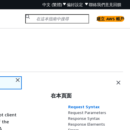
中文 (繁體)
偏好設定
聯絡我們
意見回饋
建立 AWS 帳戶
在本頁面
Request Syntax
Request Parameters
t client
Response Syntax
f the
Response Elements
A
Errors