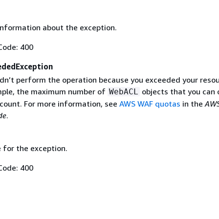
information about the exception.
Code: 400
ededException
n’t perform the operation because you exceeded your reso
ample, the maximum number of
objects that you can 
WebACL
count. For more information, see
AWS WAF quotas
in the
AWS
de
.
 for the exception.
Code: 400