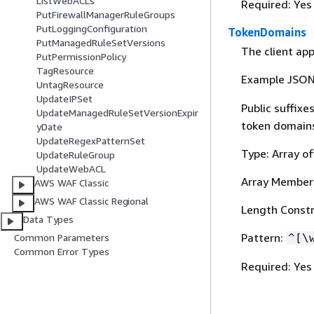
ListWebACLs
Required: Yes
PutFirewallManagerRuleGroups
PutLoggingConfiguration
TokenDomains
PutManagedRuleSetVersions
The client app
PutPermissionPolicy
TagResource
Example JSO
UntagResource
UpdateIPSet
Public suffixe
UpdateManagedRuleSetVersionExpir
token domain
yDate
UpdateRegexPatternSet
Type: Array of
UpdateRuleGroup
UpdateWebACL
Array Member
AWS WAF Classic
AWS WAF Classic Regional
Length Constr
Data Types
Pattern:
Common Parameters
^[\
Common Error Types
Required: Yes