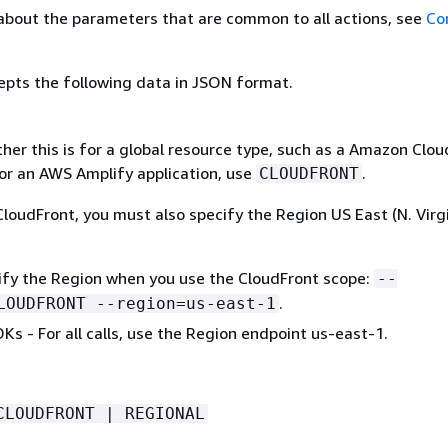
about the parameters that are common to all actions, see
Co
epts the following data in JSON format.
her this is for a global resource type, such as a Amazon Clo
For an AWS Amplify application, use
.
CLOUDFRONT
loudFront, you must also specify the Region US East (N. Virgi
cify the Region when you use the CloudFront scope:
--
.
LOUDFRONT --region=us-east-1
Ks - For all calls, use the Region endpoint us-east-1.
CLOUDFRONT | REGIONAL