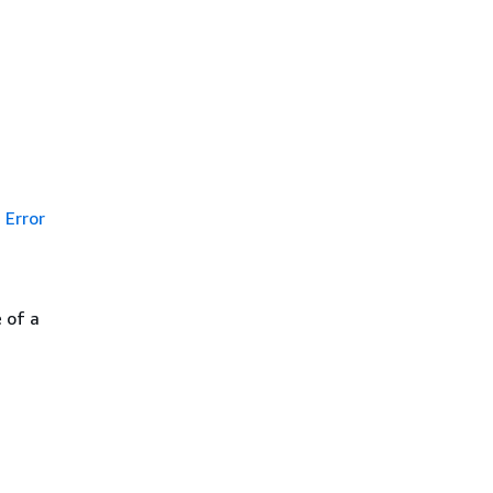
Error
 of a