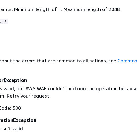
aints: Minimum length of 1. Maximum length of 2048.
S.*
about the errors that are common to all actions, see
Common 
orException
is valid, but AWS WAF couldn’t perform the operation because
m. Retry your request.
Code: 500
ationException
isn't valid.