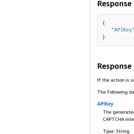
Response
{
   "
APIKey
}
Response
If the action is
The following da
APIKey
The generated,
CAPTCHA inte
Type: String