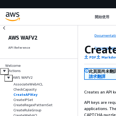
開始使用
Documentati
AWS WAFV2
Creat
Documentati
API Reference
PDF
Markdo
Welcome
Actions
此頁面尚未翻
請求翻譯
AWS WAFV2
AssociateWebACL
CheckCapacity
Creates an API k
CreateAPIKey
CreateIPSet
API keys are req
CreateRegexPatternSet
applications. Th
CreateRuleGroup
CAPTCHA puzzle 
CreateWebACL