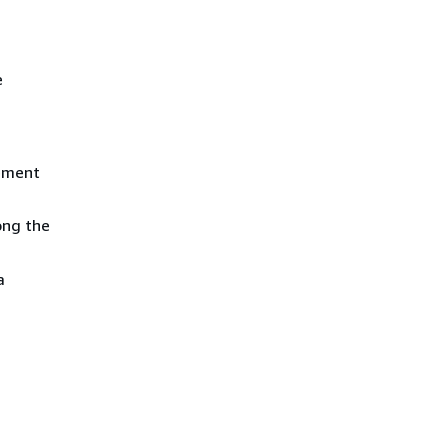
e
tement
ong the
a