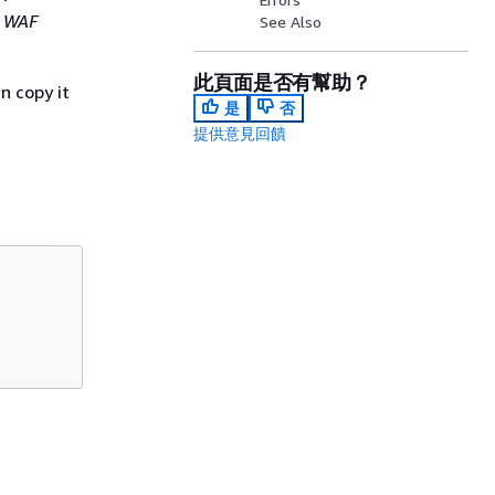
 WAF
See Also
此頁面是否有幫助？
n copy it
是
否
提供意見回饋