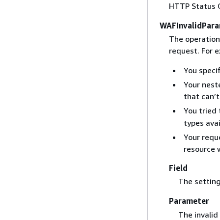
HTTP Status 
WAFInvalidPara
The operation
request. For 
You specif
Your nest
that can’t
You tried
types ava
Your requ
resource 
Field
The setting
Parameter
The invalid