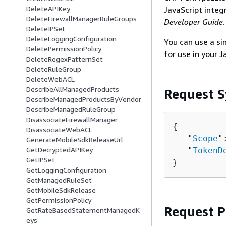
DeleteAPIKey
JavaScript integ
DeleteFirewallManagerRuleGroups
Developer Guide
.
DeleteIPSet
DeleteLoggingConfiguration
You can use a si
DeletePermissionPolicy
for use in your J
DeleteRegexPatternSet
DeleteRuleGroup
DeleteWebACL
DescribeAllManagedProducts
Request S
DescribeManagedProductsByVendor
DescribeManagedRuleGroup
DisassociateFirewallManager
{
DisassociateWebACL
   "
Scope
"
GenerateMobileSdkReleaseUrl
GetDecryptedAPIKey
   "
TokenD
GetIPSet
}
GetLoggingConfiguration
GetManagedRuleSet
GetMobileSdkRelease
GetPermissionPolicy
Request 
GetRateBasedStatementManagedK
eys