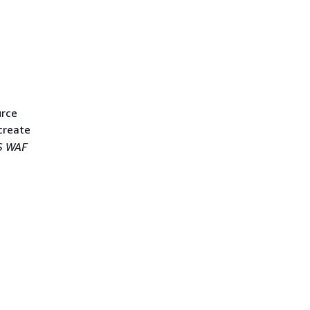
urce
create
 WAF