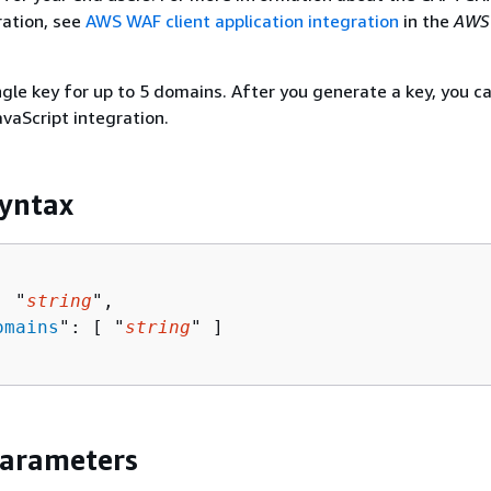
ration, see
AWS WAF client application integration
in the
AWS
ngle key for up to 5 domains. After you generate a key, you ca
avaScript integration.
yntax
: "
string
",

omains
": [ "
string
" ]

Parameters