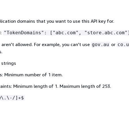
lication domains that you want to use this API key for.
N:
"TokenDomains": ["abc.com", "store.abc.com"
s aren't allowed. For example, you can't use
or
gov.au
co.u
s.
 strings
s: Minimum number of 1 item.
aints: Minimum length of 1. Maximum length of 253.
w\.\-/]+$