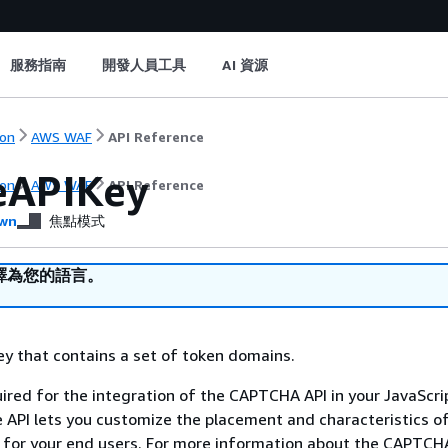
服務指南
開發人員工具
AI 資源
on
AWS WAF
API Reference
eAPIKey
on
AWS WAF
API Reference
wn
焦點模式
譯為您的語言。
ey that contains a set of token domains.
uired for the integration of the CAPTCHA API in your JavaScrip
e API lets you customize the placement and characteristics o
for your end users. For more information about the CAPTCH