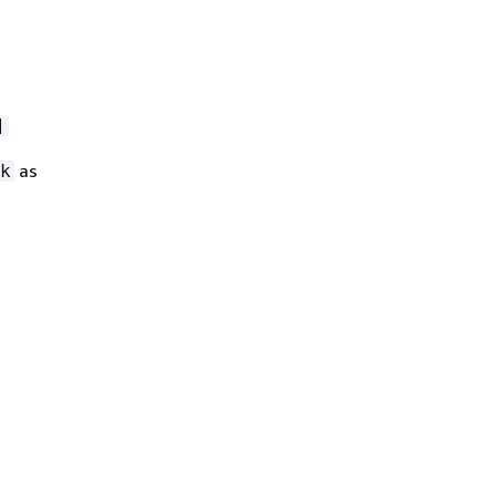
]
as
k