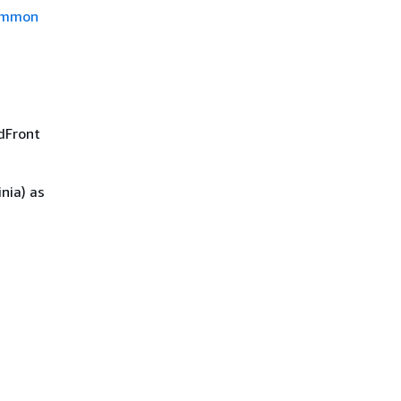
mmon
udFront
nia) as