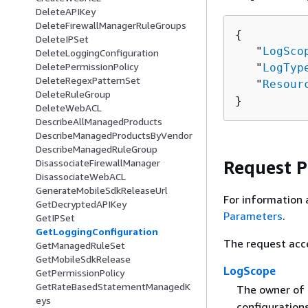
DeleteAPIKey
DeleteFirewallManagerRuleGroups
{
DeleteIPSet
   "
LogSco
DeleteLoggingConfiguration
DeletePermissionPolicy
   "
LogTyp
DeleteRegexPatternSet
   "
Resour
DeleteRuleGroup
}
DeleteWebACL
DescribeAllManagedProducts
DescribeManagedProductsByVendor
DescribeManagedRuleGroup
Request 
DisassociateFirewallManager
DisassociateWebACL
GenerateMobileSdkReleaseUrl
For information 
GetDecryptedAPIKey
Parameters
.
GetIPSet
GetLoggingConfiguration
The request acc
GetManagedRuleSet
GetMobileSdkRelease
LogScope
GetPermissionPolicy
GetRateBasedStatementManagedK
The owner of 
eys
configuration