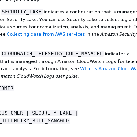
e
indicates a configuration that is manage
SECURITY_LAKE
n Security Lake. You can use Security Lake to collect log an
ious sources for normalization, analysis, and management. F
see
Collecting data from AWS services
in the
Amazon Security
e
indicates a
CLOUDWATCH_TELEMETRY_RULE_MANAGED
 that is managed through Amazon CloudWatch Logs for tele
n and analysis. For information, see
What is Amazon CloudW
mazon CloudWatch Logs user guide
.
TOMER
CUSTOMER | SECURITY_LAKE |
_TELEMETRY_RULE_MANAGED