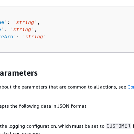
pe
": "
string
",

e
": "
string
",

ceArn
": "
string
"

Parameters
about the parameters that are common to all actions, see
Co
epts the following data in JSON format.
the logging configuration, which must be set to
f
CUSTOMER
s that you manage.