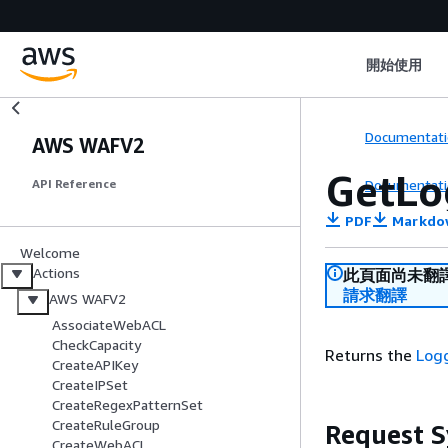
開始使用
Documentati
AWS WAFV2
GetLo
Documentati
API Reference
PDF
Markdo
Welcome
Actions
此頁面尚未翻
請求翻譯
AWS WAFV2
AssociateWebACL
CheckCapacity
Returns the
Log
CreateAPIKey
CreateIPSet
CreateRegexPatternSet
CreateRuleGroup
Request S
CreateWebACL