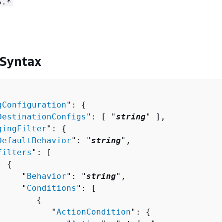
S.*
 Syntax
gConfiguration
": 
{
DestinationConfigs
": [ "
string
" ],

gingFilter
": 
{
DefaultBehavior
": "
string
",

Filters
": [ 

{
     "
Behavior
": "
string
",

     "
Conditions
": [ 

{
           "
ActionCondition
": 
{