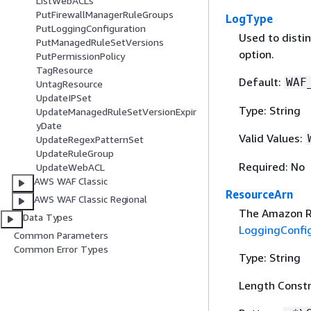
ListWebACLs
PutFirewallManagerRuleGroups
LogType
PutLoggingConfiguration
Used to distin
PutManagedRuleSetVersions
option.
PutPermissionPolicy
TagResource
Default:
WAF
UntagResource
UpdateIPSet
Type: String
UpdateManagedRuleSetVersionExpir
yDate
Valid Values:
UpdateRegexPatternSet
UpdateRuleGroup
Required: No
UpdateWebACL
AWS WAF Classic
ResourceArn
AWS WAF Classic Regional
The Amazon Re
Data Types
LoggingConfi
Common Parameters
Common Error Types
Type: String
Length Constr