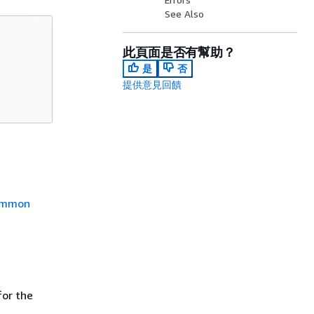
See Also
此頁面是否有幫助？
是
否
提供意見回饋
mmon
or the