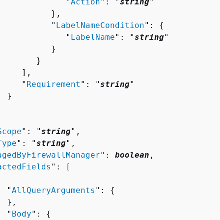
              "
Action
": "
string
"

          },

           "
LabelNameCondition
": 
{
              "
LabelName
": "
string
"

          }

       }

    ],

     "
Requirement
": "
string
"

 }

Scope
": "
string
",

Type
": "
string
",

agedByFirewallManager
": 
boolean
,

actedFields
": [ 

  "
AllQueryArguments
": 
{
 },

  "
Body
": 
{