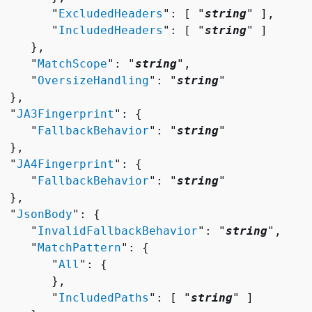
        "
ExcludedHeaders
": [ "
string
" ],

        "
IncludedHeaders
": [ "
string
" ]

    },

     "
MatchScope
": "
string
",

     "
OversizeHandling
": "
string
"

 },

  "
JA3Fingerprint
": 
{
     "
FallbackBehavior
": "
string
"

 },

  "
JA4Fingerprint
": 
{
     "
FallbackBehavior
": "
string
"

 },

  "
JsonBody
": 
{
     "
InvalidFallbackBehavior
": "
string
",

     "
MatchPattern
": 
{
        "
All
": 
{
       },

        "
IncludedPaths
": [ "
string
" ]
