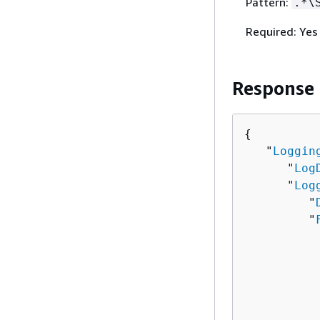
Pattern:
.*\
Required: Yes
Response
{
   "
Loggin
      "
Log
      "
Log
         "
         "
          
          
          