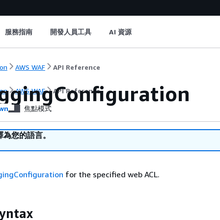
服務指南
開發人員工具
AI 資源
on
AWS WAF
API Reference
ggingConfiguration
on
AWS WAF
API Reference
wn
焦點模式
譯為您的語言。
gingConfiguration
for the specified web ACL.
yntax