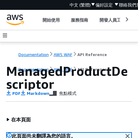
中文 (繁體)
偏好設定
聯絡我們
開始使用
服務指南
開發人員工具
Documentation
AWS WAF
API Reference
ManagedProductDe
Documentation
AWS WAF
API Reference
scriptor
PDF
Markdown
焦點模式
在本頁面
此頁面尚未翻譯為您的語言。