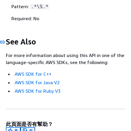
Pattern:
.*\S.*
Required: No
See Also
For more information about using this API in one of the
language-specific AWS SDKs, see the following:
AWS SDK for C++
AWS SDK for Java V2
AWS SDK for Ruby V3
此頁面是否有幫助？
是
否