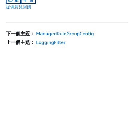
提供意見回饋
下一個主題：
ManagedRuleGroupConfig
上一個主題：
LoggingFilter