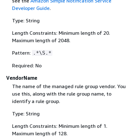
see the
Amazon Simple Notification Service
Developer Guide
.
Type: String
Length Constraints: Minimum length of 20.
Maximum length of 2048.
Pattern:
.*\S.*
Required: No
VendorName
The name of the managed rule group vendor. You
use this, along with the rule group name, to
identify a rule group.
Type: String
Length Constraints: Minimum length of 1.
Maximum length of 128.