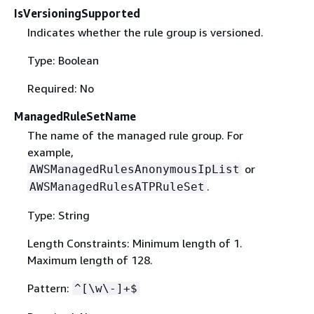
IsVersioningSupported
Indicates whether the rule group is versioned.
Type: Boolean
Required: No
ManagedRuleSetName
The name of the managed rule group. For
example,
or
AWSManagedRulesAnonymousIpList
.
AWSManagedRulesATPRuleSet
Type: String
Length Constraints: Minimum length of 1.
Maximum length of 128.
Pattern:
^[\w\-]+$