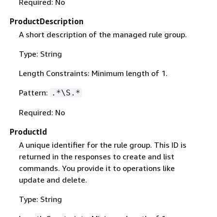
Required: No
ProductDescription
A short description of the managed rule group.
Type: String
Length Constraints: Minimum length of 1.
Pattern:
.*\S.*
Required: No
ProductId
A unique identifier for the rule group. This ID is
returned in the responses to create and list
commands. You provide it to operations like
update and delete.
Type: String