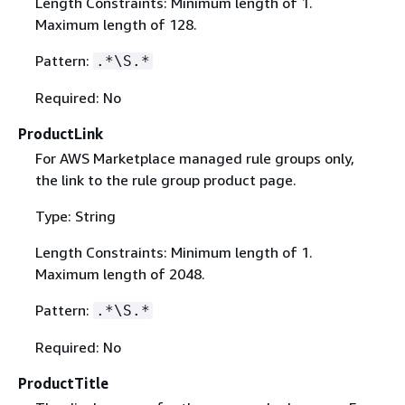
Length Constraints: Minimum length of 1.
Maximum length of 128.
Pattern:
.*\S.*
Required: No
ProductLink
For AWS Marketplace managed rule groups only,
the link to the rule group product page.
Type: String
Length Constraints: Minimum length of 1.
Maximum length of 2048.
Pattern:
.*\S.*
Required: No
ProductTitle