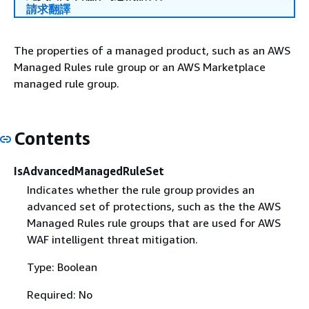
請求翻譯
The properties of a managed product, such as an AWS
Managed Rules rule group or an AWS Marketplace
managed rule group.
Contents
IsAdvancedManagedRuleSet
Indicates whether the rule group provides an
advanced set of protections, such as the the AWS
Managed Rules rule groups that are used for AWS
WAF intelligent threat mitigation.
Type: Boolean
Required: No