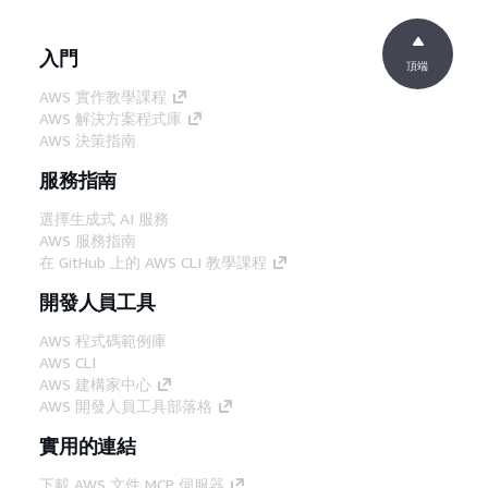
入門
頂端
AWS 實作教學課程
AWS 解決方案程式庫
AWS 決策指南
服務指南
選擇生成式 AI 服務
AWS 服務指南
在 GitHub 上的 AWS CLI 教學課程
開發人員工具
AWS 程式碼範例庫
AWS CLI
AWS 建構家中心
AWS 開發人員工具部落格
實用的連結
下載 AWS 文件 MCP 伺服器