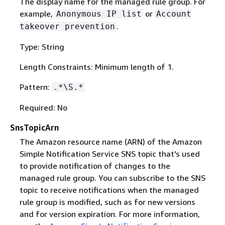
The display name for the managed rule group. For
example,
or
Anonymous IP list
Account
.
takeover prevention
Type: String
Length Constraints: Minimum length of 1.
Pattern:
.*\S.*
Required: No
SnsTopicArn
The Amazon resource name (ARN) of the Amazon
Simple Notification Service SNS topic that's used
to provide notification of changes to the
managed rule group. You can subscribe to the SNS
topic to receive notifications when the managed
rule group is modified, such as for new versions
and for version expiration. For more information,