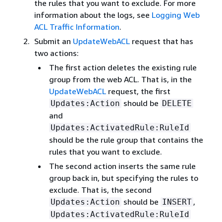
the rules that you want to exclude. For more
information about the logs, see
Logging Web
ACL Traffic Information
.
Submit an
UpdateWebACL
request that has
two actions:
The first action deletes the existing rule
group from the web ACL. That is, in the
UpdateWebACL
request, the first
should be
Updates:Action
DELETE
and
Updates:ActivatedRule:RuleId
should be the rule group that contains the
rules that you want to exclude.
The second action inserts the same rule
group back in, but specifying the rules to
exclude. That is, the second
should be
,
Updates:Action
INSERT
Updates:ActivatedRule:RuleId