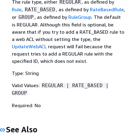
The rule type, either
, as defined by
REGULAR
Rule
,
, as defined by
RateBasedRule
,
RATE_BASED
or
, as defined by
RuleGroup
. The default
GROUP
is REGULAR. Although this field is optional, be
aware that if you try to add a RATE_BASED rule to
a web ACL without setting the type, the
UpdateWebACL
request will fail because the
request tries to add a REGULAR rule with the
specified ID, which does not exist.
Type: String
Valid Values:
REGULAR | RATE_BASED |
GROUP
Required: No
See Also