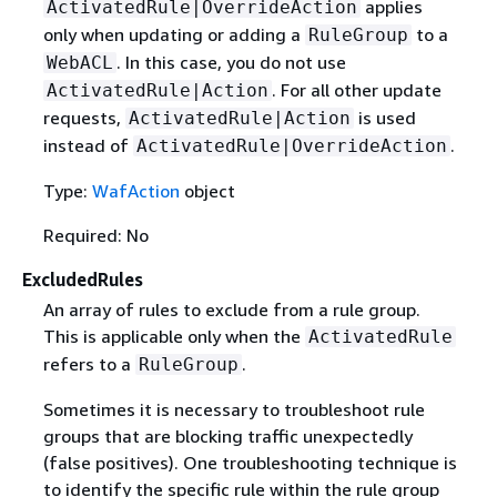
applies
ActivatedRule|OverrideAction
only when updating or adding a
to a
RuleGroup
. In this case, you do not use
WebACL
. For all other update
ActivatedRule|Action
requests,
is used
ActivatedRule|Action
instead of
.
ActivatedRule|OverrideAction
Type:
WafAction
object
Required: No
ExcludedRules
An array of rules to exclude from a rule group.
This is applicable only when the
ActivatedRule
refers to a
.
RuleGroup
Sometimes it is necessary to troubleshoot rule
groups that are blocking traffic unexpectedly
(false positives). One troubleshooting technique is
to identify the specific rule within the rule group