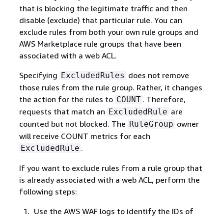
that is blocking the legitimate traffic and then
disable (exclude) that particular rule. You can
exclude rules from both your own rule groups and
AWS Marketplace rule groups that have been
associated with a web ACL.
Specifying
does not remove
ExcludedRules
those rules from the rule group. Rather, it changes
the action for the rules to
. Therefore,
COUNT
requests that match an
are
ExcludedRule
counted but not blocked. The
owner
RuleGroup
will receive COUNT metrics for each
.
ExcludedRule
If you want to exclude rules from a rule group that
is already associated with a web ACL, perform the
following steps:
Use the AWS WAF logs to identify the IDs of