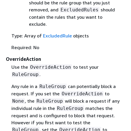
should be the rule group that you just
removed, and
should
ExcludedRules
contain the rules that you want to
exclude.
Type: Array of
ExcludedRule
objects
Required: No
OverrideAction
Use the
to test your
OverrideAction
.
RuleGroup
Any rule in a
can potentially block a
RuleGroup
request. If you set the
to
OverrideAction
, the
will block a request if any
None
RuleGroup
individual rule in the
matches the
RuleGroup
request and is configured to block that request.
However if you first want to test the
, set the
to
RuleGroup
OverrideAction