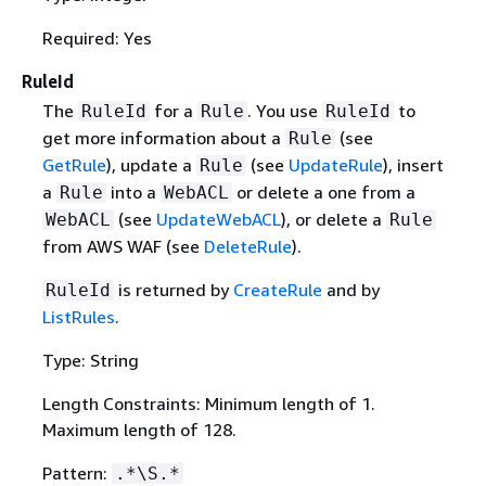
Required: Yes
RuleId
The
for a
. You use
to
RuleId
Rule
RuleId
get more information about a
(see
Rule
GetRule
), update a
(see
UpdateRule
), insert
Rule
a
into a
or delete a one from a
Rule
WebACL
(see
UpdateWebACL
), or delete a
WebACL
Rule
from AWS WAF (see
DeleteRule
).
is returned by
CreateRule
and by
RuleId
ListRules
.
Type: String
Length Constraints: Minimum length of 1.
Maximum length of 128.
Pattern:
.*\S.*