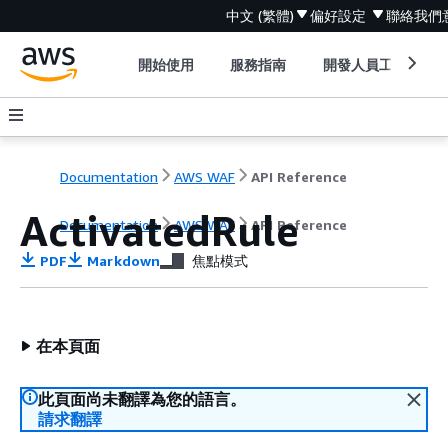
中文 (繁體)
偏好設定
聯絡我們
開始使用
服務指南
開發人員工具
Documentation
AWS WAF
API Reference
ActivatedRule
Documentation
AWS WAF
API Reference
PDF
Markdown
焦點模式
在本頁面
此頁面尚未翻譯為您的語言。
請求翻譯