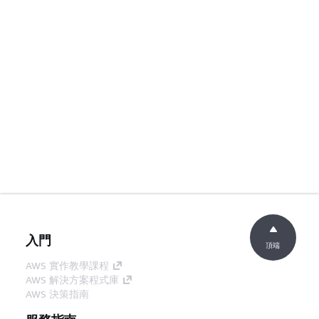
入門
頂端
AWS 實作教學課程
AWS 解決方案程式庫
AWS 決策指南