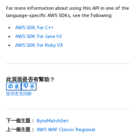
For more information about using this API in one of the
language-specific AWS SDKs, see the following:
AWS SDK for C++
AWS SDK for Java V2
AWS SDK for Ruby V3
此頁面是否有幫助？
是
否
提供意見回饋
下一個主題：
ByteMatchSet
上一個主題：
AWS WAF Classic Regional