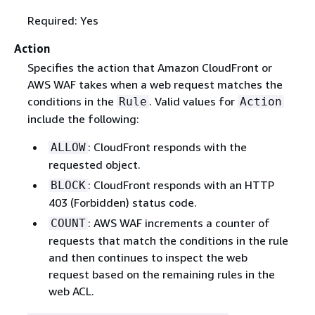
Required: Yes
Action
Specifies the action that Amazon CloudFront or
AWS WAF takes when a web request matches the
conditions in the
. Valid values for
Rule
Action
include the following:
: CloudFront responds with the
ALLOW
requested object.
: CloudFront responds with an HTTP
BLOCK
403 (Forbidden) status code.
: AWS WAF increments a counter of
COUNT
requests that match the conditions in the rule
and then continues to inspect the web
request based on the remaining rules in the
web ACL.