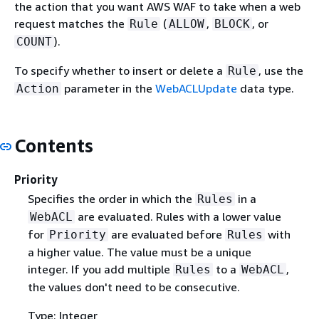
the action that you want AWS WAF to take when a web
request matches the
(
,
, or
Rule
ALLOW
BLOCK
).
COUNT
To specify whether to insert or delete a
, use the
Rule
parameter in the
WebACLUpdate
data type.
Action
Contents
Priority
Specifies the order in which the
in a
Rules
are evaluated. Rules with a lower value
WebACL
for
are evaluated before
with
Priority
Rules
a higher value. The value must be a unique
integer. If you add multiple
to a
,
Rules
WebACL
the values don't need to be consecutive.
Type: Integer