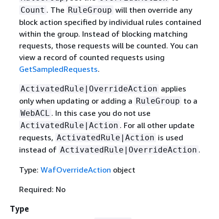
. The
will then override any
Count
RuleGroup
block action specified by individual rules contained
within the group. Instead of blocking matching
requests, those requests will be counted. You can
view a record of counted requests using
GetSampledRequests
.
applies
ActivatedRule|OverrideAction
only when updating or adding a
to a
RuleGroup
. In this case you do not use
WebACL
. For all other update
ActivatedRule|Action
requests,
is used
ActivatedRule|Action
instead of
.
ActivatedRule|OverrideAction
Type:
WafOverrideAction
object
Required: No
Type