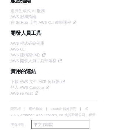
服務指南
選擇生成式 AI 服務
AWS 服務指南
在 GitHub 上的 AWS CLI 教學課程
開發人員工具
AWS 程式碼範例庫
AWS CLI
AWS 建構家中心
AWS 開發人員工具部落格
實用的連結
下載 AWS 文件 MCP 伺服器
登入 AWS Console
AWS re:Post
隱私權
網站條款
Cookie 偏好設定
©
2026, Amazon Web Services, Inc.或其附屬公司。保留
中文 (繁體)
所有權利。