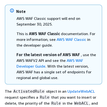
Note
AWS WAF Classic support will end on
September 30, 2025.
This is
AWS WAF Classic
documentation. For
more information, see
AWS WAF Classic
in
the developer guide.
For the latest version of AWS WAF
, use the
AWS WAFV2 API and see the
AWS WAF
Developer Guide
. With the latest version,
AWS WAF has a single set of endpoints for
regional and global use.
The
object in an
UpdateWebACL
ActivatedRule
request specifies a
that you want to insert or
Rule
delete, the priority of the
in the
, and
Rule
WebACL