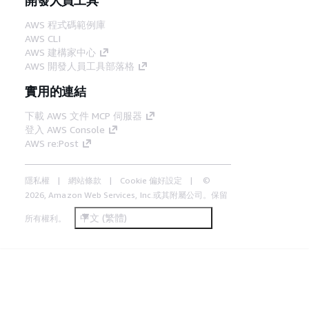
AWS 程式碼範例庫
AWS CLI
AWS 建構家中心
AWS 開發人員工具部落格
實用的連結
下載 AWS 文件 MCP 伺服器
登入 AWS Console
AWS re:Post
隱私權
網站條款
Cookie 偏好設定
©
2026, Amazon Web Services, Inc.或其附屬公司。保留
中文 (繁體)
所有權利。