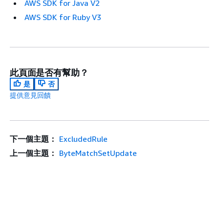
AWS SDK for Java V2
AWS SDK for Ruby V3
此頁面是否有幫助？
是
否
提供意見回饋
下一個主題：
ExcludedRule
上一個主題：
ByteMatchSetUpdate