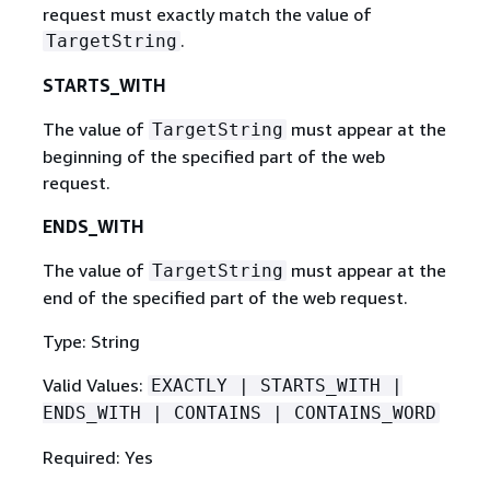
request must exactly match the value of
.
TargetString
STARTS_WITH
The value of
must appear at the
TargetString
beginning of the specified part of the web
request.
ENDS_WITH
The value of
must appear at the
TargetString
end of the specified part of the web request.
Type: String
Valid Values:
EXACTLY | STARTS_WITH |
ENDS_WITH | CONTAINS | CONTAINS_WORD
Required: Yes