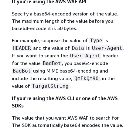
If you're using the AWS WAF API
Specify a base64-encoded version of the value.
The maximum length of the value before you
base64-encode it is 50 bytes.
For example, suppose the value of
is
Type
and the value of
is
.
HEADER
Data
User-Agent
If you want to search the
header
User-Agent
for the value
, you base64-encode
BadBot
using MIME base64-encoding and
BadBot
include the resulting value,
, in the
QmFkQm90
value of
.
TargetString
If you're using the AWS CLI or one of the AWS
SDKs
The value that you want AWS WAF to search for.
The SDK automatically base64 encodes the value.