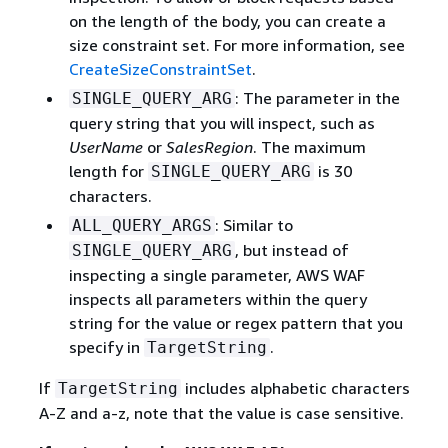
on the length of the body, you can create a
size constraint set. For more information, see
CreateSizeConstraintSet
.
: The parameter in the
SINGLE_QUERY_ARG
query string that you will inspect, such as
UserName
or
SalesRegion
. The maximum
length for
is 30
SINGLE_QUERY_ARG
characters.
: Similar to
ALL_QUERY_ARGS
, but instead of
SINGLE_QUERY_ARG
inspecting a single parameter, AWS WAF
inspects all parameters within the query
string for the value or regex pattern that you
specify in
.
TargetString
If
includes alphabetic characters
TargetString
A-Z and a-z, note that the value is case sensitive.