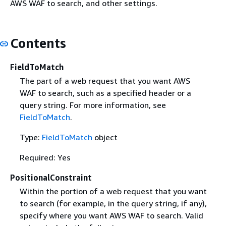
AWS WAF to search, and other settings.
Contents
FieldToMatch
The part of a web request that you want AWS
WAF to search, such as a specified header or a
query string. For more information, see
FieldToMatch
.
Type:
FieldToMatch
object
Required: Yes
PositionalConstraint
Within the portion of a web request that you want
to search (for example, in the query string, if any),
specify where you want AWS WAF to search. Valid