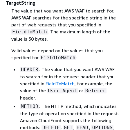
TargetString
The value that you want AWS WAF to search for.
AWS WAF searches for the specified string in the
part of web requests that you specified in
. The maximum length of the
FieldToMatch
value is 50 bytes.
Valid values depend on the values that you
specified for
:
FieldToMatch
: The value that you want AWS WAF
HEADER
to search for in the request header that you
specified in
FieldToMatch
, for example, the
value of the
or
User-Agent
Referer
header.
: The HTTP method, which indicates
METHOD
the type of operation specified in the request.
Amazon CloudFront supports the following
methods:
,
,
,
,
DELETE
GET
HEAD
OPTIONS