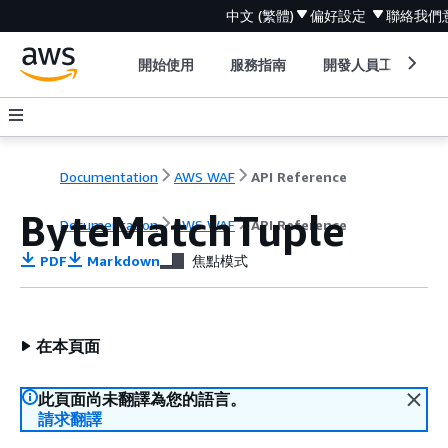
中文 (繁體)
偏好設定
聯絡我們
開始使用
服務指南
開發人員工具
Documentation
AWS WAF
API Reference
ByteMatchTuple
Documentation
AWS WAF
API Reference
PDF
Markdown
焦點模式
在本頁面
此頁面尚未翻譯為您的語言。
請求翻譯