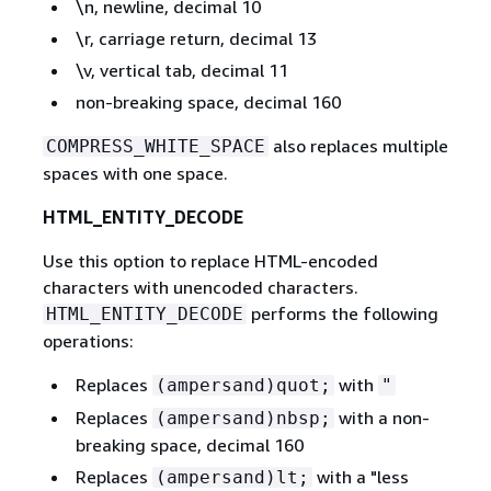
\n, newline, decimal 10
\r, carriage return, decimal 13
\v, vertical tab, decimal 11
non-breaking space, decimal 160
also replaces multiple
COMPRESS_WHITE_SPACE
spaces with one space.
HTML_ENTITY_DECODE
Use this option to replace HTML-encoded
characters with unencoded characters.
performs the following
HTML_ENTITY_DECODE
operations:
Replaces
with
(ampersand)quot;
"
Replaces
with a non-
(ampersand)nbsp;
breaking space, decimal 160
Replaces
with a "less
(ampersand)lt;