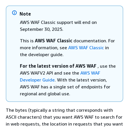
Note
AWS WAF Classic support will end on
September 30, 2025.
This is
AWS WAF Classic
documentation. For
more information, see
AWS WAF Classic
in
the developer guide.
For the latest version of AWS WAF
, use the
AWS WAFV2 API and see the
AWS WAF
Developer Guide
. With the latest version,
AWS WAF has a single set of endpoints for
regional and global use.
The bytes (typically a string that corresponds with
ASCII characters) that you want AWS WAF to search for
in web requests, the location in requests that you want