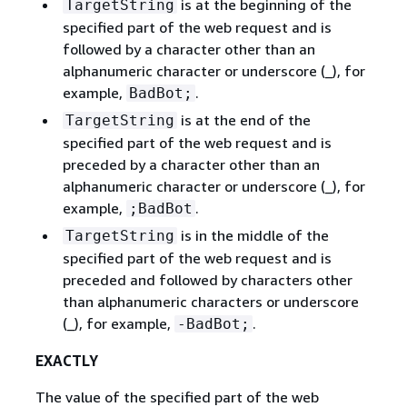
is at the beginning of the
TargetString
specified part of the web request and is
followed by a character other than an
alphanumeric character or underscore (_), for
example,
.
BadBot;
is at the end of the
TargetString
specified part of the web request and is
preceded by a character other than an
alphanumeric character or underscore (_), for
example,
.
;BadBot
is in the middle of the
TargetString
specified part of the web request and is
preceded and followed by characters other
than alphanumeric characters or underscore
(_), for example,
.
-BadBot;
EXACTLY
The value of the specified part of the web