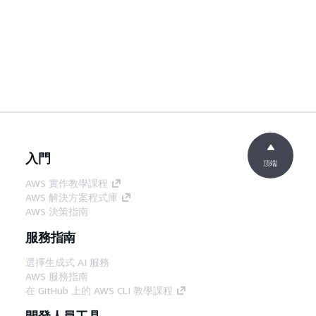
入門
頂端
AWS 實作教學課程
AWS 解決方案程式庫
AWS 決策指南
服務指南
選擇生成式 AI 服務
AWS 服務指南
在 GitHub 上的 AWS CLI 教學課程
開發人員工具