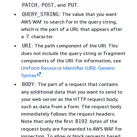
,
, and
.
PATCH
POST
PUT
: The value that you want
QUERY_STRING
AWS WAF to search for in the query string,
which is the part of a URL that appears after
a
character.
?
: The path component of the URI. This
URI
does not include the query string or fragment
components of the URI. For information, see
Uniform Resource Identifier (URI): Generic
Syntax
.
: The part of a request that contains
BODY
any additional data that you want to send to
your web server as the HTTP request body,
such as data from a form. The request body
immediately follows the request headers.
Note that only the first
bytes of the
8192
request body are forwarded to AWS WAF for
inspection. To allow or block requests based