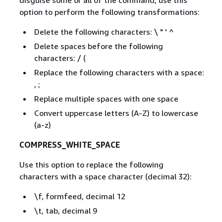
disguise some or all of the command, use this
option to perform the following transformations:
Delete the following characters: \ " ' ^
Delete spaces before the following
characters: / (
Replace the following characters with a space:
, ;
Replace multiple spaces with one space
Convert uppercase letters (A-Z) to lowercase
(a-z)
COMPRESS_WHITE_SPACE
Use this option to replace the following
characters with a space character (decimal 32):
\f, formfeed, decimal 12
\t, tab, decimal 9