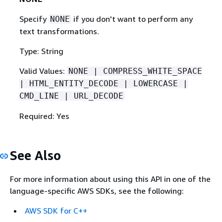
Specify
if you don't want to perform any
NONE
text transformations.
Type: String
Valid Values:
NONE | COMPRESS_WHITE_SPACE
| HTML_ENTITY_DECODE | LOWERCASE |
CMD_LINE | URL_DECODE
Required: Yes
See Also
For more information about using this API in one of the
language-specific AWS SDKs, see the following:
AWS SDK for C++