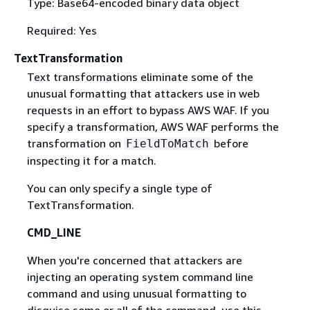
Type: Base64-encoded binary data object
Required: Yes
TextTransformation
Text transformations eliminate some of the
unusual formatting that attackers use in web
requests in an effort to bypass AWS WAF. If you
specify a transformation, AWS WAF performs the
transformation on
before
FieldToMatch
inspecting it for a match.
You can only specify a single type of
TextTransformation.
CMD_LINE
When you're concerned that attackers are
injecting an operating system command line
command and using unusual formatting to