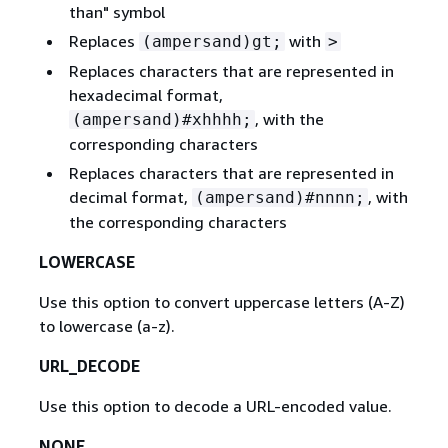
than" symbol
Replaces
with
(ampersand)gt;
>
Replaces characters that are represented in
hexadecimal format,
, with the
(ampersand)#xhhhh;
corresponding characters
Replaces characters that are represented in
decimal format,
, with
(ampersand)#nnnn;
the corresponding characters
LOWERCASE
Use this option to convert uppercase letters (A-Z)
to lowercase (a-z).
URL_DECODE
Use this option to decode a URL-encoded value.
NONE