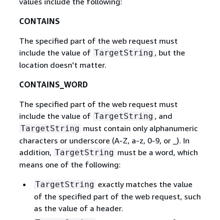
values include the following:
CONTAINS
The specified part of the web request must
include the value of
, but the
TargetString
location doesn't matter.
CONTAINS_WORD
The specified part of the web request must
include the value of
, and
TargetString
must contain only alphanumeric
TargetString
characters or underscore (A-Z, a-z, 0-9, or _). In
addition,
must be a word, which
TargetString
means one of the following:
exactly matches the value
TargetString
of the specified part of the web request, such
as the value of a header.