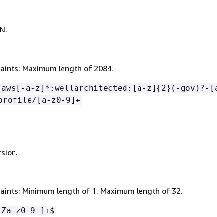
N.
aints: Maximum length of 2084.
:aws[-a-z]*:wellarchitected:[a-z]
{
2}(-gov)?-[
profile/[a-z0-9]+
rsion.
aints: Minimum length of 1. Maximum length of 32.
-Za-z0-9-]+$