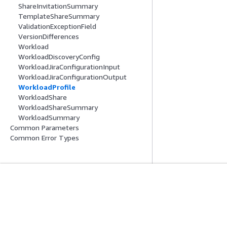
ShareInvitationSummary
TemplateShareSummary
ValidationExceptionField
VersionDifferences
Workload
WorkloadDiscoveryConfig
WorkloadJiraConfigurationInput
WorkloadJiraConfigurationOutput
WorkloadProfile
WorkloadShare
WorkloadShareSummary
WorkloadSummary
Common Parameters
Common Error Types
入門
服務指南
AWS 實作教學課程
選擇生成式 AI 服
AWS 解決方案程式庫
AWS 服務指南