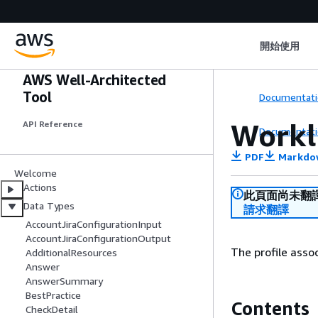
開始使用
AWS Well-Architected
Tool
Documentati
Workl
API Reference
Documentati
PDF
Markdo
Welcome
Actions
此頁面尚未翻
Data Types
請求翻譯
AccountJiraConfigurationInput
AccountJiraConfigurationOutput
The profile asso
AdditionalResources
Answer
AnswerSummary
BestPractice
Contents
CheckDetail