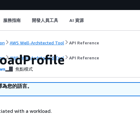
服務指南
開發人員工具
AI 資源
on
AWS Well-Architected Tool
API Reference
oadProfile
on
AWS Well-Architected Tool
API Reference
wn
焦點模式
譯為您的語言。
ciated with a workload.