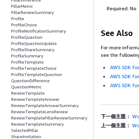
PillarMetric
Required: No
PillarReviewSummary
Profile
ProfileChoice
See Also
ProfileNotificationSummary
ProfileQuestion
ProfileQuestionUpdate
For more informa
ProfileShareSummary
see the followin
ProfileSummary
ProfileTemplate
AWS SDK for
ProfileTemplateChoice
ProfileTemplateQuestion
AWS SDK for
QuestionDifference
AWS SDK for
QuestionMetric
ReviewTemplate
ReviewTemplateAnswer
ReviewTemplateAnswerSummary
ReviewTemplateLensReview
下一個主題：
Wo
ReviewTemplatePillarReviewSummary
ReviewTemplateSummary
上一個主題：
Wo
SelectedPillar
ShareInvitation