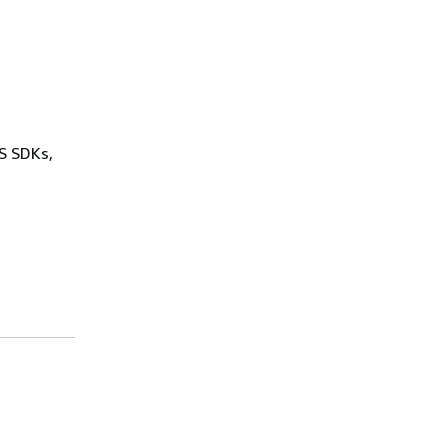
WS SDKs,