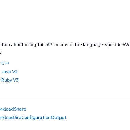
tion about using this API in one of the language-specific A
g:
 C++
 Java V2
 Ruby V3
rkloadShare
rkloadJiraConfigurationOutput