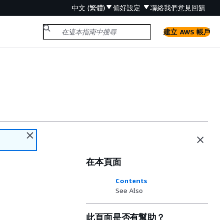
中文 (繁體)
偏好設定
聯絡我們
意見回饋
建立 AWS 帳戶
在本頁面
Contents
See Also
此頁面是否有幫助？