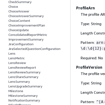
CheckSummary
Choice
ProfileArn
ChoiceAnswer
The profile AR
ChoiceAnswerSummary
ChoiceContent
Type: String
ChoiceImprovementPlan
ChoiceUpdate
Length Constr
ConsolidatedReportMetric
ImprovementSummary
Pattern:
arn
JiraConfiguration
\d:\d
{
12}:
JiraSelectedQuestionConfiguration
Lens
Required: No
LensMetric
LensReview
ProfileVersion
LensReviewReport
LensReviewSummary
The profile ve
LensShareSummary
LensSummary
Type: String
LensUpgradeSummary
Milestone
Length Constr
MilestoneSummary
NotificationSummary
Pattern:
^[A
PillarDifference