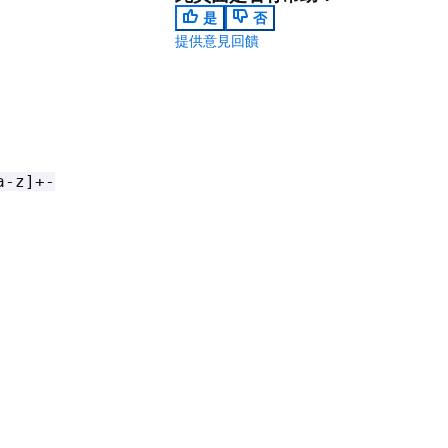
是
否
提供意見回饋
a-z]+-