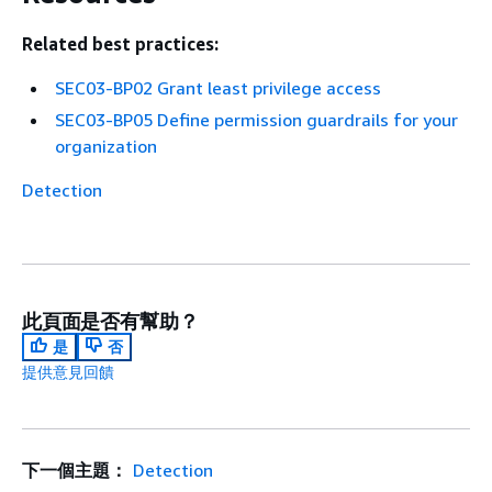
Related best practices:
SEC03-BP02 Grant least privilege access
SEC03-BP05 Define permission guardrails for your
organization
Detection
此頁面是否有幫助？
是
否
提供意見回饋
下一個主題：
Detection