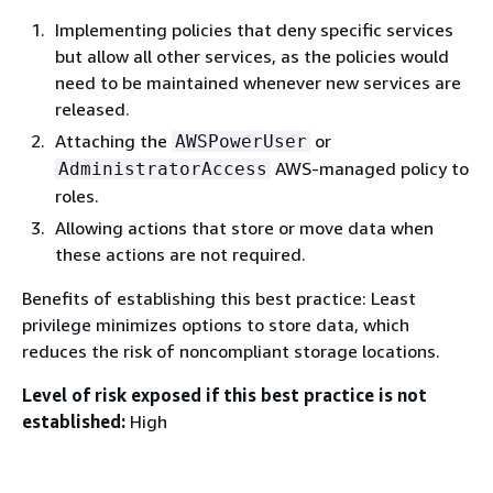
Implementing policies that deny specific services
but allow all other services, as the policies would
need to be maintained whenever new services are
released.
Attaching the
or
AWSPowerUser
AWS-managed policy to
AdministratorAccess
roles.
Allowing actions that store or move data when
these actions are not required.
Benefits of establishing this best practice: Least
privilege minimizes options to store data, which
reduces the risk of noncompliant storage locations.
Level of risk exposed if this best practice is not
established:
High