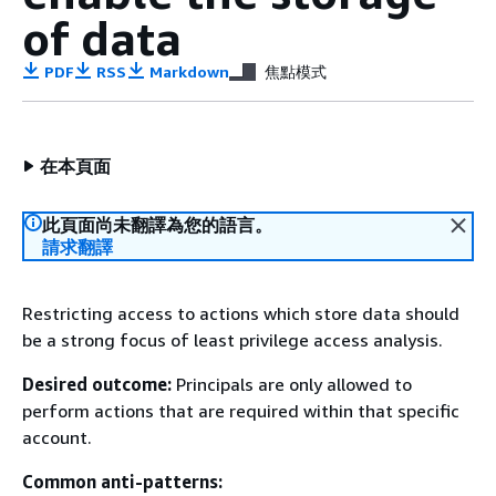
of data
PDF
RSS
Markdown
焦點模式
在本頁面
此頁面尚未翻譯為您的語言。
請求翻譯
Restricting access to actions which store data should
be a strong focus of least privilege access analysis.
Desired outcome:
Principals are only allowed to
perform actions that are required within that specific
account.
Common anti-patterns: