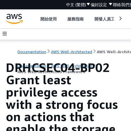
中文 (繁體)
偏好設定
聯絡我們
開始使用
服務指南
開發人員工具
Documentation
AWS Well-Architected
DRHCSEC04-BP02
Documentation
AWS Well-Architected
AWS Well-Architected Framework
Grant least
privilege access
with a strong focus
on actions that
enable the storage