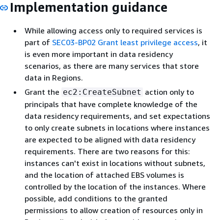
Implementation guidance
While allowing access only to required services is
part of
SEC03-BP02 Grant least privilege access
, it
is even more important in data residency
scenarios, as there are many services that store
data in Regions.
Grant the
action only to
ec2:CreateSubnet
principals that have complete knowledge of the
data residency requirements, and set expectations
to only create subnets in locations where instances
are expected to be aligned with data residency
requirements. There are two reasons for this:
instances can't exist in locations without subnets,
and the location of attached EBS volumes is
controlled by the location of the instances. Where
possible, add conditions to the granted
permissions to allow creation of resources only in