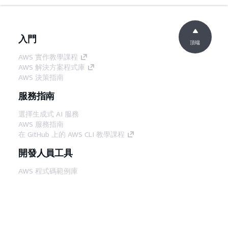
入門
頂端
AWS 實作教學課程
AWS 解決方案程式庫
AWS 決策指南
服務指南
選擇生成式 AI 服務
AWS 服務指南
在 GitHub 上的 AWS CLI 教學課程
開發人員工具
AWS 程式碼範例庫
AWS CLI
AWS 建構家中心
AWS 開發人員工具部落格
實用的連結