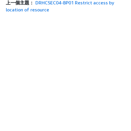
上一個主題：
DRHCSEC04-BP01 Restrict access by
location of resource