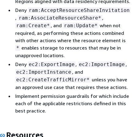
Regions aligned with data residency requirements.
Deny
ram:AcceptResourceShareInvitation
,
,
ram:AssociateResourceShare*
, and
when not
ram:Create*
ram:Update*
required, as performing these actions combined
with other actions where the resource element is
enables storage to resources that may be in
*
unapproved locations.
Deny
,
,
ec2:ExportImage
ec2:ImportImage
, and
ec2:ImportInstance
unless you have
ec2:CreateTrafficMirror*
an approved use case that requires these actions.
Implement permission guardrails for which include
each of the applicable restrictions defined in this
best practice.
Resources