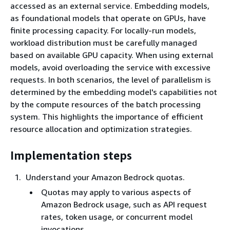
accessed as an external service. Embedding models,
as foundational models that operate on GPUs, have
finite processing capacity. For locally-run models,
workload distribution must be carefully managed
based on available GPU capacity. When using external
models, avoid overloading the service with excessive
requests. In both scenarios, the level of parallelism is
determined by the embedding model's capabilities not
by the compute resources of the batch processing
system. This highlights the importance of efficient
resource allocation and optimization strategies.
Implementation steps
Understand your Amazon Bedrock quotas.
Quotas may apply to various aspects of
Amazon Bedrock usage, such as API request
rates, token usage, or concurrent model
invocations