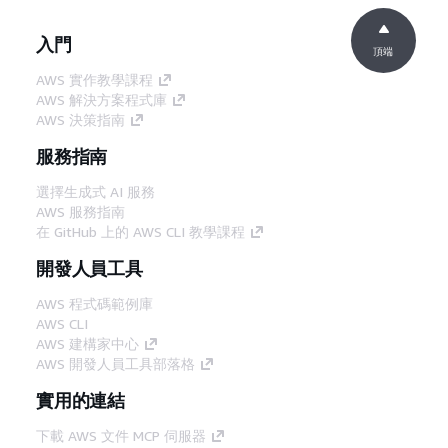
入門
頂端
AWS 實作教學課程
AWS 解決方案程式庫
AWS 決策指南
服務指南
選擇生成式 AI 服務
AWS 服務指南
在 GitHub 上的 AWS CLI 教學課程
開發人員工具
AWS 程式碼範例庫
AWS CLI
AWS 建構家中心
AWS 開發人員工具部落格
實用的連結
下載 AWS 文件 MCP 伺服器