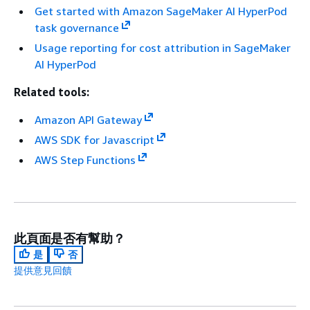
Get started with Amazon SageMaker AI HyperPod
task governance
Usage reporting for cost attribution in SageMaker
AI HyperPod
Related tools:
Amazon API Gateway
AWS SDK for Javascript
AWS Step Functions
此頁面是否有幫助？
是
否
提供意見回饋