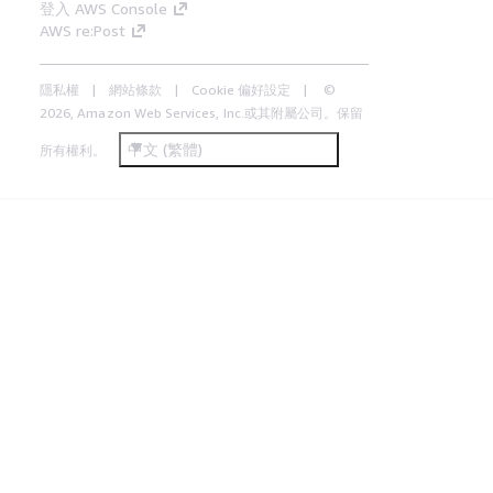
登入 AWS Console
AWS re:Post
隱私權
網站條款
Cookie 偏好設定
©
2026, Amazon Web Services, Inc.或其附屬公司。保留
中文 (繁體)
所有權利。