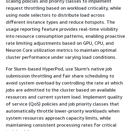
scaling policies and priority classes to implement
request throttling based on workload criticality, while
using node selectors to distribute load across
different instance types and reduce hotspots. The
usage reporting feature provides real-time visibility
into resource consumption patterns, enabling proactive
rate limiting adjustments based on GPU, CPU, and
Neuron Core utilization metrics to maintain optimal
cluster performance under varying load conditions.
For Slurm-based HyperPod, use Slurm's native job
submission throttling and fair share scheduling to
avoid system overload by controlling the rate at which
jobs are admitted to the cluster based on available
resources and current system load. Implement quality
of service (QoS) policies and job priority classes that
automatically throttle lower-priority workloads when
system resources approach capacity limits, while
maintaining consistent processing rates for critical