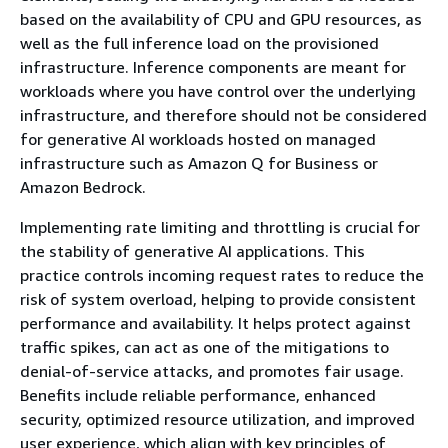
based on the availability of CPU and GPU resources, as
well as the full inference load on the provisioned
infrastructure. Inference components are meant for
workloads where you have control over the underlying
infrastructure, and therefore should not be considered
for generative AI workloads hosted on managed
infrastructure such as Amazon Q for Business or
Amazon Bedrock.
Implementing rate limiting and throttling is crucial for
the stability of generative AI applications. This
practice controls incoming request rates to reduce the
risk of system overload, helping to provide consistent
performance and availability. It helps protect against
traffic spikes, can act as one of the mitigations to
denial-of-service attacks, and promotes fair usage.
Benefits include reliable performance, enhanced
security, optimized resource utilization, and improved
user experience, which align with key principles of