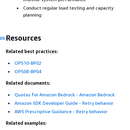
Conduct regular load testing and capacity
planning
Resources
Related best practices:
OPS10-BP02
OPS08-BP04
Related documents:
Quotas for Amazon Bedrock - Amazon Bedrock
Amazon SDK Developer Guide - Retry behavior
AWS Prescriptive Guidance - Retry behavior
Related examples: