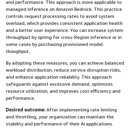
and performance. This approach is more applicable to
managed inference on Amazon Bedrock. This practice
controls request processing rates to avoid system
overload, which provides consistent application health
and a better user experience. You can increase system
throughput by opting for cross-Region inference or in
some cases by purchasing provisioned model
thoughput.
By adopting these measures, you can achieve balanced
workload distribution, reduce service disruption risks,
and enhance application reliability. This approach
safeguards against excessive demand, optimizes
resource utilization, and improves cost efficiency and
performance.
Desired outcome:
After implementing rate limiting
and throttling, your organization can maintain the
stability and performance of their AI applications.