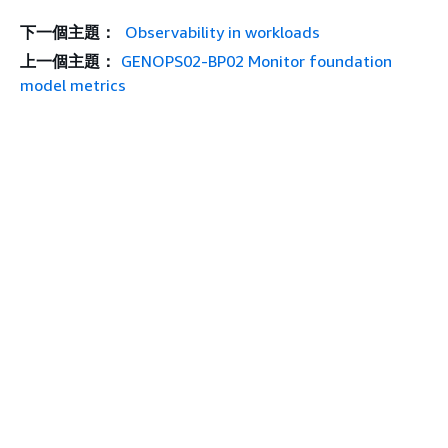
下一個主題：
Observability in workloads
上一個主題：
GENOPS02-BP02 Monitor foundation
model metrics