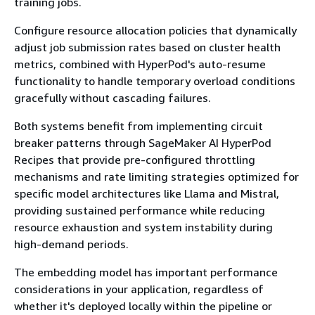
training jobs.
Configure resource allocation policies that dynamically
adjust job submission rates based on cluster health
metrics, combined with HyperPod's auto-resume
functionality to handle temporary overload conditions
gracefully without cascading failures.
Both systems benefit from implementing circuit
breaker patterns through SageMaker AI HyperPod
Recipes that provide pre-configured throttling
mechanisms and rate limiting strategies optimized for
specific model architectures like Llama and Mistral,
providing sustained performance while reducing
resource exhaustion and system instability during
high-demand periods.
The embedding model has important performance
considerations in your application, regardless of
whether it's deployed locally within the pipeline or