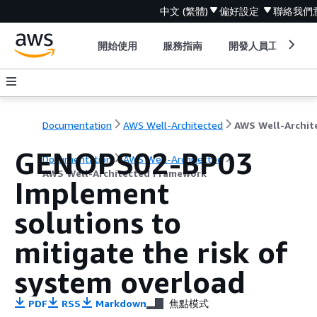
中文 (繁體)
偏好設定
聯絡我們
開始使用
服務指南
開發人員工具
Documentation
AWS Well-Architected
GENOPS02-BP03
Documentation
AWS Well-Architected
AWS Well-Architected Framework
Implement
solutions to
mitigate the risk of
system overload
PDF
RSS
Markdown
焦點模式