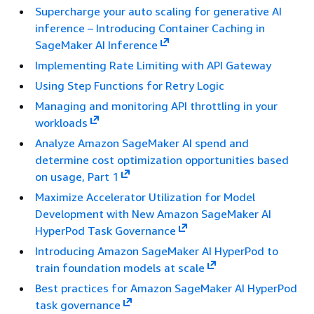
Supercharge your auto scaling for generative AI
inference – Introducing Container Caching in
SageMaker AI Inference
Implementing Rate Limiting with API Gateway
Using Step Functions for Retry Logic
Managing and monitoring API throttling in your
workloads
Analyze Amazon SageMaker AI spend and
determine cost optimization opportunities based
on usage, Part 1
Maximize Accelerator Utilization for Model
Development with New Amazon SageMaker AI
HyperPod Task Governance
Introducing Amazon SageMaker AI HyperPod to
train foundation models at scale
Best practices for Amazon SageMaker AI HyperPod
task governance