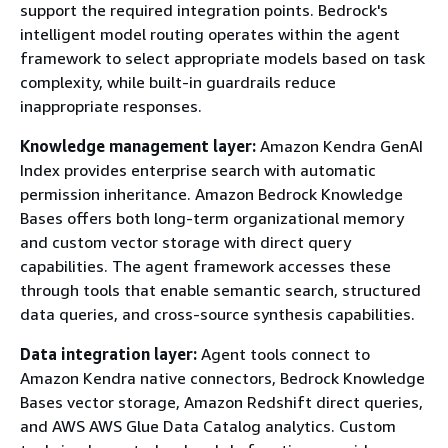
support the required integration points. Bedrock's
intelligent model routing operates within the agent
framework to select appropriate models based on task
complexity, while built-in guardrails reduce
inappropriate responses.
Knowledge management layer:
Amazon Kendra GenAI
Index provides enterprise search with automatic
permission inheritance. Amazon Bedrock Knowledge
Bases offers both long-term organizational memory
and custom vector storage with direct query
capabilities. The agent framework accesses these
through tools that enable semantic search, structured
data queries, and cross-source synthesis capabilities.
Data integration layer:
Agent tools connect to
Amazon Kendra native connectors, Bedrock Knowledge
Bases vector storage, Amazon Redshift direct queries,
and AWS AWS Glue Data Catalog analytics. Custom