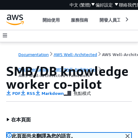
中文 (繁體)
偏好設定
聯絡我們
開始使用
服務指南
開發人員工具
Documentation
AWS Well-Architected
SMB/DB knowledge
Documentation
AWS Well-Architected
AWS Well-Architected Framework
worker co-pilot
PDF
RSS
Markdown
焦點模式
在本頁面
此頁面尚未翻譯為您的語言。