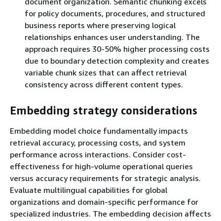
document organization. Semantic chunking excels
for policy documents, procedures, and structured
business reports where preserving logical
relationships enhances user understanding. The
approach requires 30-50% higher processing costs
due to boundary detection complexity and creates
variable chunk sizes that can affect retrieval
consistency across different content types.
Embedding strategy considerations
Embedding model choice fundamentally impacts
retrieval accuracy, processing costs, and system
performance across interactions. Consider cost-
effectiveness for high-volume operational queries
versus accuracy requirements for strategic analysis.
Evaluate multilingual capabilities for global
organizations and domain-specific performance for
specialized industries. The embedding decision affects