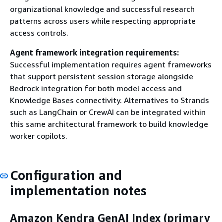
organizational knowledge and successful research
patterns across users while respecting appropriate
access controls.
Agent framework integration requirements:
Successful implementation requires agent frameworks
that support persistent session storage alongside
Bedrock integration for both model access and
Knowledge Bases connectivity. Alternatives to Strands
such as LangChain or CrewAI can be integrated within
this same architectural framework to build knowledge
worker copilots.
Configuration and
implementation notes
Amazon Kendra GenAI Index (primary