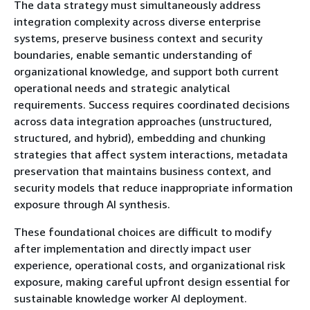
The data strategy must simultaneously address
integration complexity across diverse enterprise
systems, preserve business context and security
boundaries, enable semantic understanding of
organizational knowledge, and support both current
operational needs and strategic analytical
requirements. Success requires coordinated decisions
across data integration approaches (unstructured,
structured, and hybrid), embedding and chunking
strategies that affect system interactions, metadata
preservation that maintains business context, and
security models that reduce inappropriate information
exposure through AI synthesis.
These foundational choices are difficult to modify
after implementation and directly impact user
experience, operational costs, and organizational risk
exposure, making careful upfront design essential for
sustainable knowledge worker AI deployment.