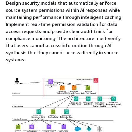
Design security models that automatically enforce
source system permissions within AI responses while
maintaining performance through intelligent caching.
Implement real-time permission validation for data
access requests and provide clear audit trails for
compliance monitoring. The architecture must verify
that users cannot access information through AI
synthesis that they cannot access directly in source
systems.