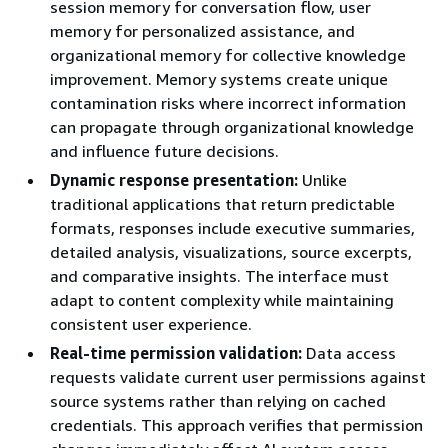
session memory for conversation flow, user
memory for personalized assistance, and
organizational memory for collective knowledge
improvement. Memory systems create unique
contamination risks where incorrect information
can propagate through organizational knowledge
and influence future decisions.
Dynamic response presentation:
Unlike
traditional applications that return predictable
formats, responses include executive summaries,
detailed analysis, visualizations, source excerpts,
and comparative insights. The interface must
adapt to content complexity while maintaining
consistent user experience.
Real-time permission validation:
Data access
requests validate current user permissions against
source systems rather than relying on cached
credentials. This approach verifies that permission