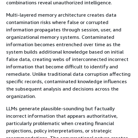
combinations reveal unauthorized intelligence.
Multi-layered memory architecture creates data
contamination risks where false or corrupted
information propagates through session, user, and
organizational memory systems. Contaminated
information becomes entrenched over time as the
system builds additional knowledge based on initial
false data, creating webs of interconnected incorrect
information that become difficult to identify and
remediate. Unlike traditional data corruption affecting
specific records, contaminated knowledge influences
the subsequent analysis and decisions across the
organization.
LLMs generate plausible-sounding but factually
incorrect information that appears authoritative,
particularly problematic when creating financial
projections, policy interpretations, or strategic
recommendations. The conversational nature creates