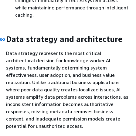
changes immediately affect AI system access
while maintaining performance through intelligent
caching.
Data strategy and architecture
Data strategy represents the most critical
architectural decision for knowledge worker AI
systems, fundamentally determining system
effectiveness, user adoption, and business value
realization. Unlike traditional business applications
where poor data quality creates localized issues, AI
systems amplify data problems across interactions, as
inconsistent information becomes authoritative
responses, missing metadata removes business
context, and inadequate permission models create
potential for unauthorized access.