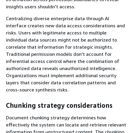
insights users shouldn't access.
Centralizing diverse enterprise data through AI
interface creates new data access considerations and
risks. Users with legitimate access to multiple
individual data sources might not be authorized to
correlate that information for strategic insights.
Traditional permission models don't account for
inferential access control where the combination of
authorized data reveals unauthorized intelligence.
Organizations must implement additional security
layers that consider data correlation patterns and
cross-source synthesis risks.
Chunking strategy considerations
Document chunking strategy determines how
effectively the system can locate and retrieve relevant
information from unstructured content. The chunking