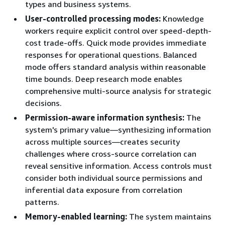
types and business systems.
User-controlled processing modes:
Knowledge
workers require explicit control over speed-depth-
cost trade-offs. Quick mode provides immediate
responses for operational questions. Balanced
mode offers standard analysis within reasonable
time bounds. Deep research mode enables
comprehensive multi-source analysis for strategic
decisions.
Permission-aware information synthesis:
The
system's primary value—synthesizing information
across multiple sources—creates security
challenges where cross-source correlation can
reveal sensitive information. Access controls must
consider both individual source permissions and
inferential data exposure from correlation
patterns.
Memory-enabled learning:
The system maintains