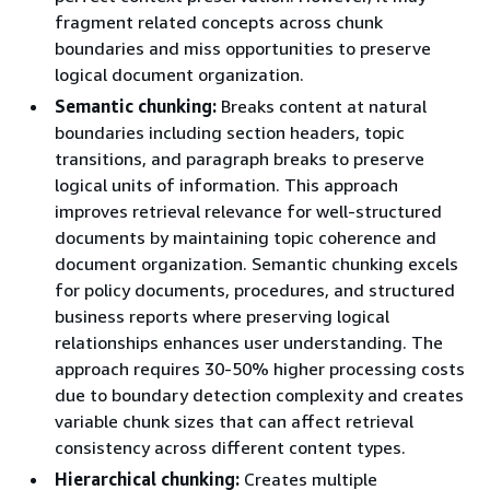
fragment related concepts across chunk
boundaries and miss opportunities to preserve
logical document organization.
Semantic chunking:
Breaks content at natural
boundaries including section headers, topic
transitions, and paragraph breaks to preserve
logical units of information. This approach
improves retrieval relevance for well-structured
documents by maintaining topic coherence and
document organization. Semantic chunking excels
for policy documents, procedures, and structured
business reports where preserving logical
relationships enhances user understanding. The
approach requires 30-50% higher processing costs
due to boundary detection complexity and creates
variable chunk sizes that can affect retrieval
consistency across different content types.
Hierarchical chunking:
Creates multiple