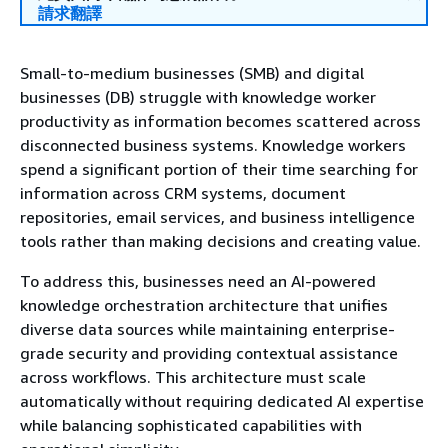
請求翻譯
Small-to-medium businesses (SMB) and digital
businesses (DB) struggle with knowledge worker
productivity as information becomes scattered across
disconnected business systems. Knowledge workers
spend a significant portion of their time searching for
information across CRM systems, document
repositories, email services, and business intelligence
tools rather than making decisions and creating value.
To address this, businesses need an AI-powered
knowledge orchestration architecture that unifies
diverse data sources while maintaining enterprise-
grade security and providing contextual assistance
across workflows. This architecture must scale
automatically without requiring dedicated AI expertise
while balancing sophisticated capabilities with