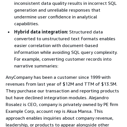
inconsistent data quality results in incorrect SQL
generation and unreliable responses that
undermine user confidence in analytical
capabilities.
Hybrid data integration:
Structured data
converted to unstructured text formats enables
easier correlation with document-based
information while avoiding SQL query complexity.
For example, converting customer records into
narrative summaries:
AnyCompany has been a customer since 1999 with
revenues from last year of $12M and TTM of $13.5M.
They purchase our transaction and reporting products
but have declined integration modules. Alejandro
Rosalez is CEO, company is privately owned by PE firm
Example Corp, account rep is Akua Mansa. This
approach enables inquiries about company revenue,
leadership, or products to appear alongside other