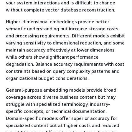
your system interactions and is difficult to change
without complete vector database reconstruction.
Higher-dimensional embeddings provide better
semantic understanding but increase storage costs
and processing requirements. Different models exhibit
varying sensitivity to dimensional reduction, and some
maintain accuracy effectively at lower dimensions
while others show significant performance
degradation. Balance accuracy requirements with cost
constraints based on query complexity patterns and
organizational budget considerations.
General-purpose embedding models provide broad
coverage across diverse business content but may
struggle with specialized terminology, industry-
specific concepts, or technical documentation.
Domain-specific models offer superior accuracy for
specialized content but at higher costs and reduced