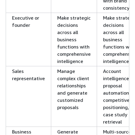
with brand
consistency
Executive or
Make strategic
Make strategi
founder
decisions
decisions
across all
across all
business
business
functions with
functions wit
comprehensive
comprehensiv
intelligence
intelligence
Sales
Manage
Account
representative
complex client
intelligence,
relationships
proposal
and generate
automation,
customized
competitive
proposals
positioning,
case study
retrieval
Business
Generate
Multi-source