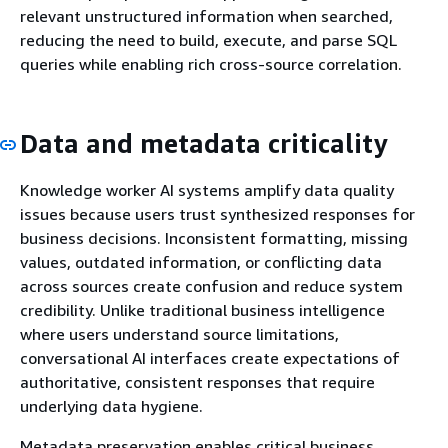
relevant unstructured information when searched,
reducing the need to build, execute, and parse SQL
queries while enabling rich cross-source correlation.
Data and metadata criticality
Knowledge worker AI systems amplify data quality
issues because users trust synthesized responses for
business decisions. Inconsistent formatting, missing
values, outdated information, or conflicting data
across sources create confusion and reduce system
credibility. Unlike traditional business intelligence
where users understand source limitations,
conversational AI interfaces create expectations of
authoritative, consistent responses that require
underlying data hygiene.
Metadata preservation enables critical business