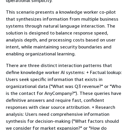
operational simplicity.
This scenario presents a knowledge worker co-pilot
that synthesizes information from multiple business
systems through natural language interaction. The
solution is designed to balance response speed,
analysis depth, and processing costs based on user
intent, while maintaining security boundaries and
enabling organizational learning.
There are three distinct interaction patterns that
define knowledge worker AI systems: + Factual lookup:
Users seek specific information that exists in
organizational data ("What was Q3 revenue?" or "Who
is the contact for AnyCompany?"). These queries have
definitive answers and require fast, confident
responses with clear source attribution. + Research
analysis: Users need comprehensive information
synthesis for decision-making ("What factors should
we consider for market expansion?" or "How do