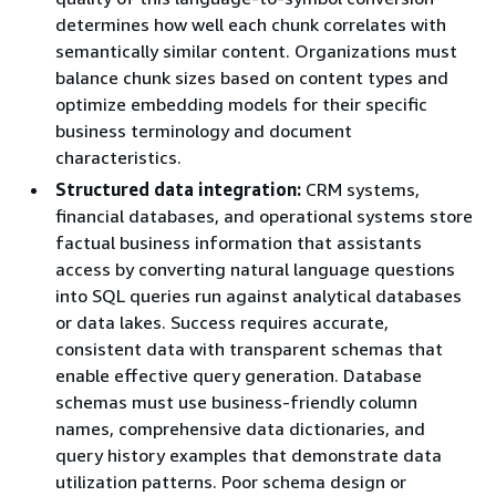
determines how well each chunk correlates with
semantically similar content. Organizations must
balance chunk sizes based on content types and
optimize embedding models for their specific
business terminology and document
characteristics.
Structured data integration:
CRM systems,
financial databases, and operational systems store
factual business information that assistants
access by converting natural language questions
into SQL queries run against analytical databases
or data lakes. Success requires accurate,
consistent data with transparent schemas that
enable effective query generation. Database
schemas must use business-friendly column
names, comprehensive data dictionaries, and
query history examples that demonstrate data
utilization patterns. Poor schema design or