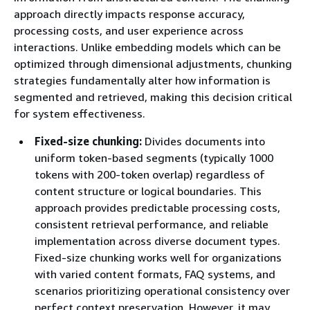
approach directly impacts response accuracy,
processing costs, and user experience across
interactions. Unlike embedding models which can be
optimized through dimensional adjustments, chunking
strategies fundamentally alter how information is
segmented and retrieved, making this decision critical
for system effectiveness.
Fixed-size chunking:
Divides documents into
uniform token-based segments (typically 1000
tokens with 200-token overlap) regardless of
content structure or logical boundaries. This
approach provides predictable processing costs,
consistent retrieval performance, and reliable
implementation across diverse document types.
Fixed-size chunking works well for organizations
with varied content formats, FAQ systems, and
scenarios prioritizing operational consistency over
perfect context preservation. However, it may