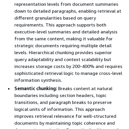
representation levels from document summaries
down to detailed paragraphs, enabling retrieval at
different granularities based on query
requirements. This approach supports both
executive-level summaries and detailed analysis
from the same content, making it valuable for
strategic documents requiring multiple detail
levels. Hierarchical chunking provides superior
query adaptability and context scalability but
increases storage costs by 200-400% and requires
sophisticated retrieval logic to manage cross-level
information synthesis.
Semantic chunking:
Breaks content at natural
boundaries including section headers, topic
transitions, and paragraph breaks to preserve
logical units of information. This approach
improves retrieval relevance for well-structured
documents by maintaining topic coherence and