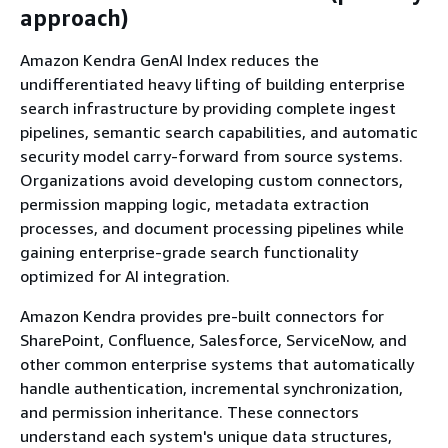
approach)
Amazon Kendra GenAI Index reduces the
undifferentiated heavy lifting of building enterprise
search infrastructure by providing complete ingest
pipelines, semantic search capabilities, and automatic
security model carry-forward from source systems.
Organizations avoid developing custom connectors,
permission mapping logic, metadata extraction
processes, and document processing pipelines while
gaining enterprise-grade search functionality
optimized for AI integration.
Amazon Kendra provides pre-built connectors for
SharePoint, Confluence, Salesforce, ServiceNow, and
other common enterprise systems that automatically
handle authentication, incremental synchronization,
and permission inheritance. These connectors
understand each system's unique data structures,