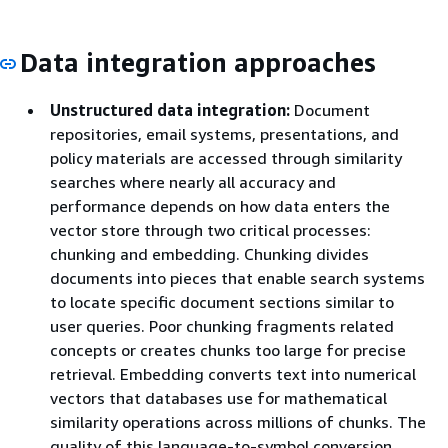
Data integration approaches
Unstructured data integration:
Document
repositories, email systems, presentations, and
policy materials are accessed through similarity
searches where nearly all accuracy and
performance depends on how data enters the
vector store through two critical processes:
chunking and embedding. Chunking divides
documents into pieces that enable search systems
to locate specific document sections similar to
user queries. Poor chunking fragments related
concepts or creates chunks too large for precise
retrieval. Embedding converts text into numerical
vectors that databases use for mathematical
similarity operations across millions of chunks. The
quality of this language-to-symbol conversion