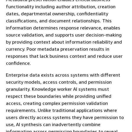
functionality including author attribution, creation
dates, departmental ownership, confidentiality
classifications, and document relationships. This
information determines response relevance, enables
source validation, and supports user decision-making
by providing context about information reliability and
currency. Poor metadata preservation results in
responses that lack business context and reduce user
confidence.
Enterprise data exists across systems with different
security models, access controls, and permission
granularity. Knowledge worker AI systems must
respect these boundaries while providing unified
access, creating complex permission validation
requirements. Unlike traditional applications where
users directly access systems they have permission to
use, AI synthesis can inadvertently combine
information across permission boundaries to reveal