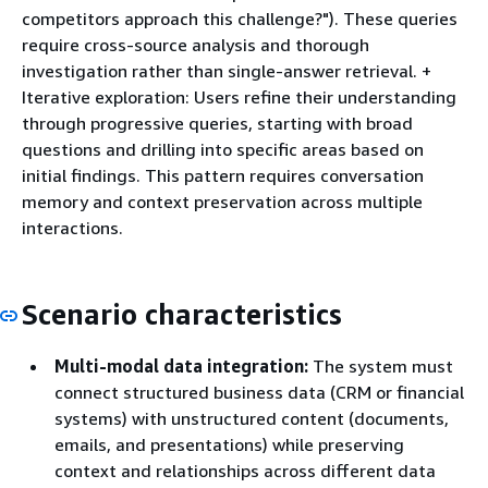
competitors approach this challenge?"). These queries
require cross-source analysis and thorough
investigation rather than single-answer retrieval. +
Iterative exploration: Users refine their understanding
through progressive queries, starting with broad
questions and drilling into specific areas based on
initial findings. This pattern requires conversation
memory and context preservation across multiple
interactions.
Scenario characteristics
Multi-modal data integration:
The system must
connect structured business data (CRM or financial
systems) with unstructured content (documents,
emails, and presentations) while preserving
context and relationships across different data