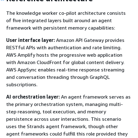
The knowledge worker co-pilot architecture consists
of five integrated layers built around an agent
framework with persistent memory capabilities:
User interface layer:
Amazon API Gateway provides
RESTful APIs with authentication and rate limiting.
AWS Amplify hosts the progressive web application
with Amazon CloudFront for global content delivery.
AWS AppSync enables real-time response streaming
and conversation threading through GraphQL
subscriptions.
AI orchestration layer:
An agent framework serves as
the primary orchestration system, managing multi-
step reasoning, tool execution, and memory
persistence across user interactions. This scenario
uses the Strands agent framework, though other
agent frameworks could fulfill this role provided they