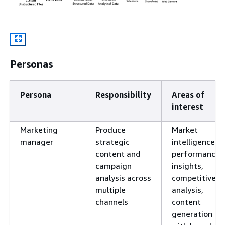
Personas
Persona
Responsibility
Areas of
interest
Marketing
Produce
Market
manager
strategic
intelligence,
content and
performance
campaign
insights,
analysis across
competitive
multiple
analysis,
channels
content
generation