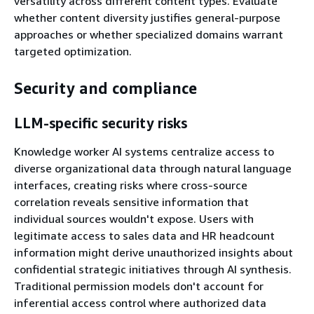
versatility across different content types. Evaluate
whether content diversity justifies general-purpose
approaches or whether specialized domains warrant
targeted optimization.
Security and compliance
LLM-specific security risks
Knowledge worker AI systems centralize access to
diverse organizational data through natural language
interfaces, creating risks where cross-source
correlation reveals sensitive information that
individual sources wouldn't expose. Users with
legitimate access to sales data and HR headcount
information might derive unauthorized insights about
confidential strategic initiatives through AI synthesis.
Traditional permission models don't account for
inferential access control where authorized data