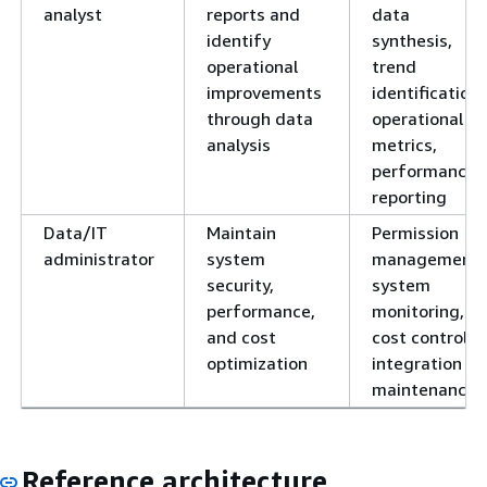
analyst
reports and
data
identify
synthesis,
operational
trend
improvements
identification,
through data
operational
analysis
metrics,
performance
reporting
Data/IT
Maintain
Permission
administrator
system
management,
security,
system
performance,
monitoring,
and cost
cost control,
optimization
integration
maintenance
Reference architecture