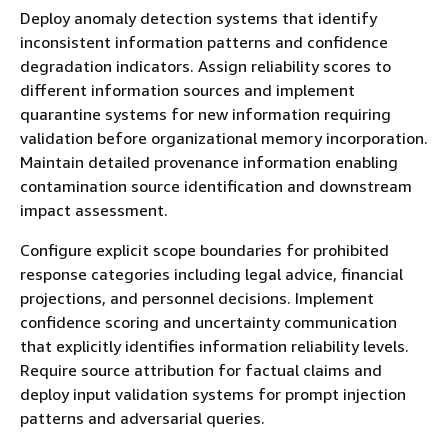
Deploy anomaly detection systems that identify
inconsistent information patterns and confidence
degradation indicators. Assign reliability scores to
different information sources and implement
quarantine systems for new information requiring
validation before organizational memory incorporation.
Maintain detailed provenance information enabling
contamination source identification and downstream
impact assessment.
Configure explicit scope boundaries for prohibited
response categories including legal advice, financial
projections, and personnel decisions. Implement
confidence scoring and uncertainty communication
that explicitly identifies information reliability levels.
Require source attribution for factual claims and
deploy input validation systems for prompt injection
patterns and adversarial queries.