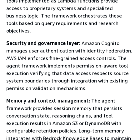
tools implemented as Lambda functions provide
access to proprietary systems and specialized
business logic. The framework orchestrates these
tools based on query requirements and research
objectives.
Security and governance layer:
Amazon Cognito
manages user authentication with identity federation.
AWS IAM enforces fine-grained access controls. The
agent framework implements permission-aware tool
execution verifying that data access respects source
system boundaries through integration with existing
permission validation mechanisms.
Memory and context management:
The agent
framework provides session memory that persists
conversation state, reasoning chains, and tool
execution results in Amazon S3 or DynamoDB with
configurable retention policies. Long-term memory
integrates with Bedrock Knowledge Bases to maintain