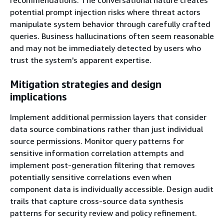
potential prompt injection risks where threat actors
manipulate system behavior through carefully crafted
queries. Business hallucinations often seem reasonable
and may not be immediately detected by users who
trust the system's apparent expertise.
Mitigation strategies and design
implications
Implement additional permission layers that consider
data source combinations rather than just individual
source permissions. Monitor query patterns for
sensitive information correlation attempts and
implement post-generation filtering that removes
potentially sensitive correlations even when
component data is individually accessible. Design audit
trails that capture cross-source data synthesis
patterns for security review and policy refinement.