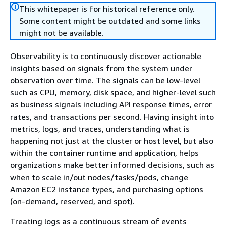
This whitepaper is for historical reference only.
Some content might be outdated and some links
might not be available.
Observability is to continuously discover actionable
insights based on signals from the system under
observation over time. The signals can be low-level
such as CPU, memory, disk space, and higher-level such
as business signals including API response times, error
rates, and transactions per second. Having insight into
metrics, logs, and traces, understanding what is
happening not just at the cluster or host level, but also
within the container runtime and application, helps
organizations make better informed decisions, such as
when to scale in/out nodes/tasks/pods, change
Amazon EC2 instance types, and purchasing options
(on-demand, reserved, and spot).
Treating logs as a continuous stream of events