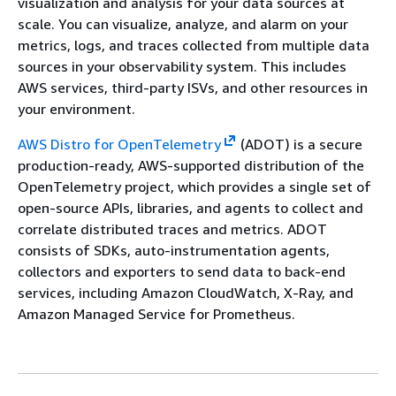
visualization and analysis for your data sources at
scale. You can visualize, analyze, and alarm on your
metrics, logs, and traces collected from multiple data
sources in your observability system. This includes
AWS services, third-party ISVs, and other resources in
your environment.
AWS Distro for OpenTelemetry
(ADOT) is a secure
production-ready, AWS-supported distribution of the
OpenTelemetry project, which provides a single set of
open-source APIs, libraries, and agents to collect and
correlate distributed traces and metrics. ADOT
consists of SDKs, auto-instrumentation agents,
collectors and exporters to send data to back-end
services, including Amazon CloudWatch, X-Ray, and
Amazon Managed Service for Prometheus.