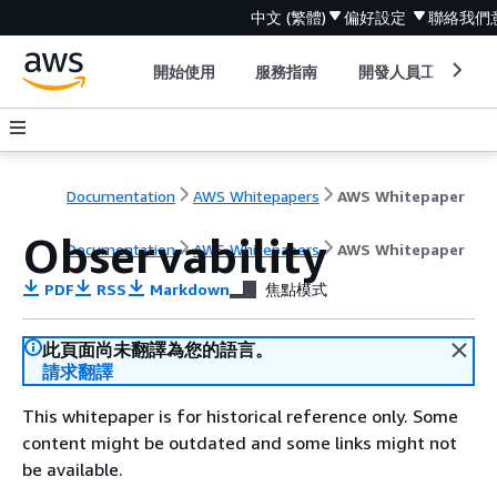
中文 (繁體)
偏好設定
聯絡我們
開始使用
服務指南
開發人員工具
Documentation
AWS Whitepapers
AWS Whitepaper
Observability
Documentation
AWS Whitepapers
AWS Whitepaper
PDF
RSS
Markdown
焦點模式
此頁面尚未翻譯為您的語言。
請求翻譯
This whitepaper is for historical reference only. Some
content might be outdated and some links might not
be available.