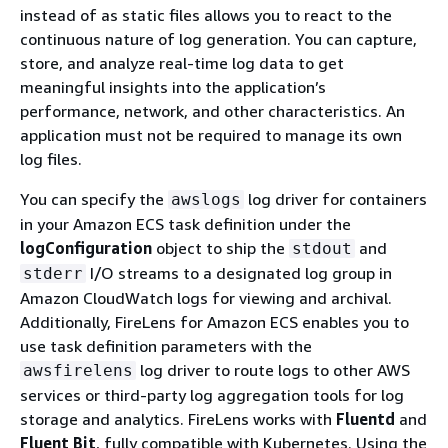
instead of as static files allows you to react to the
continuous nature of log generation. You can capture,
store, and analyze real-time log data to get
meaningful insights into the application’s
performance, network, and other characteristics. An
application must not be required to manage its own
log files.
You can specify the
log driver for containers
awslogs
in your Amazon ECS task definition under the
logConfiguration
object to ship the
and
stdout
I/O streams to a designated log group in
stderr
Amazon CloudWatch logs for viewing and archival.
Additionally, FireLens for Amazon ECS enables you to
use task definition parameters with the
log driver to route logs to other AWS
awsfirelens
services or third-party log aggregation tools for log
storage and analytics. FireLens works with
Fluentd
and
Fluent Bit
, fully compatible with Kubernetes. Using the