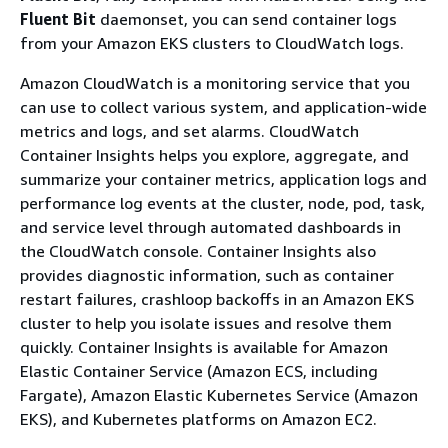
Fluent Bit
daemonset, you can send container logs
from your Amazon EKS clusters to CloudWatch logs.
Amazon CloudWatch is a monitoring service that you
can use to collect various system, and application-wide
metrics and logs, and set alarms. CloudWatch
Container Insights helps you explore, aggregate, and
summarize your container metrics, application logs and
performance log events at the cluster, node, pod, task,
and service level through automated dashboards in
the CloudWatch console. Container Insights also
provides diagnostic information, such as container
restart failures, crashloop backoffs in an Amazon EKS
cluster to help you isolate issues and resolve them
quickly. Container Insights is available for Amazon
Elastic Container Service (Amazon ECS, including
Fargate), Amazon Elastic Kubernetes Service (Amazon
EKS), and Kubernetes platforms on Amazon EC2.