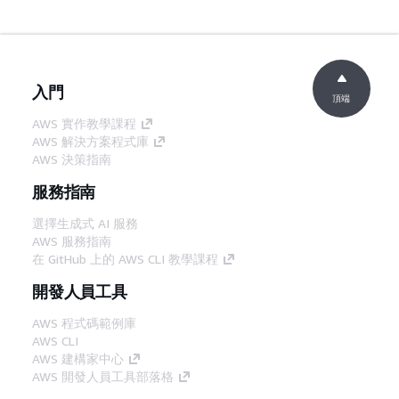
入門
頂端
AWS 實作教學課程
AWS 解決方案程式庫
AWS 決策指南
服務指南
選擇生成式 AI 服務
AWS 服務指南
在 GitHub 上的 AWS CLI 教學課程
開發人員工具
AWS 程式碼範例庫
AWS CLI
AWS 建構家中心
AWS 開發人員工具部落格