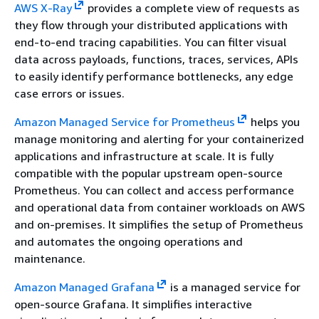
AWS X-Ray
provides a complete view of requests as
they flow through your distributed applications with
end-to-end tracing capabilities. You can filter visual
data across payloads, functions, traces, services, APIs
to easily identify performance bottlenecks, any edge
case errors or issues.
Amazon Managed Service for Prometheus
helps you
manage monitoring and alerting for your containerized
applications and infrastructure at scale. It is fully
compatible with the popular upstream open-source
Prometheus. You can collect and access performance
and operational data from container workloads on AWS
and on-premises. It simplifies the setup of Prometheus
and automates the ongoing operations and
maintenance.
Amazon Managed Grafana
is a managed service for
open-source Grafana. It simplifies interactive