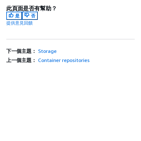
此頁面是否有幫助？
是
否
提供意見回饋
下一個主題：
Storage
上一個主題：
Container repositories