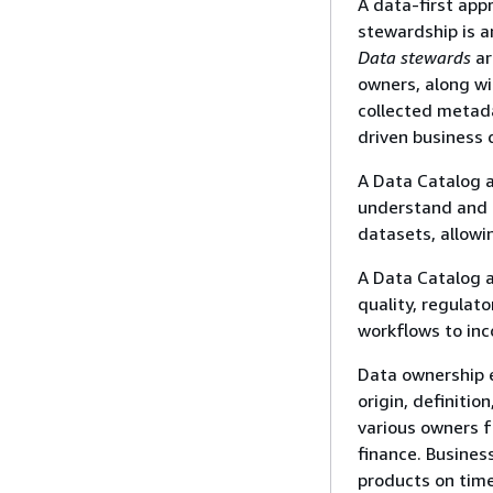
A data-first app
stewardship is a
Data stewards
ar
owners, along wi
collected metada
driven business 
A Data Catalog a
understand and t
datasets, allowi
A Data Catalog a
quality, regulat
workflows to in
Data ownership e
origin, definitio
various owners f
finance. Busines
products on tim