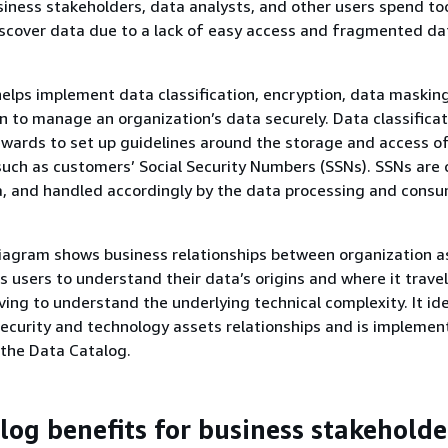
usiness stakeholders, data analysts, and other users spend t
iscover data due to a lack of easy access and fragmented da
elps implement data classification, encryption, data maskin
n to manage an organization’s data securely. Data classificat
wards to set up guidelines around the storage and access o
 such as customers’ Social Security Numbers (SSNs). SSNs are 
a, and handled accordingly by the data processing and cons
iagram shows business relationships between organization a
s users to understand their data’s origins and where it trave
ving to understand the underlying technical complexity. It ide
security and technology assets relationships and is impleme
the Data Catalog.
log benefits for business stakeholde