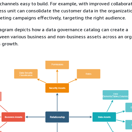
 channels easy to build. For example, with improved collaborat
ss unit can consolidate the customer data in the organizati
ting campaigns effectively, targeting the right audience.
iagram depicts how a data governance catalog can create a
ween various business and non-business assets across an org
s growth.