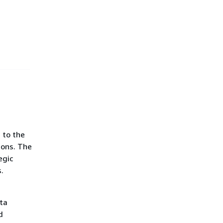
 to the
ions. The
egic
.
ta
d