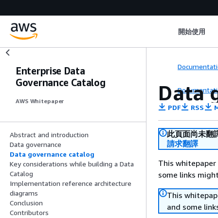
開始使用
Documentati
Enterprise Data
Governance Catalog
Data 
Documentati
AWS Whitepaper
PDF
RSS
M
此頁面尚未翻
Abstract and introduction
請求翻譯
Data governance
Data governance catalog
This whitepaper 
Key considerations while building a Data
Catalog
some links might
Implementation reference architecture
diagrams
This whitepape
Conclusion
and some links
Contributors