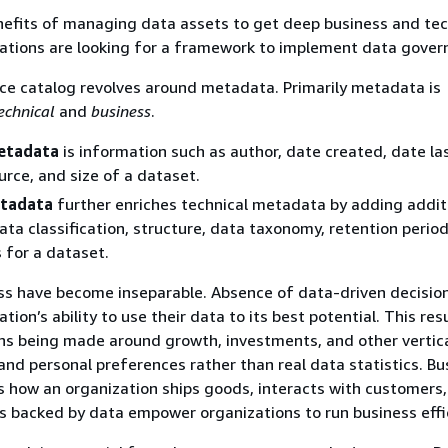
nefits of managing data assets to get deep business and tec
zations are looking for a framework to implement data gover
ce catalog revolves around metadata. Primarily metadata is
echnical
and
business
.
etadata
is information such as author, date created, date la
urce, and size of a dataset.
etadata
further enriches technical metadata by adding addit
data classification, structure, data taxonomy, retention perio
s for a dataset.
ss have become inseparable. Absence of data-driven decisi
ation’s ability to use their data to its best potential. This resu
ns being made around growth, investments, and other vertic
nd personal preferences rather than real data statistics. Bu
s how an organization ships goods, interacts with customers,
s backed by data empower organizations to run business effic