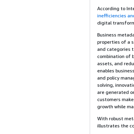
According to Int
inefficiencies a
digital transfor
Business metada
properties of a 
and categories t
combination of b
assets, and redu
enables business
and policy manag
solving, innovat
are generated on
customers make c
growth while ma
With robust met
illustrates the 