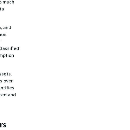
oo much
ta
g, and
ion
f
classified
umption
ssets,
ls over
ntifies
nted and
rs