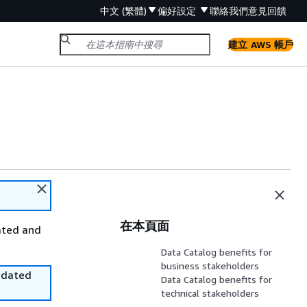
中文 (繁體)
偏好設定
聯絡我們
意見回饋
建立 AWS 帳戶
在本頁面
ated and
Data Catalog benefits for
business stakeholders
utdated
Data Catalog benefits for
technical stakeholders