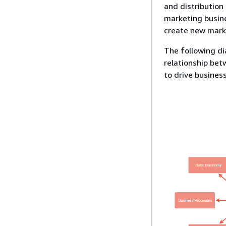
and distribution
marketing busine
create new marke
The following d
relationship bet
to drive busines