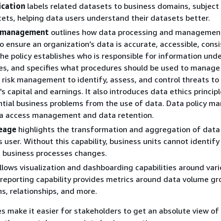
ication
labels related datasets to business domains, subject
ets, helping data users understand their datasets better.
y management
outlines how data processing and management
to ensure an organization’s data is accurate, accessible, cons
he policy establishes who is responsible for information unde
s, and specifies what procedures should be used to manage i
 risk management to identify, assess, and control threats to
s capital and earnings. It also introduces data ethics principl
ntial business problems from the use of data. Data policy 
ta access management and data retention.
neage
highlights the transformation and aggregation of dat
s user. Without this capability, business units cannot identif
 business processes changes.
llows visualization and dashboarding capabilities around var
 reporting capability provides metrics around data volume gr
ns, relationships, and more.
es make it easier for stakeholders to get an absolute view of 