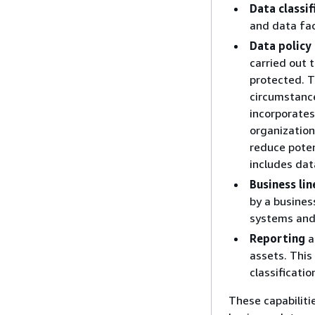
Data classif
and data fac
Data polic
carried out 
protected. T
circumstance
incorporates
organization'
reduce pote
includes da
Business li
by a busines
systems and
Reporting
a
assets. This
classificatio
These capabiliti