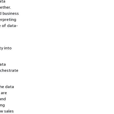
ata
ether.
d business
erpreting
e of data-
ty into
data
rchestrate
the data
 are
 and
ing
w sales