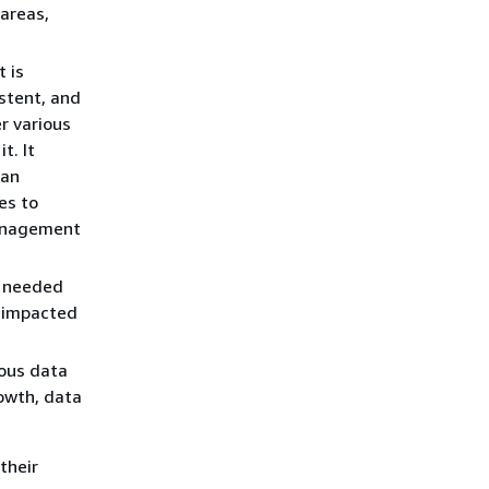
 areas,
 is
istent, and
r various
t. It
 an
es to
management
a needed
y impacted
ious data
owth, data
their