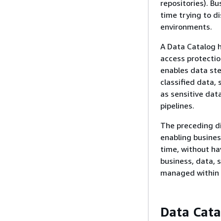
repositories). B
time trying to d
environments.
A Data Catalog h
access protectio
enables data ste
classified data,
as sensitive dat
pipelines.
The preceding d
enabling busines
time, without ha
business, data, 
managed within 
Data Cata