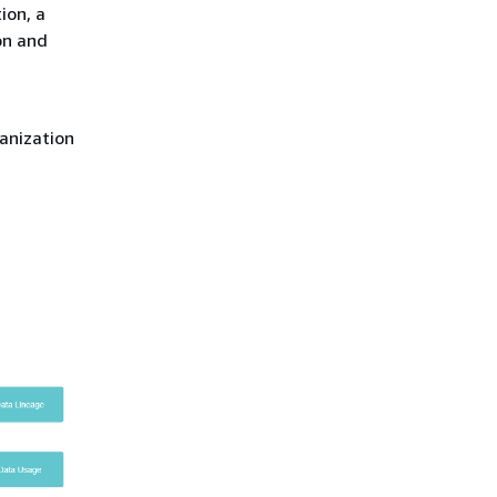
ion, a
on and
anization