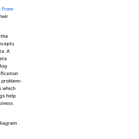
g from
heir
 the
oncepts
ta. A
ata
alog
fication
r problem-
s which
gs help
siness
 diagram