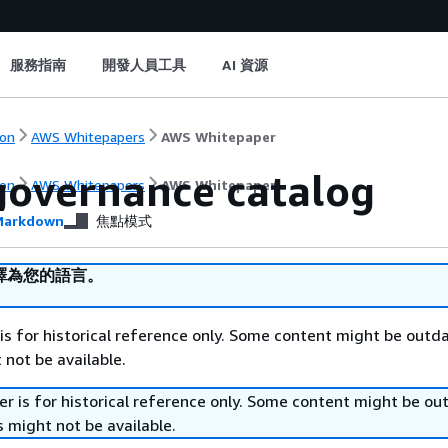
服務指南
開發人員工具
AI 資源
on
AWS Whitepapers
AWS Whitepaper
governance catalog
on
AWS Whitepapers
AWS Whitepaper
arkdown
焦點模式
譯為您的語言。
is for historical reference only. Some content might be outd
 not be available.
r is for historical reference only. Some content might be o
 might not be available.