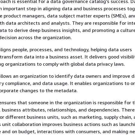
roach is essential for a data governance catalog’s success. D
n important step in aligning data and business processes tog
e product managers, data subject matter experts (SMEs), an
th data architects and analysts. They are responsible for int
ta to derive deep business insights, and promoting a cultur
decision across the organization.
ligns people, processes, and technology, helping data users
ransform data into a business asset. It delivers good visibili
ng organizations to comply with global data privacy laws.
llows an organization to identify data owners and improve 
ory compliance, and data usage. It enables organizations to o
corporate changes to the metadata.
nsures that someone in the organization is responsible for 
n, business attributes, relationships, and dependencies. There
or different business units, such as marketing, supply chain,
s unit collaboration improves business actions such as launch
e and on budget, interactions with consumers, and making ne