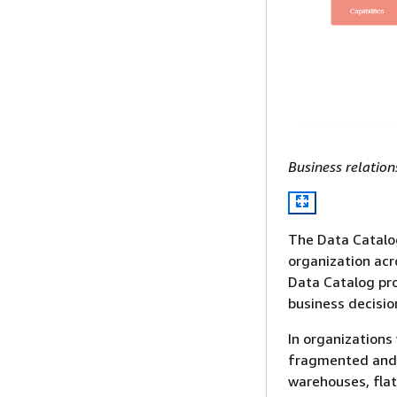
Business relatio
The Data Catalo
organization acr
Data Catalog pr
business decision
In organizations
fragmented and 
warehouses, flat