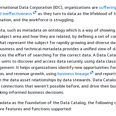
ernational Data Corporation (IDC), organizations are
sufferin
nd ineffectiveness
as they turn to data as the lifeblood of t
mation, and the workforce is struggling.
ta, such as metadata on ontology which is a way of showing
subject area and how they are related, by defining a set of c
hat represent the subject for rapidly growing and diverse da
usiness and technical metadata provides a unified view of d
ces the effort of searching for the correct data. A Data Cat
 units to discover and access data securely, using data classi
ement. It helps organizations identify new opportunities fo
ion, and revenue growth, using
business lineage
and report
 the data asset relationships by data stewards. Data Catalo
onnections that weren’t possible before, and drive their bu
king informed business decisions.
adata as the foundation of the Data Catalog, the following
core features and functions supported: