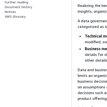
Further reading
Realizing the be
Document history
insights, organi
Notices
AWS Glossary
A data governan
categorized as
t
Technical m
modified, so
Business m
details for 
other detail
Data and busine
limits an organiz
business decisio
on assumptions a
decisions such a
product offering