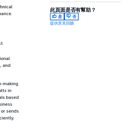
hnical
此頁面是否有幫助？
nance.
是
否
提供意見回饋
st
ional
d, and
on-making
lts in
als based
siness
 or sends
iently.