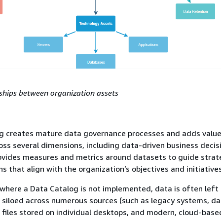
nships between organization assets
g creates mature data governance processes and adds value
oss several dimensions, including data-driven business decis
ovides measures and metrics around datasets to guide strat
s that align with the organization’s objectives and initiatives
 where a Data Catalog is not implemented, data is often left
siloed across numerous sources (such as legacy systems, da
 files stored on individual desktops, and modern, cloud-base