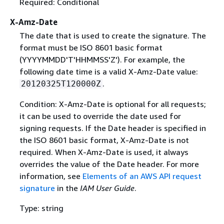
Required: Conditional
X-Amz-Date
The date that is used to create the signature. The
format must be ISO 8601 basic format
(YYYYMMDD'T'HHMMSS'Z'). For example, the
following date time is a valid X-Amz-Date value:
.
20120325T120000Z
Condition: X-Amz-Date is optional for all requests;
it can be used to override the date used for
signing requests. If the Date header is specified in
the ISO 8601 basic format, X-Amz-Date is not
required. When X-Amz-Date is used, it always
overrides the value of the Date header. For more
information, see
Elements of an AWS API request
signature
in the
IAM User Guide
.
Type: string