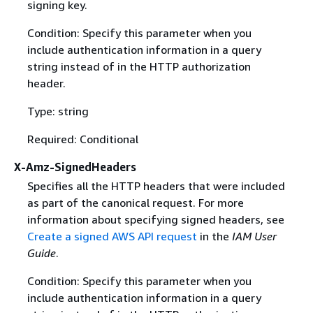
signing key.
Condition: Specify this parameter when you
include authentication information in a query
string instead of in the HTTP authorization
header.
Type: string
Required: Conditional
X-Amz-SignedHeaders
Specifies all the HTTP headers that were included
as part of the canonical request. For more
information about specifying signed headers, see
Create a signed AWS API request
in the
IAM User
Guide
.
Condition: Specify this parameter when you
include authentication information in a query