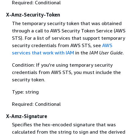
Required: Conditional
X-Amz-Security-Token
The temporary security token that was obtained
through a call to AWS Security Token Service (AWS
STS). For a list of services that support temporary
security credentials from AWS STS, see
AWS
services that work with IAM
in the
IAM User Guide
.
Condition: If you're using temporary security
credentials from AWS STS, you must include the
security token.
Type: string
Required: Conditional
X-Amz-Signature
Specifies the hex-encoded signature that was
calculated from the string to sign and the derived