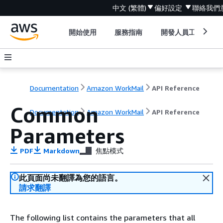
中文 (繁體)
偏好設定
聯絡我們
開始使用
服務指南
開發人員工具
Documentation
Amazon WorkMail
API Reference
Common
Documentation
Amazon WorkMail
API Reference
Parameters
PDF
Markdown
焦點模式
此頁面尚未翻譯為您的語言。
請求翻譯
The following list contains the parameters that all