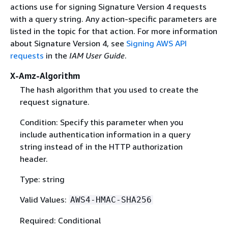
actions use for signing Signature Version 4 requests
with a query string. Any action-specific parameters are
listed in the topic for that action. For more information
about Signature Version 4, see
Signing AWS API
requests
in the
IAM User Guide
.
X-Amz-Algorithm
The hash algorithm that you used to create the
request signature.
Condition: Specify this parameter when you
include authentication information in a query
string instead of in the HTTP authorization
header.
Type: string
Valid Values:
AWS4-HMAC-SHA256
Required: Conditional