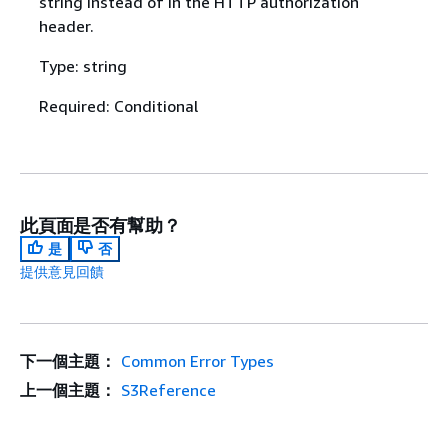
string instead of in the HTTP authorization
header.
Type: string
Required: Conditional
此頁面是否有幫助？
是
否
提供意見回饋
下一個主題：
Common Error Types
上一個主題：
S3Reference