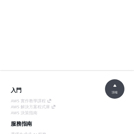
入門
頂端
AWS 實作教學課程
AWS 解決方案程式庫
AWS 決策指南
服務指南