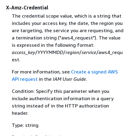
X-Amz-Credential
The credential scope value, which is a string that
includes your access key, the date, the region you
are targeting, the service you are requesting, and
a termination string ("aws4_request"). The value
is expressed in the following format:
access_key
/
YYYYMMDD
/
region
/
service
/aws4_requ
est.
For more information, see
Create a signed AWS
API request
in the
IAM User Guide
.
Condition: Specify this parameter when you
include authentication information in a query
string instead of in the HTTP authorization
header.
Type: string