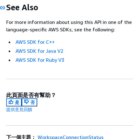
See Also
For more information about using this API in one of the
language-specific AWS SDKs, see the following:
AWS SDK for C++
AWS SDK for Java V2
AWS SDK for Ruby V3
此頁面是否有幫助？
是
否
提供意見回饋
下一個主題：
WorkspaceConnectionStatus