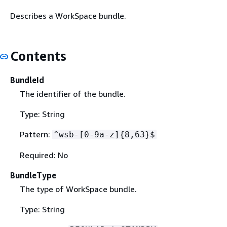
Describes a WorkSpace bundle.
Contents
BundleId
The identifier of the bundle.
Type: String
Pattern:
^wsb-[0-9a-z]
{
8,63}$
Required: No
BundleType
The type of WorkSpace bundle.
Type: String