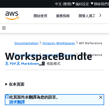
中文 (繁體)
偏好設定
聯絡我們
開始使用
服務指南
開發人員工具
Documentation
Amazon WorkSpaces
API Reference
WorkspaceBundle
Documentation
Amazon WorkSpaces
API Reference
PDF
Markdown
焦點模式
在本頁面
此頁面尚未翻譯為您的語言。
請求翻譯