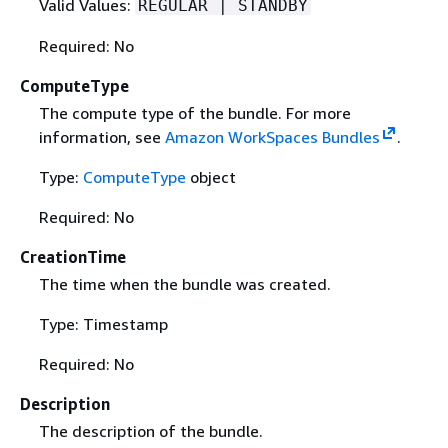
Valid Values:
REGULAR | STANDBY
Required: No
ComputeType
The compute type of the bundle. For more
information, see
Amazon WorkSpaces Bundles
.
Type:
ComputeType
object
Required: No
CreationTime
The time when the bundle was created.
Type: Timestamp
Required: No
Description
The description of the bundle.