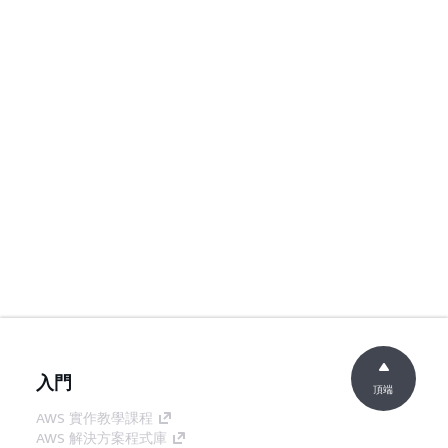
入門
頂端
AWS 實作教學課程
AWS 解決方案程式庫