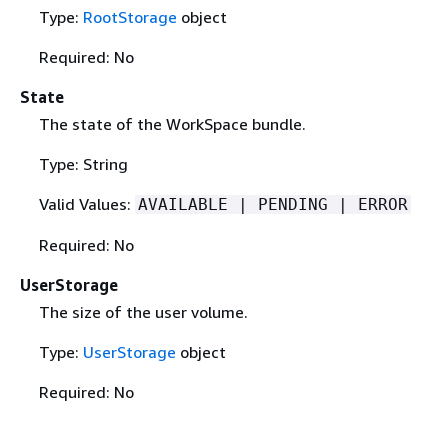
Type:
RootStorage
object
Required: No
State
The state of the WorkSpace bundle.
Type: String
Valid Values:
AVAILABLE | PENDING | ERROR
Required: No
UserStorage
The size of the user volume.
Type:
UserStorage
object
Required: No