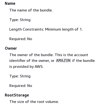
Name
The name of the bundle.
Type: String
Length Constraints: Minimum length of 1.
Required: No
Owner
The owner of the bundle. This is the account
identifier of the owner, or
if the bundle
AMAZON
is provided by AWS.
Type: String
Required: No
RootStorage
The size of the root volume.