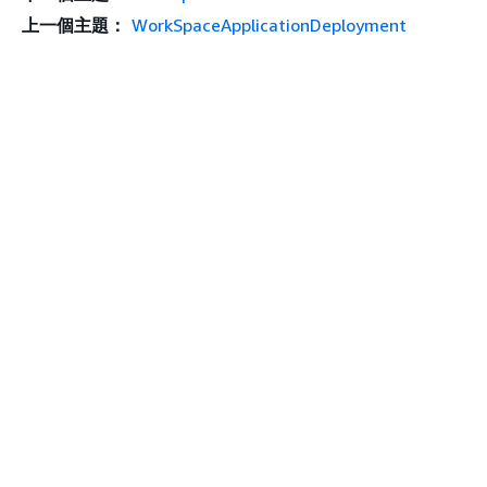
上一個主題：
WorkSpaceApplicationDeployment