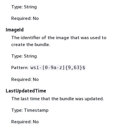
Type: String
Required: No
ImageId
The identifier of the image that was used to
create the bundle.
Type: String
Pattern:
wsi-[0-9a-z]
{
9,63}$
Required: No
LastUpdatedTime
The last time that the bundle was updated.
Type: Timestamp
Required: No