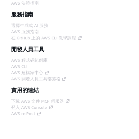
AWS 決策指南
服務指南
選擇生成式 AI 服務
AWS 服務指南
在 GitHub 上的 AWS CLI 教學課程
開發人員工具
AWS 程式碼範例庫
AWS CLI
AWS 建構家中心
AWS 開發人員工具部落格
實用的連結
下載 AWS 文件 MCP 伺服器
登入 AWS Console
AWS re:Post
隱私權
網站條款
Cookie 偏好設定
©
2026, Amazon Web Services, Inc.或其附屬公司。保留