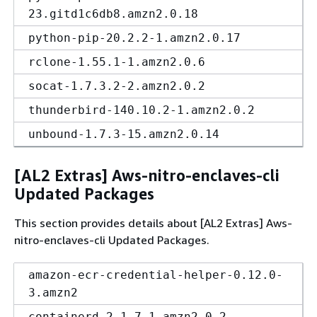
23.gitd1c6db8.amzn2.0.18
python-pip-20.2.2-1.amzn2.0.17
rclone-1.55.1-1.amzn2.0.6
socat-1.7.3.2-2.amzn2.0.2
thunderbird-140.10.2-1.amzn2.0.2
unbound-1.7.3-15.amzn2.0.14
[AL2 Extras] Aws-nitro-enclaves-cli
Updated Packages
This section provides details about [AL2 Extras] Aws-
nitro-enclaves-cli Updated Packages.
amazon-ecr-credential-helper-0.12.0-
3.amzn2
containerd-2.1.7-1.amzn2.0.2