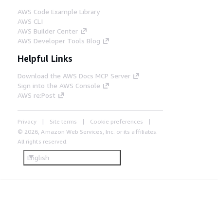
AWS Code Example Library
AWS CLI
AWS Builder Center
AWS Developer Tools Blog
Helpful Links
Download the AWS Docs MCP Server
Sign into the AWS Console
AWS re:Post
Privacy
Site terms
Cookie preferences
© 2026, Amazon Web Services, Inc. or its affiliates.
All rights reserved.
English