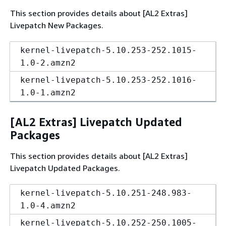
This section provides details about [AL2 Extras]
Livepatch New Packages.
kernel-livepatch-5.10.253-252.1015-
1.0-2.amzn2
kernel-livepatch-5.10.253-252.1016-
1.0-1.amzn2
[AL2 Extras] Livepatch Updated
Packages
This section provides details about [AL2 Extras]
Livepatch Updated Packages.
kernel-livepatch-5.10.251-248.983-
1.0-4.amzn2
kernel-livepatch-5.10.252-250.1005-