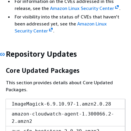
For information on the CVEs addressed in this
release, see the
Amazon Linux Security Center
.
For visibility into the status of CVEs that haven't
been addressed yet, see the
Amazon Linux
Security Center
.
Repository Updates
Core Updated Packages
This section provides details about Core Updated
Packages.
ImageMagick-6.9.10.97-1.amzn2.0.28
amazon-cloudwatch-agent-1.300066.2-
2.amzn2