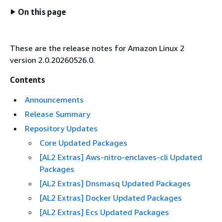
On this page
These are the release notes for Amazon Linux 2
version 2.0.20260526.0.
Contents
Announcements
Release Summary
Repository Updates
Core Updated Packages
[AL2 Extras] Aws-nitro-enclaves-cli Updated
Packages
[AL2 Extras] Dnsmasq Updated Packages
[AL2 Extras] Docker Updated Packages
[AL2 Extras] Ecs Updated Packages