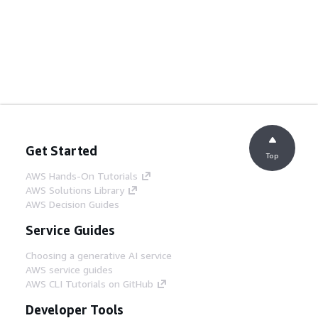
Get Started
Top
AWS Hands-On Tutorials
AWS Solutions Library
AWS Decision Guides
Service Guides
Choosing a generative AI service
AWS service guides
AWS CLI Tutorials on GitHub
Developer Tools