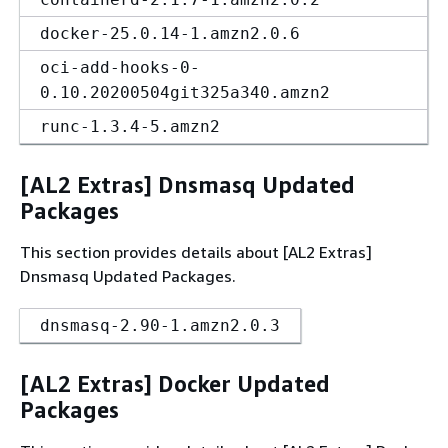
docker-25.0.14-1.amzn2.0.6
oci-add-hooks-0-
0.10.20200504git325a340.amzn2
runc-1.3.4-5.amzn2
[AL2 Extras] Dnsmasq Updated
Packages
This section provides details about [AL2 Extras]
Dnsmasq Updated Packages.
dnsmasq-2.90-1.amzn2.0.3
[AL2 Extras] Docker Updated
Packages