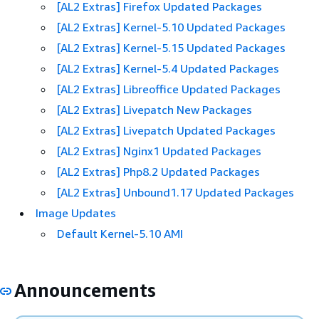
[AL2 Extras] Firefox Updated Packages
[AL2 Extras] Kernel-5.10 Updated Packages
[AL2 Extras] Kernel-5.15 Updated Packages
[AL2 Extras] Kernel-5.4 Updated Packages
[AL2 Extras] Libreoffice Updated Packages
[AL2 Extras] Livepatch New Packages
[AL2 Extras] Livepatch Updated Packages
[AL2 Extras] Nginx1 Updated Packages
[AL2 Extras] Php8.2 Updated Packages
[AL2 Extras] Unbound1.17 Updated Packages
Image Updates
Default Kernel-5.10 AMI
Announcements