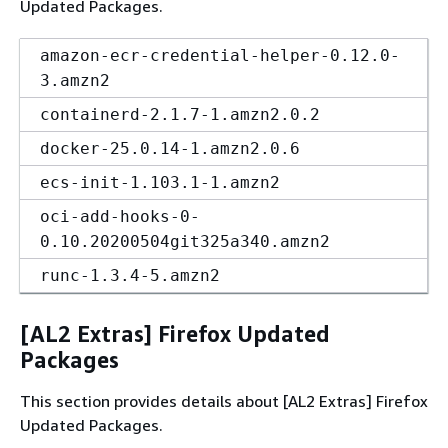
Updated Packages.
amazon-ecr-credential-helper-0.12.0-
3.amzn2
containerd-2.1.7-1.amzn2.0.2
docker-25.0.14-1.amzn2.0.6
ecs-init-1.103.1-1.amzn2
oci-add-hooks-0-
0.10.20200504git325a340.amzn2
runc-1.3.4-5.amzn2
[AL2 Extras] Firefox Updated
Packages
This section provides details about [AL2 Extras] Firefox
Updated Packages.