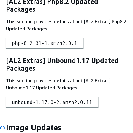
[AL2 Extras] Php8.2 Updated
Packages
This section provides details about [AL2 Extras] Php8.2
Updated Packages.
php-8.2.31-1.amzn2.0.1
[AL2 Extras] Unbound1.17 Updated
Packages
This section provides details about [AL2 Extras]
Unbound1.17 Updated Packages.
unbound-1.17.0-2.amzn2.0.11
Image Updates