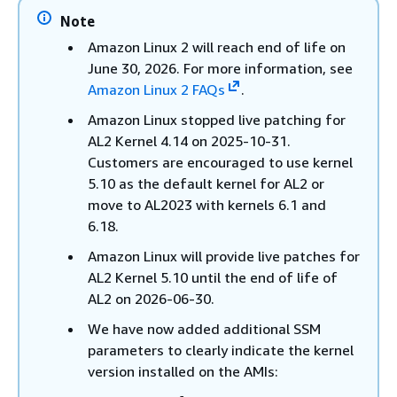
Note
Amazon Linux 2 will reach end of life on
June 30, 2026. For more information, see
Amazon Linux 2 FAQs
.
Amazon Linux stopped live patching for
AL2 Kernel 4.14 on 2025-10-31.
Customers are encouraged to use kernel
5.10 as the default kernel for AL2 or
move to AL2023 with kernels 6.1 and
6.18.
Amazon Linux will provide live patches for
AL2 Kernel 5.10 until the end of life of
AL2 on 2026-06-30.
We have now added additional SSM
parameters to clearly indicate the kernel
version installed on the AMIs: