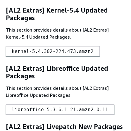
[AL2 Extras] Kernel-5.4 Updated
Packages
This section provides details about [AL2 Extras]
Kernel-5.4 Updated Packages.
kernel-5.4.302-224.473.amzn2
[AL2 Extras] Libreoffice Updated
Packages
This section provides details about [AL2 Extras]
Libreoffice Updated Packages.
libreoffice-5.3.6.1-21.amzn2.0.11
[AL2 Extras] Livepatch New Packages