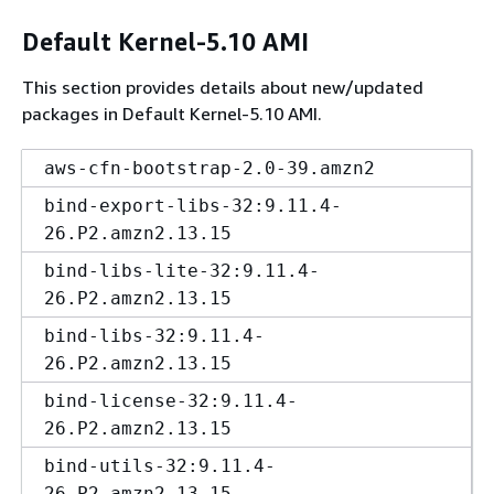
Default Kernel-5.10 AMI
This section provides details about new/updated
packages in Default Kernel-5.10 AMI.
aws-cfn-bootstrap-2.0-39.amzn2
bind-export-libs-32:9.11.4-
26.P2.amzn2.13.15
bind-libs-lite-32:9.11.4-
26.P2.amzn2.13.15
bind-libs-32:9.11.4-
26.P2.amzn2.13.15
bind-license-32:9.11.4-
26.P2.amzn2.13.15
bind-utils-32:9.11.4-
26.P2.amzn2.13.15