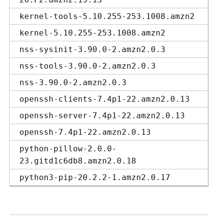
kernel-tools-5.10.255-253.1008.amzn2
kernel-5.10.255-253.1008.amzn2
nss-sysinit-3.90.0-2.amzn2.0.3
nss-tools-3.90.0-2.amzn2.0.3
nss-3.90.0-2.amzn2.0.3
openssh-clients-7.4p1-22.amzn2.0.13
openssh-server-7.4p1-22.amzn2.0.13
openssh-7.4p1-22.amzn2.0.13
python-pillow-2.0.0-
23.gitd1c6db8.amzn2.0.18
python3-pip-20.2.2-1.amzn2.0.17