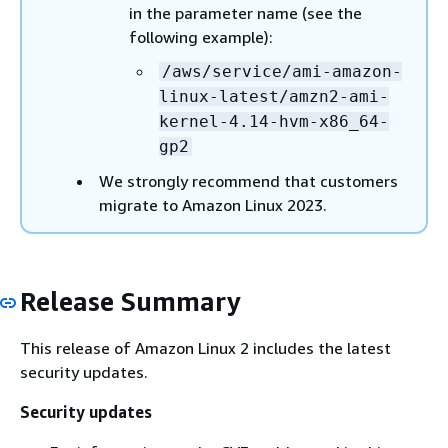
in the parameter name (see the
following example):
/aws/service/ami-amazon-
linux-latest/amzn2-ami-
kernel-4.14-hvm-x86_64-
gp2
We strongly recommend that customers
migrate to Amazon Linux 2023.
Release Summary
This release of Amazon Linux 2 includes the latest
security updates.
Security updates