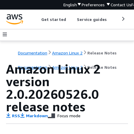
English
Preferences
Contact Us
F
Get started
Service guides
Develop
Documentation
Amazon Linux 2
Release Notes
Amazon Linux 2
Documentation
Amazon Linux 2
Release Notes
version
2.0.20260526.0
release notes
RSS
Markdown
Focus mode