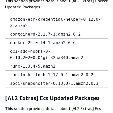
This section provides details about [AL2 Extras] Docker
Updated Packages.
amazon-ecr-credential-helper-0.12.0-
3.amzn2
containerd-2.1.7-1.amzn2.0.2
docker-25.0.14-1.amzn2.0.6
oci-add-hooks-0-
0.10.20200504git325a340.amzn2
runc-1.3.4-5.amzn2
runfinch-finch-1.17.0-1.amzn2.0.2
soci-snapshotter-0.13.0-1.amzn2.0.3
[AL2 Extras] Ecs Updated Packages
This section provides details about [AL2 Extras] Ecs