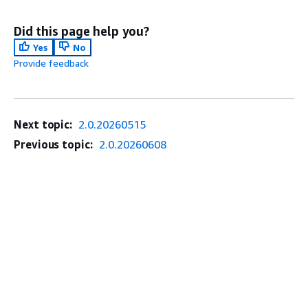
Did this page help you?
Yes
No
Provide feedback
Next topic:
2.0.20260515
Previous topic:
2.0.20260608