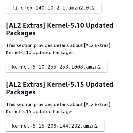
firefox-140.10.2-1.amzn2.0.2
[AL2 Extras] Kernel-5.10 Updated
Packages
This section provides details about [AL2 Extras]
Kernel-5.10 Updated Packages.
kernel-5.10.255-253.1008.amzn2
[AL2 Extras] Kernel-5.15 Updated
Packages
This section provides details about [AL2 Extras]
Kernel-5.15 Updated Packages.
kernel-5.15.206-144.232.amzn2