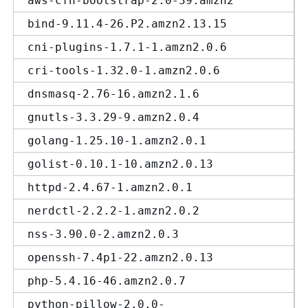
aws-cfn-bootstrap-2.0-39.amzn2
bind-9.11.4-26.P2.amzn2.13.15
cni-plugins-1.7.1-1.amzn2.0.6
cri-tools-1.32.0-1.amzn2.0.6
dnsmasq-2.76-16.amzn2.1.6
gnutls-3.3.29-9.amzn2.0.4
golang-1.25.10-1.amzn2.0.1
golist-0.10.1-10.amzn2.0.13
httpd-2.4.67-1.amzn2.0.1
nerdctl-2.2.2-1.amzn2.0.2
nss-3.90.0-2.amzn2.0.3
openssh-7.4p1-22.amzn2.0.13
php-5.4.16-46.amzn2.0.7
python-pillow-2.0.0-