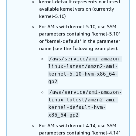
kernel-default represents our latest
available kernel version (currently
kernel-5.10)
For AMIs with kernel-5.10, use SSM
parameters containing "kernel-5.10"
or "kernel-default" in the parameter
name (see the following examples):
/aws/service/ami-amazon-
linux-latest/amzn2-ami-
kernel-5.10-hvm-x86_64-
gp2
/aws/service/ami-amazon-
linux-latest/amzn2-ami-
kernel-default-hvm-
x86_64-gp2
For AMIs with kernel-4.14, use SSM
parameters containing "kernel-4.14"