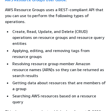
AWS Resource Groups uses a REST-compliant API that
you can use to perform the following types of
operations.
Create, Read, Update, and Delete (CRUD)
operations on resource groups and resource query
entities
Applying, editing, and removing tags from
resource groups
Resolving resource group member Amazon
resource names (ARN)s so they can be returned as
search results
Getting data about resources that are members of
a group
Searching AWS resources based on a resource
query