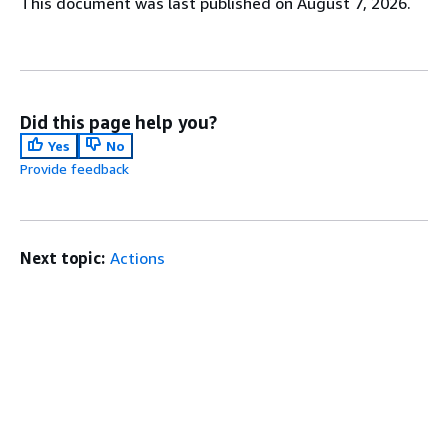
This document was last published on August 7, 2026.
Did this page help you?
Yes
No
Provide feedback
Next topic:
Actions