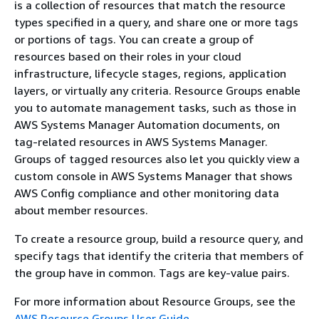
is a collection of resources that match the resource
types specified in a query, and share one or more tags
or portions of tags. You can create a group of
resources based on their roles in your cloud
infrastructure, lifecycle stages, regions, application
layers, or virtually any criteria. Resource Groups enable
you to automate management tasks, such as those in
AWS Systems Manager Automation documents, on
tag-related resources in AWS Systems Manager.
Groups of tagged resources also let you quickly view a
custom console in AWS Systems Manager that shows
AWS Config compliance and other monitoring data
about member resources.
To create a resource group, build a resource query, and
specify tags that identify the criteria that members of
the group have in common. Tags are key-value pairs.
For more information about Resource Groups, see the
AWS Resource Groups User Guide
.