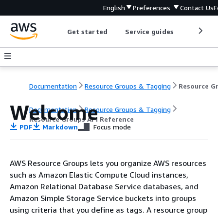
English
Preferences
Contact Us
F
Get started
Service guides
Develop
Documentation
Resource Groups & Tagging
Welcome
Documentation
Resource Groups & Tagging
Resource Groups API Reference
PDF
Markdown
Focus mode
AWS Resource Groups lets you organize AWS resources
such as Amazon Elastic Compute Cloud instances,
Amazon Relational Database Service databases, and
Amazon Simple Storage Service buckets into groups
using criteria that you define as tags. A resource group