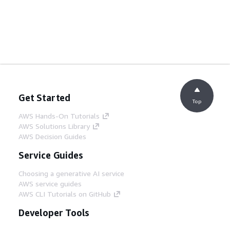
Get Started
Top
AWS Hands-On Tutorials
AWS Solutions Library
AWS Decision Guides
Service Guides
Choosing a generative AI service
AWS service guides
AWS CLI Tutorials on GitHub
Developer Tools