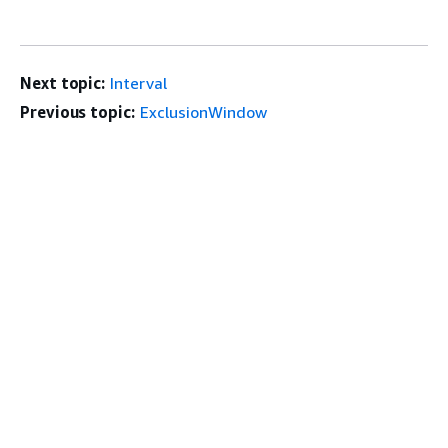
Next topic:
Interval
Previous topic:
ExclusionWindow