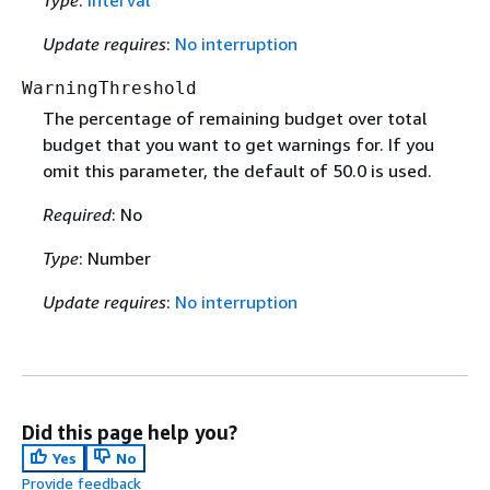
Type
:
Interval
Update requires
:
No interruption
WarningThreshold
The percentage of remaining budget over total
budget that you want to get warnings for. If you
omit this parameter, the default of 50.0 is used.
Required
: No
Type
: Number
Update requires
:
No interruption
Did this page help you?
Yes
No
Provide feedback