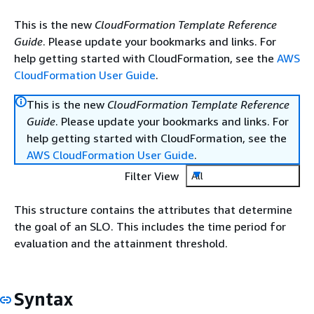
This is the new
CloudFormation Template Reference
Guide
. Please update your bookmarks and links. For
help getting started with CloudFormation, see the
AWS
CloudFormation User Guide
.
This is the new
CloudFormation Template Reference
Guide
. Please update your bookmarks and links. For
help getting started with CloudFormation, see the
AWS CloudFormation User Guide
.
Filter View
All
This structure contains the attributes that determine
the goal of an SLO. This includes the time period for
evaluation and the attainment threshold.
Syntax