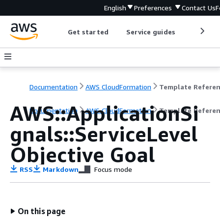
English
Preferences
Contact Us
F
Get started
Service guides
Develop
Documentation
AWS CloudFormation
Template Refere
AWS::ApplicationSi
Documentation
AWS CloudFormation
Template Refere
gnals::ServiceLevel
Objective Goal
RSS
Markdown
Focus mode
On this page