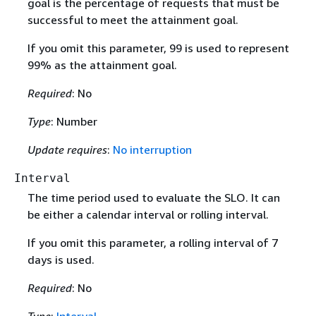
goal is the percentage of requests that must be
successful to meet the attainment goal.
If you omit this parameter, 99 is used to represent
99% as the attainment goal.
Required
: No
Type
: Number
Update requires
:
No interruption
Interval
The time period used to evaluate the SLO. It can
be either a calendar interval or rolling interval.
If you omit this parameter, a rolling interval of 7
days is used.
Required
: No