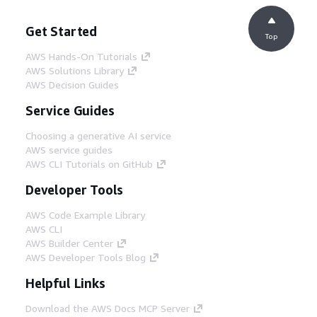
Get Started
Top
AWS Hands-On Tutorials
AWS Solutions Library
AWS Decision Guides
Service Guides
Choosing a generative AI service
AWS service guides
AWS CLI Tutorials on GitHub
Developer Tools
AWS Code Example Library
AWS CLI
AWS Builder Center
AWS Developer Tools Blog
Helpful Links
Download the AWS Docs MCP Server