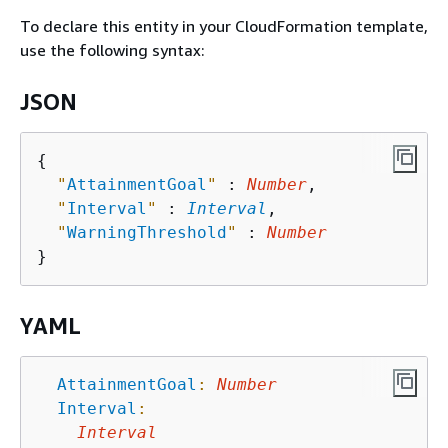
To declare this entity in your CloudFormation template,
use the following syntax:
JSON
{
"
AttainmentGoal
"
 : 
Number
,

"
Interval
"
 : 
Interval
,

"
WarningThreshold
"
 : 
Number
YAML
AttainmentGoal
:
Number
Interval
:
Interval