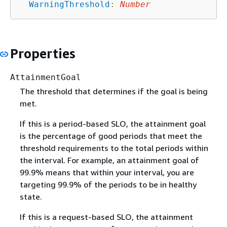
WarningThreshold
:
Number
Properties
AttainmentGoal
The threshold that determines if the goal is being
met.
If this is a period-based SLO, the attainment goal
is the percentage of good periods that meet the
threshold requirements to the total periods within
the interval. For example, an attainment goal of
99.9% means that within your interval, you are
targeting 99.9% of the periods to be in healthy
state.
If this is a request-based SLO, the attainment