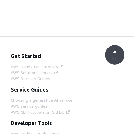
Get Started
Top
AWS Hands-On Tutorials
AWS Solutions Library
AWS Decision Guides
Service Guides
Choosing a generative AI service
AWS service guides
AWS CLI Tutorials on GitHub
Developer Tools
AWS Code Example Library