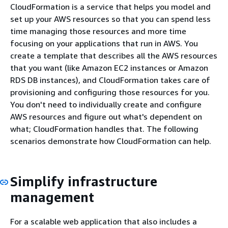
CloudFormation is a service that helps you model and
set up your AWS resources so that you can spend less
time managing those resources and more time
focusing on your applications that run in AWS. You
create a template that describes all the AWS resources
that you want (like Amazon EC2 instances or Amazon
RDS DB instances), and CloudFormation takes care of
provisioning and configuring those resources for you.
You don't need to individually create and configure
AWS resources and figure out what's dependent on
what; CloudFormation handles that. The following
scenarios demonstrate how CloudFormation can help.
Simplify infrastructure
management
For a scalable web application that also includes a