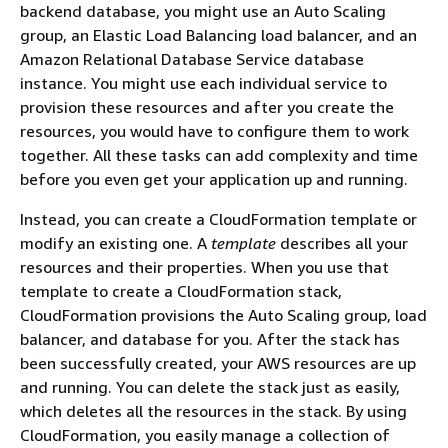
backend database, you might use an Auto Scaling
group, an Elastic Load Balancing load balancer, and an
Amazon Relational Database Service database
instance. You might use each individual service to
provision these resources and after you create the
resources, you would have to configure them to work
together. All these tasks can add complexity and time
before you even get your application up and running.
Instead, you can create a CloudFormation template or
modify an existing one. A
template
describes all your
resources and their properties. When you use that
template to create a CloudFormation stack,
CloudFormation provisions the Auto Scaling group, load
balancer, and database for you. After the stack has
been successfully created, your AWS resources are up
and running. You can delete the stack just as easily,
which deletes all the resources in the stack. By using
CloudFormation, you easily manage a collection of