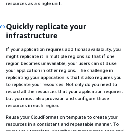
resources as a single unit.
Quickly replicate your
infrastructure
If your application requires additional availability, you
might replicate it in multiple regions so that if one
region becomes unavailable, your users can still use
your application in other regions. The challenge in
replicating your application is that it also requires you
to replicate your resources. Not only do you need to
record all the resources that your application requires,
but you must also provision and configure those
resources in each region.
Reuse your CloudFormation template to create your
resources in a consistent and repeatable manner. To