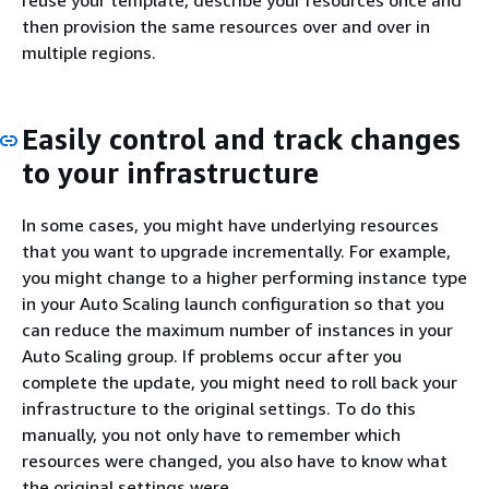
reuse your template, describe your resources once and
then provision the same resources over and over in
multiple regions.
Easily control and track changes
to your infrastructure
In some cases, you might have underlying resources
that you want to upgrade incrementally. For example,
you might change to a higher performing instance type
in your Auto Scaling launch configuration so that you
can reduce the maximum number of instances in your
Auto Scaling group. If problems occur after you
complete the update, you might need to roll back your
infrastructure to the original settings. To do this
manually, you not only have to remember which
resources were changed, you also have to know what
the original settings were.