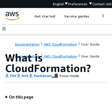
English
Preferences
Contact Us
F
Get started
Service guides
Develop
Documentation
AWS CloudFormation
User Guide
What is
Documentation
AWS CloudFormation
User Guide
CloudFormation?
PDF
RSS
Markdown
Focus mode
On this page