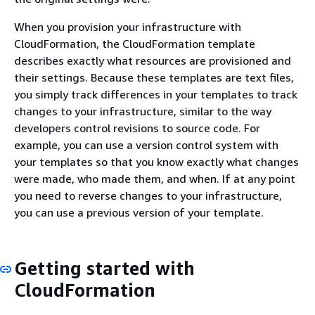
When you provision your infrastructure with
CloudFormation, the CloudFormation template
describes exactly what resources are provisioned and
their settings. Because these templates are text files,
you simply track differences in your templates to track
changes to your infrastructure, similar to the way
developers control revisions to source code. For
example, you can use a version control system with
your templates so that you know exactly what changes
were made, who made them, and when. If at any point
you need to reverse changes to your infrastructure,
you can use a previous version of your template.
Getting started with
CloudFormation