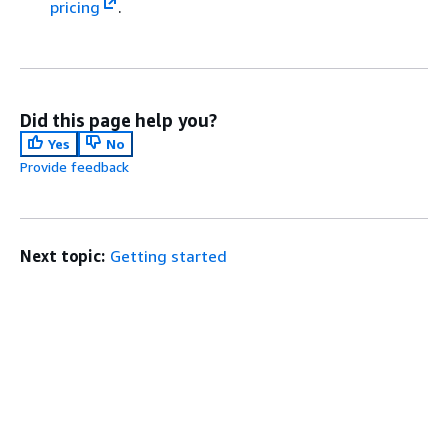
pricing
.
Did this page help you?
Yes
No
Provide feedback
Next topic:
Getting started