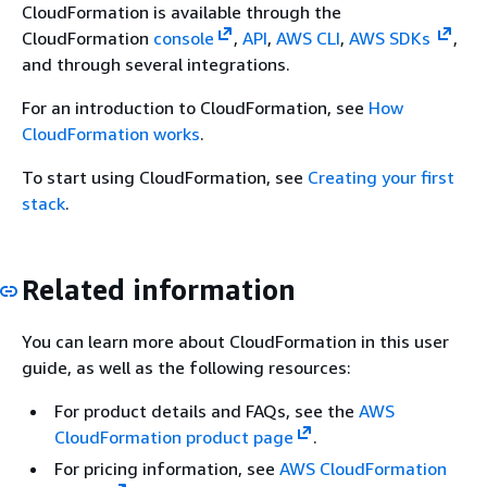
CloudFormation is available through the
CloudFormation
console
,
API
,
AWS CLI
,
AWS SDKs
,
and through several integrations.
For an introduction to CloudFormation, see
How
CloudFormation works
.
To start using CloudFormation, see
Creating your first
stack
.
Related information
You can learn more about CloudFormation in this user
guide, as well as the following resources:
For product details and FAQs, see the
AWS
CloudFormation product page
.
For pricing information, see
AWS CloudFormation