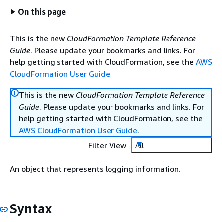
On this page
This is the new
CloudFormation Template Reference
Guide
. Please update your bookmarks and links. For
help getting started with CloudFormation, see the
AWS
CloudFormation User Guide
.
This is the new
CloudFormation Template Reference
Guide
. Please update your bookmarks and links. For
help getting started with CloudFormation, see the
AWS CloudFormation User Guide
.
Filter View
All
An object that represents logging information.
Syntax