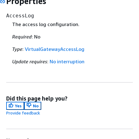
Properties
AccessLog
The access log configuration.
Required
: No
Type
:
VirtualGatewayAccessLog
Update requires
:
No interruption
Did this page help you?
Yes
No
Provide feedback