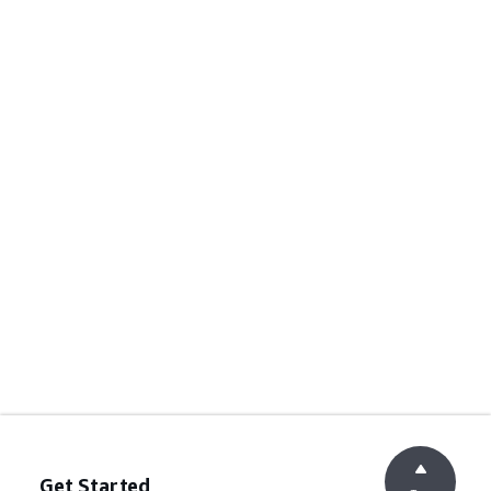
Get Started