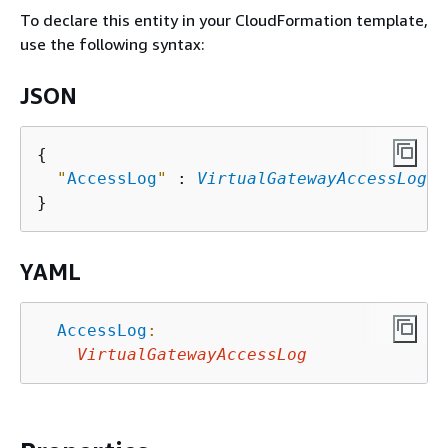
To declare this entity in your CloudFormation template,
use the following syntax:
JSON
{
"
AccessLog
"
 : 
VirtualGatewayAccessLog
YAML
AccessLog
:
VirtualGatewayAccessLog