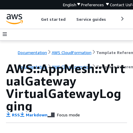
English
Preferences
Contact Us
F
Get started
Service guides
Develop
Documentation
AWS CloudFormation
Template Refere
AWS::AppMesh::Virt
Documentation
AWS CloudFormation
Template Refere
ualGateway
VirtualGatewayLog
ging
RSS
Markdown
Focus mode