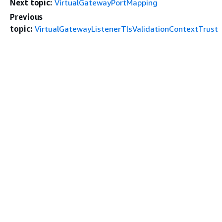
Next topic:
VirtualGatewayPortMapping
Previous
topic:
VirtualGatewayListenerTlsValidationContextTrust