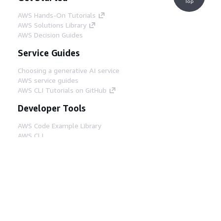
Top
AWS Hands-On Tutorials
AWS Solutions Library
AWS Decision Guides
Service Guides
Choosing a generative AI service
AWS service guides
AWS CLI Tutorials on GitHub
Developer Tools
AWS Code Example Library
AWS CLI
AWS Builder Center
AWS Developer Tools Blog
Helpful Links
Download the AWS Docs MCP Server
Sign into the AWS Console
AWS re:Post