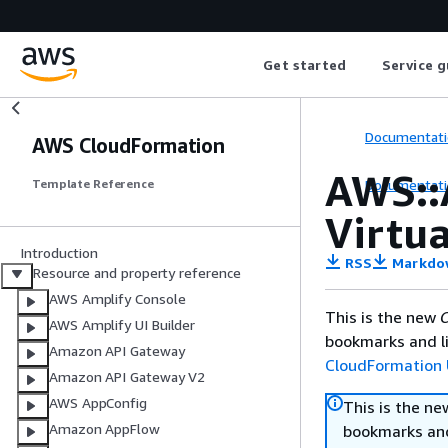
Get started
Service g
Documentati
AWS CloudFormation
AWS::
Documentati
Template Reference
Virtu
Introduction
RSS
Markdo
Resource and property reference
AWS Amplify Console
This is the new
C
AWS Amplify UI Builder
bookmarks and li
Amazon API Gateway
CloudFormation 
Amazon API Gateway V2
AWS AppConfig
This is the n
Amazon AppFlow
bookmarks and