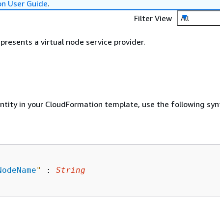
on User Guide
.
Filter View
All
presents a virtual node service provider.
entity in your CloudFormation template, use the following syn
NodeName
"
 : 
String