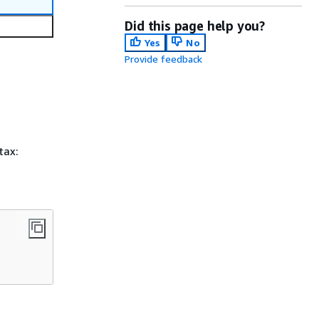
Did this page help you?
Yes
No
Provide feedback
tax: