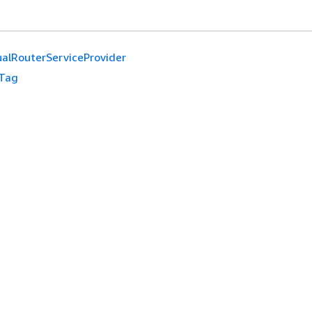
ualRouterServiceProvider
Tag