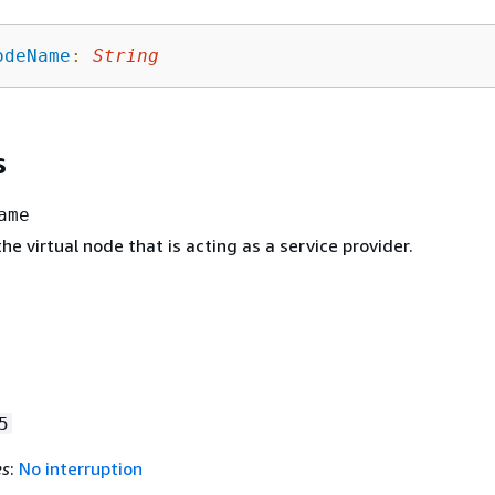
odeName
:
String
s
ame
e virtual node that is acting as a service provider.
5
es
:
No interruption