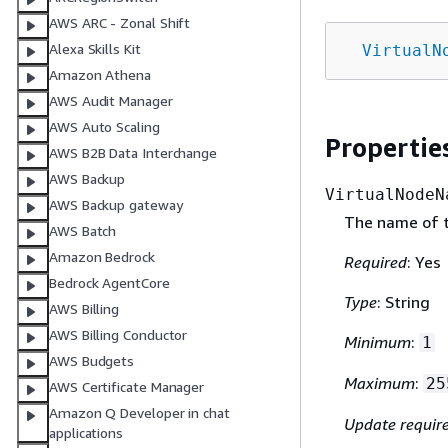
AWS ARC - Zonal Shift
Alexa Skills Kit
VirtualN
Amazon Athena
AWS Audit Manager
AWS Auto Scaling
Propertie
AWS B2B Data Interchange
AWS Backup
VirtualNodeN
AWS Backup gateway
The name of th
AWS Batch
Amazon Bedrock
Required
: Yes
Bedrock AgentCore
Type
: String
AWS Billing
AWS Billing Conductor
Minimum
:
1
AWS Budgets
Maximum
:
25
AWS Certificate Manager
Amazon Q Developer in chat
Update requir
applications