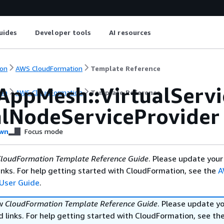
uides
Developer tools
AI resources
on
AWS CloudFormation
Template Reference
AppMesh::VirtualServi
on
AWS CloudFormation
Template Reference
alNodeServiceProvider
wn
Focus mode
loudFormation Template Reference Guide
. Please update your
nks. For help getting started with CloudFormation, see the
A
User Guide
.
ew
CloudFormation Template Reference Guide
. Please update y
 links. For help getting started with CloudFormation, see th