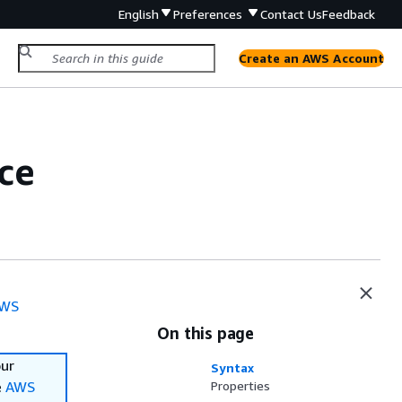
English
Preferences
Contact Us
Feedback
Create an AWS Account
ce
WS
On this page
our
Syntax
e
AWS
Properties