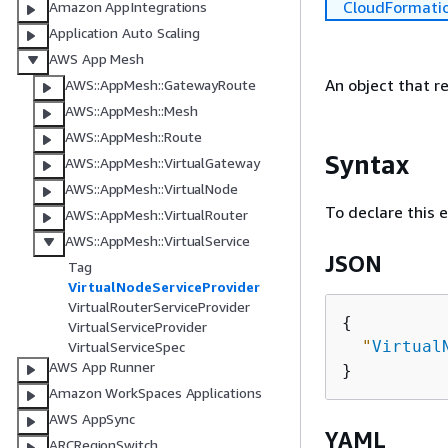
CloudFormati
Amazon AppIntegrations
Application Auto Scaling
AWS App Mesh
An object that re
AWS::AppMesh::GatewayRoute
AWS::AppMesh::Mesh
AWS::AppMesh::Route
Syntax
AWS::AppMesh::VirtualGateway
AWS::AppMesh::VirtualNode
To declare this 
AWS::AppMesh::VirtualRouter
AWS::AppMesh::VirtualService
JSON
Tag
VirtualNodeServiceProvider
VirtualRouterServiceProvider
{
VirtualServiceProvider
"
Virtual
VirtualServiceSpec
AWS App Runner
Amazon WorkSpaces Applications
AWS AppSync
YAML
ARCRegionSwitch