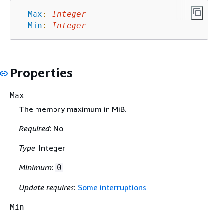
Max
:
Integer
Min
:
Integer
Properties
Max
The memory maximum in MiB.
Required
: No
Type
: Integer
Minimum
:
0
Update requires
:
Some interruptions
Min