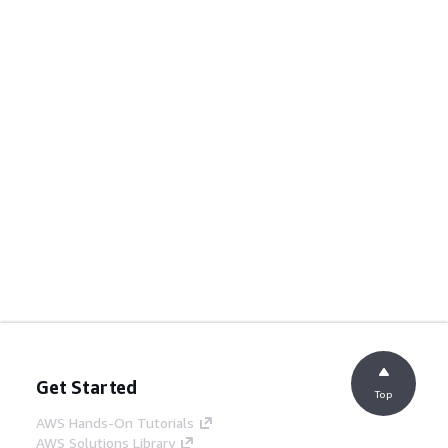
Get Started
Top
AWS Hands-On Tutorials
AWS Solutions Library