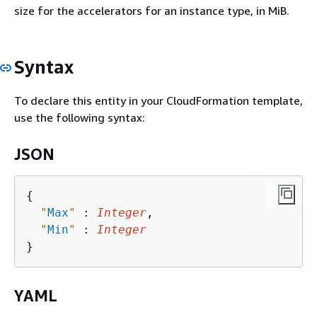
size for the accelerators for an instance type, in MiB.
Syntax
To declare this entity in your CloudFormation template,
use the following syntax:
JSON
{
"
Max
"
 : 
Integer
,

"
Min
"
 : 
Integer
YAML