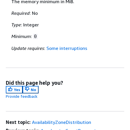
The memory minimum in MiB.
Required
: No
Type
: Integer
Minimum
:
0
Update requires
:
Some interruptions
Did this page help you?
Yes
No
Provide feedback
Next topic:
AvailabilityZoneDistribution