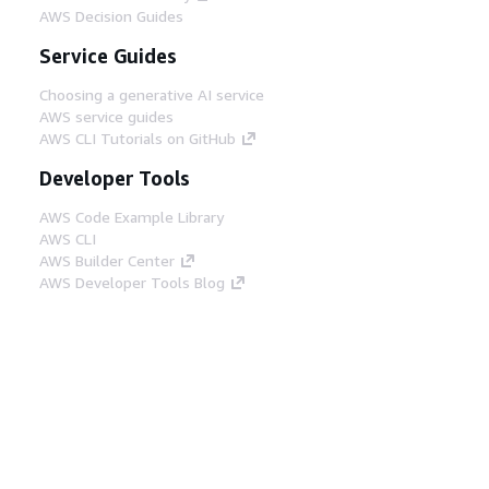
AWS Decision Guides
Service Guides
Choosing a generative AI service
AWS service guides
AWS CLI Tutorials on GitHub
Developer Tools
AWS Code Example Library
AWS CLI
AWS Builder Center
AWS Developer Tools Blog
Helpful Links
Download the AWS Docs MCP Server
Sign into the AWS Console
AWS re:Post
Privacy
Site terms
Cookie preferences
© 2026, Amazon Web Services, Inc. or its affiliates.