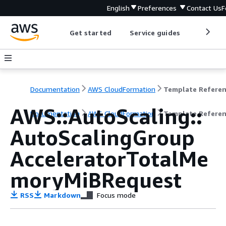
English
Preferences
Contact Us
F
Get started
Service guides
Develop
Documentation
AWS CloudFormation
Template Refere
AWS::AutoScaling::
Documentation
AWS CloudFormation
Template Refere
AutoScalingGroup
AcceleratorTotalMe
moryMiBRequest
RSS
Markdown
Focus mode