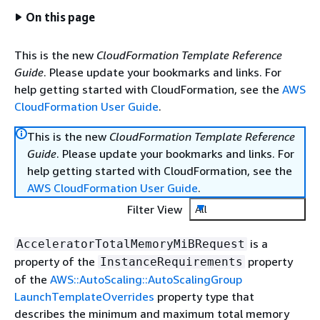
On this page
This is the new
CloudFormation Template Reference
Guide
. Please update your bookmarks and links. For
help getting started with CloudFormation, see the
AWS
CloudFormation User Guide
.
This is the new
CloudFormation Template Reference
Guide
. Please update your bookmarks and links. For
help getting started with CloudFormation, see the
AWS CloudFormation User Guide
.
Filter View
All
is a
AcceleratorTotalMemoryMiBRequest
property of the
property
InstanceRequirements
of the
AWS::AutoScaling::AutoScalingGroup
LaunchTemplateOverrides
property type that
describes the minimum and maximum total memory