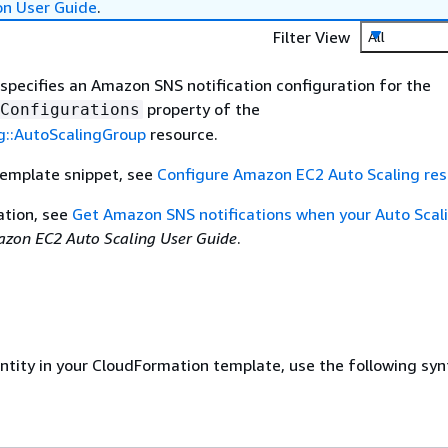
on User Guide
.
Filter View
All
 specifies an Amazon SNS notification configuration for the
property of the
Configurations
g::AutoScalingGroup
resource.
template snippet, see
Configure Amazon EC2 Auto Scaling re
ation, see
Get Amazon SNS notifications when your Auto Scal
zon EC2 Auto Scaling User Guide
.
entity in your CloudFormation template, use the following syn