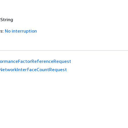
 String
es
:
No interruption
formanceFactorReferenceRequest
NetworkInterfaceCountRequest