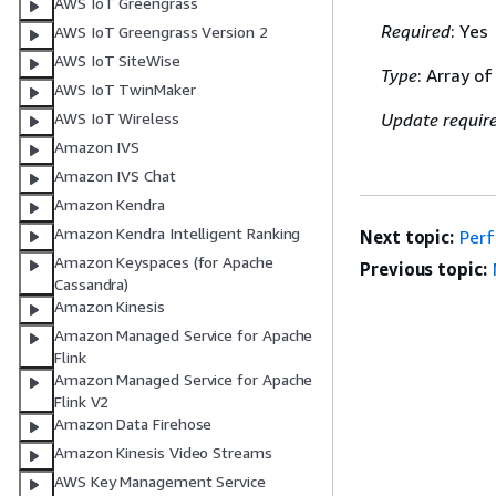
AWS IoT Greengrass
Required
: Yes
AWS IoT Greengrass Version 2
AWS IoT SiteWise
Type
: Array of
AWS IoT TwinMaker
AWS IoT Wireless
Update requir
Amazon IVS
Amazon IVS Chat
Amazon Kendra
Amazon Kendra Intelligent Ranking
Next topic:
Per
Amazon Keyspaces (for Apache
Previous topic:
Cassandra)
Amazon Kinesis
Amazon Managed Service for Apache
Flink
Amazon Managed Service for Apache
Flink V2
Amazon Data Firehose
Amazon Kinesis Video Streams
AWS Key Management Service