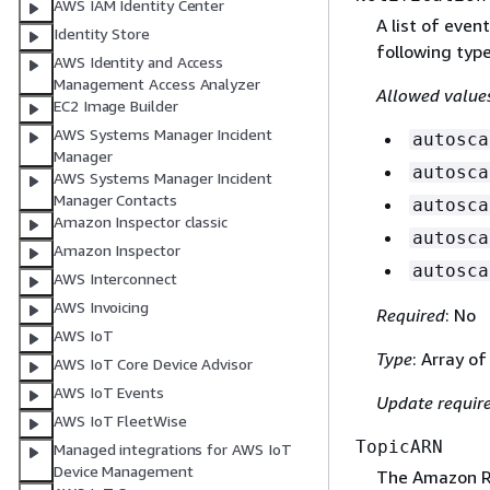
AWS IAM Identity Center
A list of even
Identity Store
following type
AWS Identity and Access
Management Access Analyzer
Allowed value
EC2 Image Builder
AWS Systems Manager Incident
autosca
Manager
autosca
AWS Systems Manager Incident
Manager Contacts
autosca
Amazon Inspector classic
autosca
Amazon Inspector
autosca
AWS Interconnect
AWS Invoicing
Required
: No
AWS IoT
Type
: Array of
AWS IoT Core Device Advisor
AWS IoT Events
Update requir
AWS IoT FleetWise
TopicARN
Managed integrations for AWS IoT
Device Management
The Amazon R