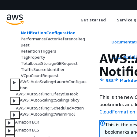
MemoryMiBRequest
MetricsCollection
MixedInstancesPolicy
Get started
Service g
NetworkBandwidthGbpsRequest
NetworkInterfaceCountRequest
NotificationConfiguration
PerformanceFactorReferenceReq
Documentati
uest
RetentionTriggers
AWS::
Documentati
TagProperty
TotalLocalStorageGBRequest
Notif
TrafficSourceIdentifier
VCpuCountRequest
RSS
Markdo
AWS::AutoScaling::LaunchConfigura
tion
AWS::AutoScaling::LifecycleHook
This is the new
C
AWS::AutoScaling::ScalingPolicy
bookmarks and li
AWS::AutoScaling::ScheduledAction
CloudFormation 
AWS::AutoScaling::WarmPool
Amazon ECR
This is the n
Amazon ECS
bookmarks and