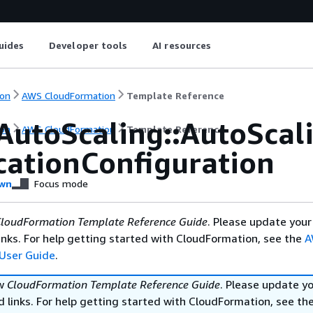
uides
Developer tools
AI resources
on
AWS CloudFormation
Template Reference
AutoScaling::AutoSca
on
AWS CloudFormation
Template Reference
icationConfiguration
wn
Focus mode
loudFormation Template Reference Guide
. Please update your
nks. For help getting started with CloudFormation, see the
A
User Guide
.
ew
CloudFormation Template Reference Guide
. Please update y
 links. For help getting started with CloudFormation, see th