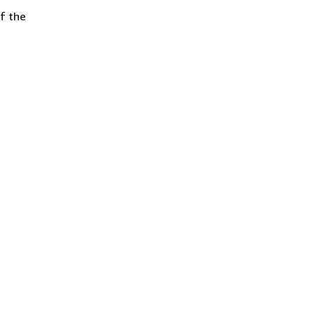
of the