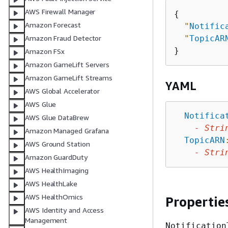
AWS Firewall Manager
{
Amazon Forecast
"
Notific
"
TopicAR
Amazon Fraud Detector
Amazon FSx
Amazon GameLift Servers
Amazon GameLift Streams
YAML
AWS Global Accelerator
AWS Glue
Notifica
AWS Glue DataBrew
-
Stri
Amazon Managed Grafana
TopicARN
AWS Ground Station
-
Stri
Amazon GuardDuty
AWS HealthImaging
AWS HealthLake
AWS HealthOmics
Propertie
AWS Identity and Access
Management
Notification