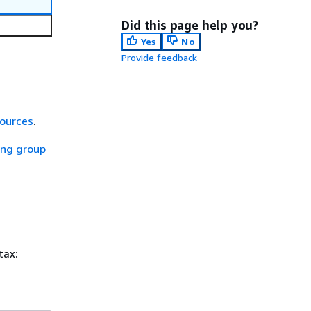
Did this page help you?
Yes
No
Provide feedback
sources
.
ing group
tax: