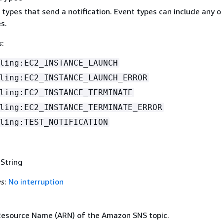
t types that send a notification. Event types can include any 
s.
s
:
ling:EC2_INSTANCE_LAUNCH
ling:EC2_INSTANCE_LAUNCH_ERROR
ling:EC2_INSTANCE_TERMINATE
ling:EC2_INSTANCE_TERMINATE_ERROR
ling:TEST_NOTIFICATION
 String
es
:
No interruption
esource Name (ARN) of the Amazon SNS topic.