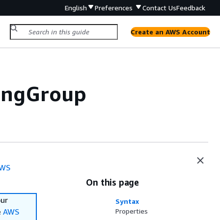
English
Preferences
Contact Us
Feedback
Create an AWS Account
lingGroup
WS
On this page
our
Syntax
e
AWS
Properties