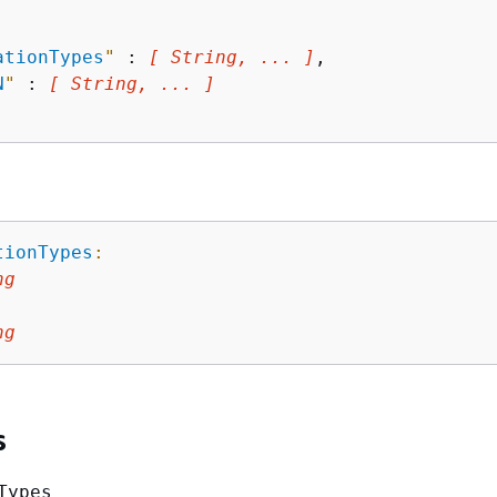
ationTypes
"
 : 
[ String, ... ]
,

N
"
 : 
[ String, ... ]
tionTypes
:
ng
:
ng
s
Types