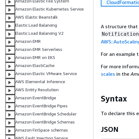
Amazon Elastic File System
CloudFormati
Amazon Elastic Kubernetes Service
AWS Elastic Beanstalk
Elastic Load Balancing
A structure that
Elastic Load Balancing V2
Notification
AWS::AutoScalin
Amazon EMR
Amazon EMR Serverless
For an example 
Amazon EMR on EKS
Amazon ElastiCache
For more inform
scales
in the
Ama
Amazon Elastic VMware Service
AWS Elemental Inference
AWS Entity Resolution
Syntax
Amazon EventBridge
Amazon EventBridge Pipes
To declare this 
Amazon EventBridge Scheduler
Amazon EventBridge Schemas
JSON
Amazon FinSpace schemas
AWS Fault Injection Service