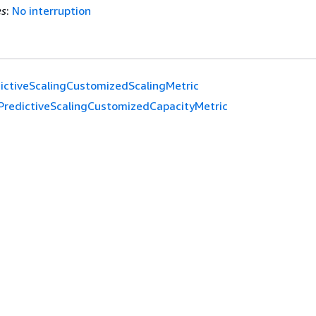
es
:
No interruption
ictiveScalingCustomizedScalingMetric
PredictiveScalingCustomizedCapacityMetric