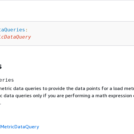
taQueries
:
icDataQuery
s
eries
tric data queries to provide the data points for a load metr
ic data queries only if you are performing a math expression 
.
f
MetricDataQuery