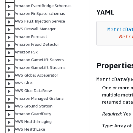
Amazon EventBridge Schemas
YAML
Amazon FinSpace schemas
AWS Fault Injection Service
AWS Firewall Manager
MetricDa
-
Metr
Amazon Forecast
Amazon Fraud Detector
Amazon FSx
Amazon GameLift Servers
Propertie
Amazon GameLift Streams
AWS Global Accelerator
MetricDataQu
AWS Glue
One or more me
AWS Glue DataBrew
multiple metr
Amazon Managed Grafana
returned data
AWS Ground Station
Required
: Yes
Amazon GuardDuty
AWS HealthImaging
Type
: Array o
AWS HealthLake