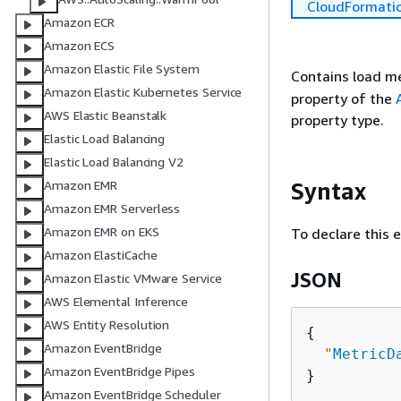
CloudFormati
Amazon ECR
Amazon ECS
Amazon Elastic File System
Contains load me
Amazon Elastic Kubernetes Service
property of the
AWS Elastic Beanstalk
property type.
Elastic Load Balancing
Elastic Load Balancing V2
Syntax
Amazon EMR
Amazon EMR Serverless
Amazon EMR on EKS
To declare this 
Amazon ElastiCache
JSON
Amazon Elastic VMware Service
AWS Elemental Inference
AWS Entity Resolution
{
Amazon EventBridge
"
MetricD
Amazon EventBridge Pipes
Amazon EventBridge Scheduler