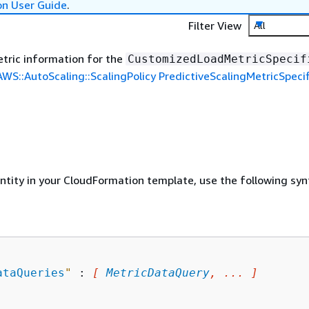
on User Guide
.
Filter View
All
tric information for the
CustomizedLoadMetricSpecif
AWS::AutoScaling::ScalingPolicy PredictiveScalingMetricSpecif
entity in your CloudFormation template, use the following syn
ataQueries
"
 : 
[ 
MetricDataQuery
, ... ]