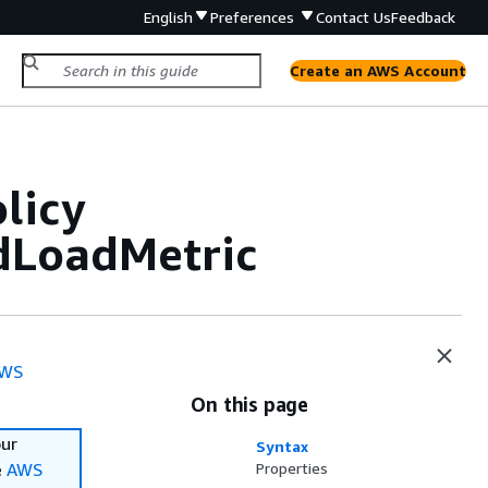
English
Preferences
Contact Us
Feedback
Create an AWS Account
licy
dLoadMetric
WS
On this page
our
Syntax
e
AWS
Properties