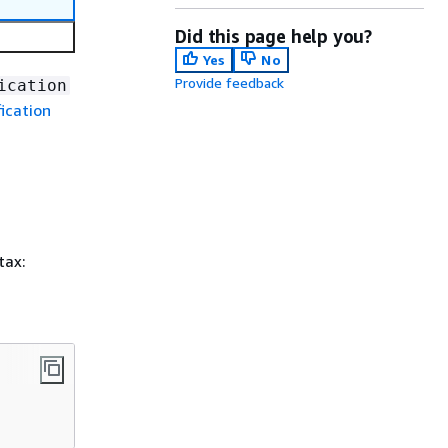
Did this page help you?
Yes
No
Provide feedback
ication
ication
tax: