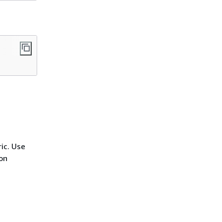
ic. Use
on