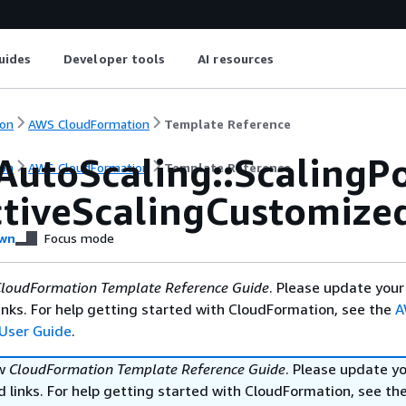
uides
Developer tools
AI resources
on
AWS CloudFormation
Template Reference
AutoScaling::ScalingPo
on
AWS CloudFormation
Template Reference
ctiveScalingCustomize
wn
Focus mode
loudFormation Template Reference Guide
. Please update your
nks. For help getting started with CloudFormation, see the
A
User Guide
.
ew
CloudFormation Template Reference Guide
. Please update y
 links. For help getting started with CloudFormation, see th