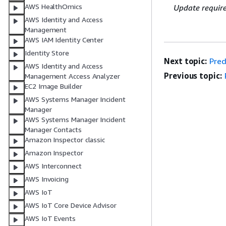
AWS HealthOmics
Update requir
AWS Identity and Access
Management
AWS IAM Identity Center
Identity Store
Next topic:
Pred
AWS Identity and Access
Previous topic:
Management Access Analyzer
EC2 Image Builder
AWS Systems Manager Incident
Manager
AWS Systems Manager Incident
Manager Contacts
Amazon Inspector classic
Amazon Inspector
AWS Interconnect
AWS Invoicing
AWS IoT
AWS IoT Core Device Advisor
AWS IoT Events