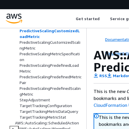
MetricStat
PredefinedMetricSpecification
PredictiveScalingConfiguration
Get started
Service g
PredictiveScalingCustomizedCapa
cityMetric
PredictiveScalingCustomizedL
oadMetric
Documentati
PredictiveScalingCustomizedScali
ngMetric
AWS::
Documentati
PredictiveScalingMetricSpecificati
on
Predi
PredictiveScalingPredefinedLoad
Metric
RSS
Markdo
PredictiveScalingPredefinedMetric
Pair
PredictiveScalingPredefinedScalin
This is the new
C
gMetric
bookmarks and li
StepAdjustment
CloudFormation 
TargetTrackingConfiguration
TargetTrackingMetricDataQuery
This is the n
TargetTrackingMetricStat
AWS::AutoScaling::ScheduledAction
bookmarks and
AWS::AutoScaling::WarmPool