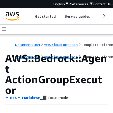
English
Preferences
Contact Us
F
Get started
Service guides
Develop
Documentation
AWS CloudFormation
Template Refere
AWS::Bedrock::Agen
Documentation
AWS CloudFormation
Template Refere
t
ActionGroupExecut
or
RSS
Markdown
Focus mode