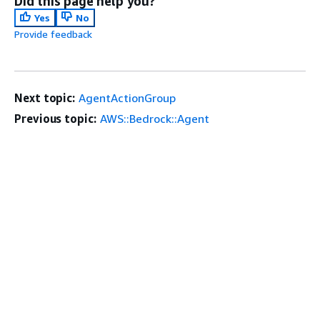
Did this page help you?
Yes
No
Provide feedback
Next topic:
AgentActionGroup
Previous topic:
AWS::Bedrock::Agent