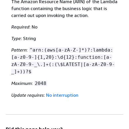
The Amazon Resource Name (ARN) of the Lambda
function containing the business logic that is
carried out upon invoking the action.
Required
: No
Type
: String
Pattern
:
^arn:(aws[a-zA-Z-]*)?:lambda:
[a-z0-9-]
{
1,20}:\d
{
12}:function:[a-
zA-Z0-9-_\.]+(:(\$LATEST|[a-zA-Z0-9-
_]+))?$
Maximum
:
2048
Update requires
:
No interruption