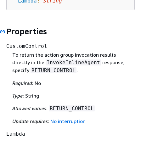
Lambda
:
String
Properties
CustomControl
To return the action group invocation results
directly in the
response,
InvokeInlineAgent
specify
.
RETURN_CONTROL
Required
: No
Type
: String
Allowed values
:
RETURN_CONTROL
Update requires
:
No interruption
Lambda