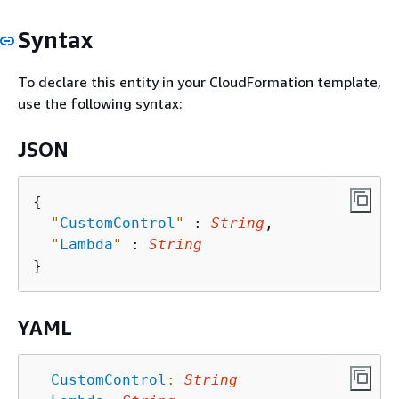
Syntax
To declare this entity in your CloudFormation template,
use the following syntax:
JSON
{
"
CustomControl
"
 : 
String
,

"
Lambda
"
 : 
String
YAML
CustomControl
:
String