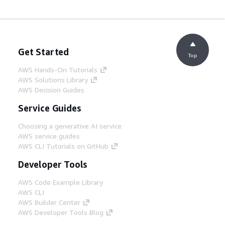
Get Started
Top
AWS Hands-On Tutorials
AWS Solutions Library
AWS Decision Guides
Service Guides
Choosing a generative AI service
AWS service guides
AWS CLI Tutorials on GitHub
Developer Tools
AWS Code Example Library
AWS CLI
AWS Builder Center
AWS Developer Tools Blog