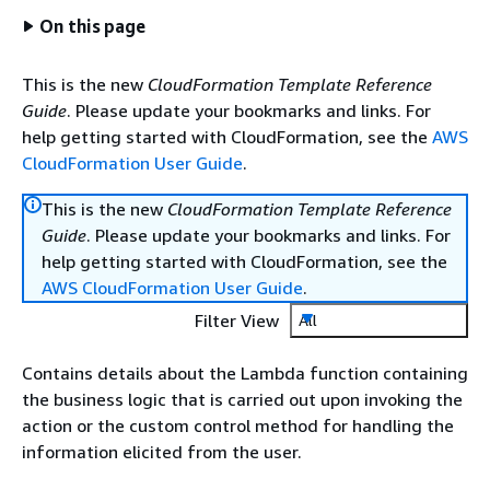
On this page
This is the new
CloudFormation Template Reference
Guide
. Please update your bookmarks and links. For
help getting started with CloudFormation, see the
AWS
CloudFormation User Guide
.
This is the new
CloudFormation Template Reference
Guide
. Please update your bookmarks and links. For
help getting started with CloudFormation, see the
AWS CloudFormation User Guide
.
Filter View
All
Contains details about the Lambda function containing
the business logic that is carried out upon invoking the
action or the custom control method for handling the
information elicited from the user.