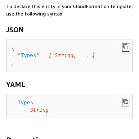
To declare this entity in your CloudFormation template,
use the following syntax:
JSON
{
"
Types
"
 : 
[ String, ... ]
YAML
Types
:
-
String