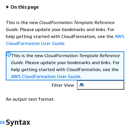
On this page
This is the new
CloudFormation Template Reference
Guide
. Please update your bookmarks and links. For
help getting started with CloudFormation, see the
AWS
CloudFormation User Guide
.
This is the new
CloudFormation Template Reference
Guide
. Please update your bookmarks and links. For
help getting started with CloudFormation, see the
AWS CloudFormation User Guide
.
Filter View
All
An output text format.
Syntax