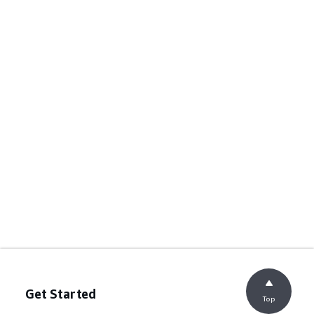
Get Started
Top