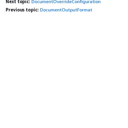
Next topic:
DocumentOverrideConfiguration
Previous topic:
DocumentOutputFormat