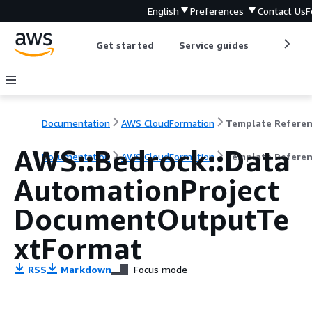
English
Preferences
Contact Us
F
Get started
Service guides
Develop
Documentation
AWS CloudFormation
Template Refere
AWS::Bedrock::Data
Documentation
AWS CloudFormation
Template Refere
AutomationProject
DocumentOutputTe
xtFormat
RSS
Markdown
Focus mode