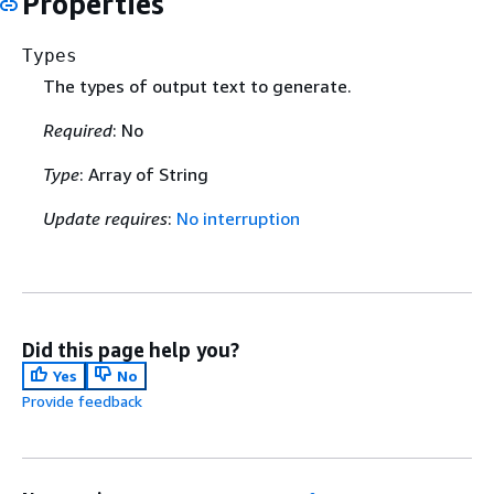
Properties
Types
The types of output text to generate.
Required
: No
Type
: Array of String
Update requires
:
No interruption
Did this page help you?
Yes
No
Provide feedback