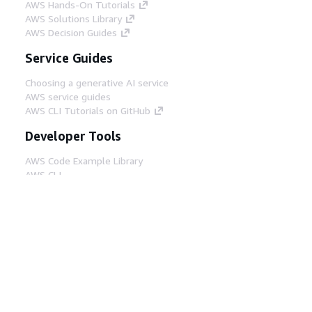
AWS Hands-On Tutorials
AWS Solutions Library
AWS Decision Guides
Service Guides
Choosing a generative AI service
AWS service guides
AWS CLI Tutorials on GitHub
Developer Tools
AWS Code Example Library
AWS CLI
AWS Builder Center
AWS Developer Tools Blog
Helpful Links
Download the AWS Docs MCP Server
Sign into the AWS Console
AWS re:Post