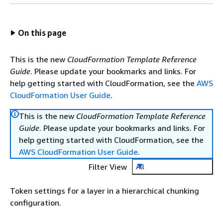
On this page
This is the new
CloudFormation Template Reference
Guide
. Please update your bookmarks and links. For
help getting started with CloudFormation, see the
AWS
CloudFormation User Guide
.
This is the new
CloudFormation Template Reference
Guide
. Please update your bookmarks and links. For
help getting started with CloudFormation, see the
AWS CloudFormation User Guide
.
Filter View
All
Token settings for a layer in a hierarchical chunking
configuration.