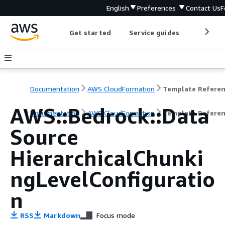
English
Preferences
Contact Us
F
Get started
Service guides
Develop
Documentation
AWS CloudFormation
Template Refere
AWS::Bedrock::Data
Documentation
AWS CloudFormation
Template Refere
Source
HierarchicalChunki
ngLevelConfiguratio
n
RSS
Markdown
Focus mode