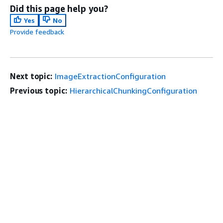
Did this page help you?
Yes
No
Provide feedback
Next topic:
ImageExtractionConfiguration
Previous topic:
HierarchicalChunkingConfiguration