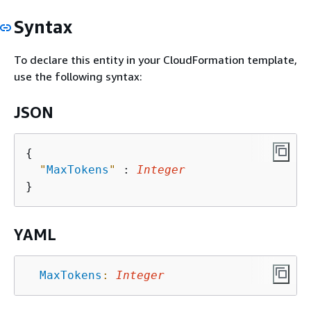
Syntax
To declare this entity in your CloudFormation template,
use the following syntax:
JSON
{
"
MaxTokens
"
 : 
Integer
YAML
MaxTokens
:
Integer