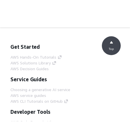
Get Started
Top
AWS Hands-On Tutorials
AWS Solutions Library
AWS Decision Guides
Service Guides
Choosing a generative AI service
AWS service guides
AWS CLI Tutorials on GitHub
Developer Tools
AWS Code Example Library
AWS CLI