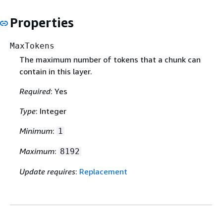
Properties
MaxTokens
The maximum number of tokens that a chunk can
contain in this layer.
Required
: Yes
Type
: Integer
Minimum
:
1
Maximum
:
8192
Update requires
:
Replacement