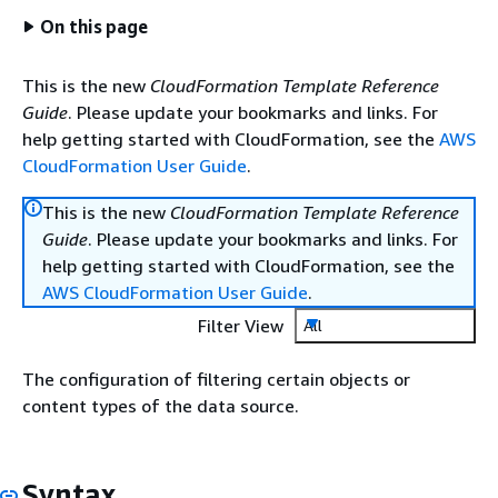
On this page
This is the new
CloudFormation Template Reference
Guide
. Please update your bookmarks and links. For
help getting started with CloudFormation, see the
AWS
CloudFormation User Guide
.
This is the new
CloudFormation Template Reference
Guide
. Please update your bookmarks and links. For
help getting started with CloudFormation, see the
AWS CloudFormation User Guide
.
Filter View
All
The configuration of filtering certain objects or
content types of the data source.
Syntax