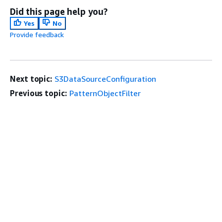
Did this page help you?
Yes
No
Provide feedback
Next topic:
S3DataSourceConfiguration
Previous topic:
PatternObjectFilter