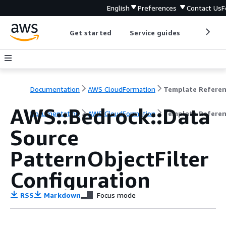
English
Preferences
Contact Us
F
Get started
Service guides
Develop
Documentation
AWS CloudFormation
Template Refere
AWS::Bedrock::Data
Documentation
AWS CloudFormation
Template Refere
Source
PatternObjectFilter
Configuration
RSS
Markdown
Focus mode