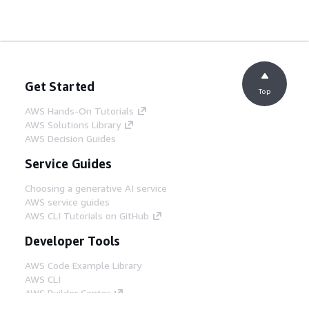
Get Started
Top
AWS Hands-On Tutorials
AWS Solutions Library
AWS Decision Guides
Service Guides
Choosing a generative AI service
AWS service guides
AWS CLI Tutorials on GitHub
Developer Tools
AWS Code Example Library
AWS CLI
AWS Builder Center
AWS Developer Tools Blog