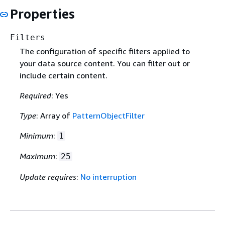
Properties
Filters
The configuration of specific filters applied to
your data source content. You can filter out or
include certain content.
Required
: Yes
Type
: Array of
PatternObjectFilter
Minimum
:
1
Maximum
:
25
Update requires
:
No interruption