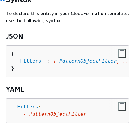
To declare this entity in your CloudFormation template,
use the following syntax:
JSON
{
"
Filters
"
 : 
[ 
PatternObjectFilter
, ... 
YAML
Filters
:
-
PatternObjectFilter