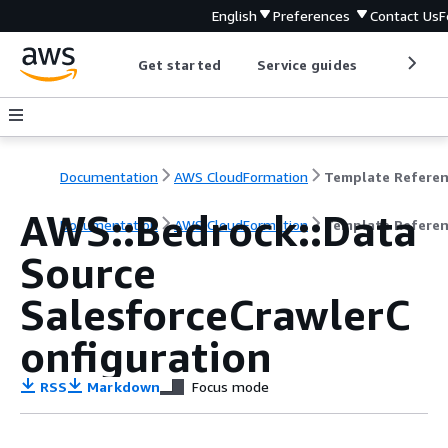
English
Preferences
Contact Us
F
Get started
Service guides
Develop
Documentation
AWS CloudFormation
Template Refere
AWS::Bedrock::Data
Documentation
AWS CloudFormation
Template Refere
Source
SalesforceCrawlerC
onfiguration
RSS
Markdown
Focus mode