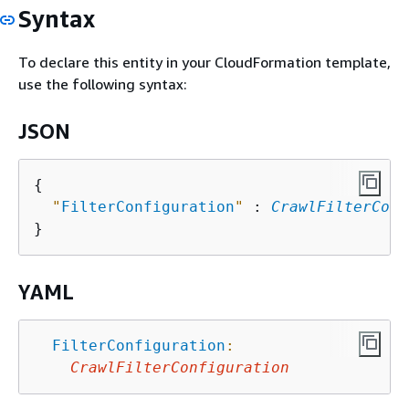
Syntax
To declare this entity in your CloudFormation template,
use the following syntax:
JSON
{
"
FilterConfiguration
"
 : 
CrawlFilterConf
YAML
FilterConfiguration
:
CrawlFilterConfiguration