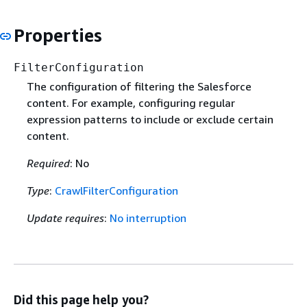
Properties
FilterConfiguration
The configuration of filtering the Salesforce
content. For example, configuring regular
expression patterns to include or exclude certain
content.
Required
: No
Type
:
CrawlFilterConfiguration
Update requires
:
No interruption
Did this page help you?