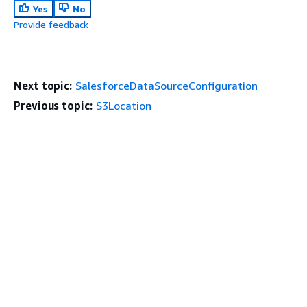
Yes
No
Provide feedback
Next topic:
SalesforceDataSourceConfiguration
Previous topic:
S3Location