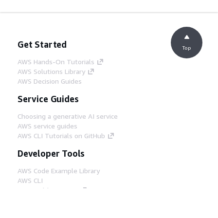
Get Started
Top
AWS Hands-On Tutorials
AWS Solutions Library
AWS Decision Guides
Service Guides
Choosing a generative AI service
AWS service guides
AWS CLI Tutorials on GitHub
Developer Tools
AWS Code Example Library
AWS CLI
AWS Builder Center
AWS Developer Tools Blog
Helpful Links