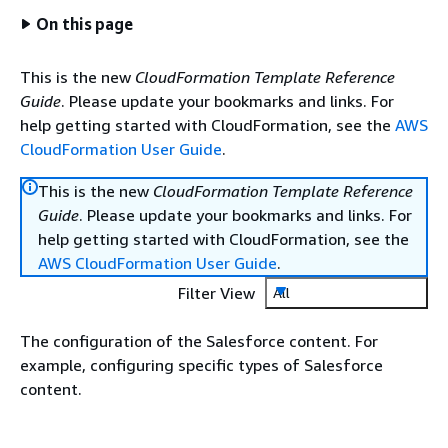
On this page
This is the new
CloudFormation Template Reference
Guide
. Please update your bookmarks and links. For
help getting started with CloudFormation, see the
AWS
CloudFormation User Guide
.
This is the new
CloudFormation Template Reference
Guide
. Please update your bookmarks and links. For
help getting started with CloudFormation, see the
AWS CloudFormation User Guide
.
Filter View
All
The configuration of the Salesforce content. For
example, configuring specific types of Salesforce
content.