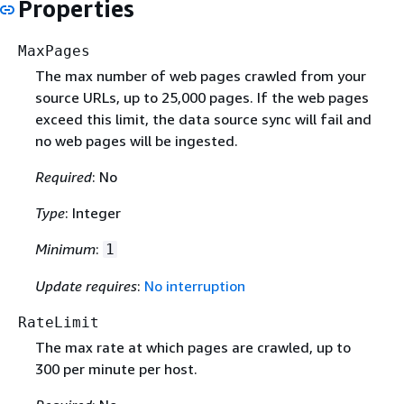
Properties
MaxPages
The max number of web pages crawled from your
source URLs, up to 25,000 pages. If the web pages
exceed this limit, the data source sync will fail and
no web pages will be ingested.
Required
: No
Type
: Integer
Minimum
:
1
Update requires
:
No interruption
RateLimit
The max rate at which pages are crawled, up to
300 per minute per host.