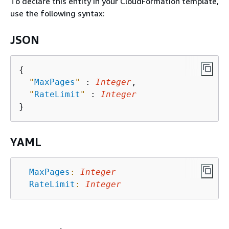
To declare this entity in your CloudFormation template,
use the following syntax:
JSON
{
"
MaxPages
"
 : 
Integer
,

"
RateLimit
"
 : 
Integer
YAML
MaxPages
:
Integer
RateLimit
:
Integer