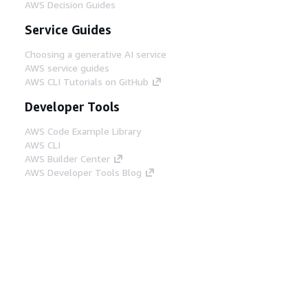
AWS Decision Guides
Service Guides
Choosing a generative AI service
AWS service guides
AWS CLI Tutorials on GitHub
Developer Tools
AWS Code Example Library
AWS CLI
AWS Builder Center
AWS Developer Tools Blog
Helpful Links
Download the AWS Docs MCP Server
Sign into the AWS Console
AWS re:Post
Privacy
Site terms
Cookie preferences
© 2026, Amazon Web Services, Inc. or its affiliates.