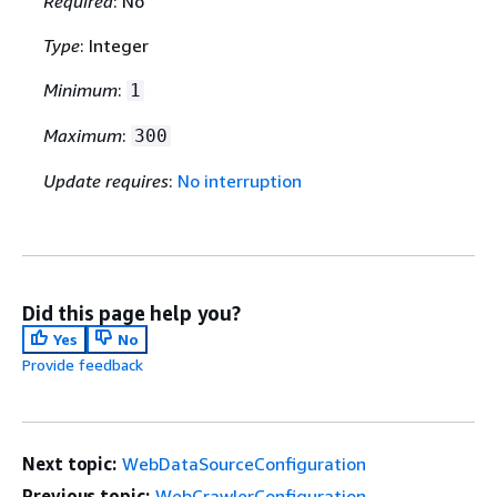
Required
: No
Type
: Integer
Minimum
:
1
Maximum
:
300
Update requires
:
No interruption
Did this page help you?
Yes
No
Provide feedback
Next topic:
WebDataSourceConfiguration
Previous topic:
WebCrawlerConfiguration