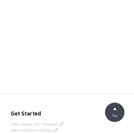
Get Started
Top
AWS Hands-On Tutorials
AWS Solutions Library