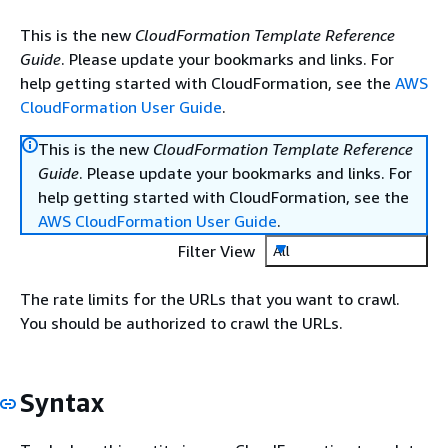
This is the new
CloudFormation Template Reference
Guide
. Please update your bookmarks and links. For
help getting started with CloudFormation, see the
AWS
CloudFormation User Guide
.
This is the new
CloudFormation Template Reference
Guide
. Please update your bookmarks and links. For
help getting started with CloudFormation, see the
AWS CloudFormation User Guide
.
Filter View
All
The rate limits for the URLs that you want to crawl.
You should be authorized to crawl the URLs.
Syntax