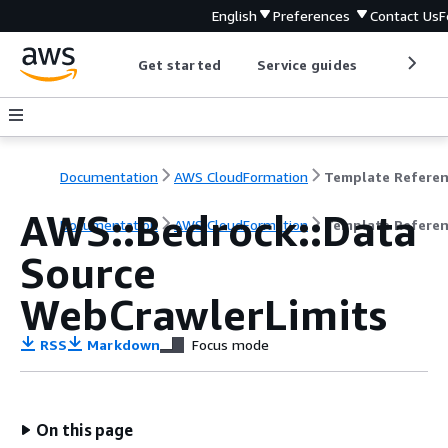
English
Preferences
Contact Us
F
Get started
Service guides
Develop
Documentation
AWS CloudFormation
Template Refere
AWS::Bedrock::Data
Documentation
AWS CloudFormation
Template Refere
Source
WebCrawlerLimits
RSS
Markdown
Focus mode
On this page