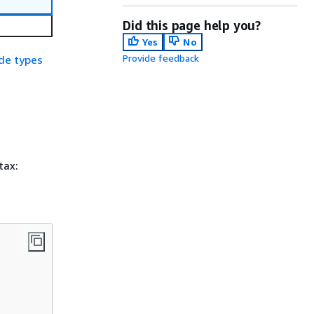
Did this page help you?
Yes
No
Provide feedback
de types
tax: