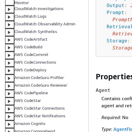
Monitor
Output
:
CloudWatch investigations
Prompt
:
CloudWatch Logs
Prompt
CloudWatch Observability Admin
Retrieva
CloudWatch Synthetics
Retrie
AWS CodeArtifact
Storage
:
AWS CodeBuild
Storag
AWS CodeCommit
AWS CodeConnections
AWS CodeDeploy
Propertie
Amazon CodeGuru Profiler
Amazon CodeGuru Reviewer
Agent
AWS CodePipeline
Contains confi
AWS CodeStar
agent and ret
AWS CodeStar Connections
AWS CodeStar Notifications
Required
: No
Amazon Cognito
Type
:
AgentFl
Amazon Comprehend