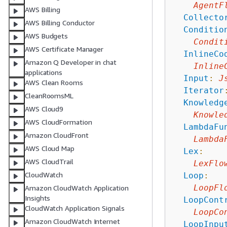
AgentF
AWS Billing
Collecto
AWS Billing Conductor
Conditio
AWS Budgets
Condit
AWS Certificate Manager
InlineCo
Amazon Q Developer in chat
Inline
applications
Input
:
J
AWS Clean Rooms
Iterator
CleanRoomsML
Knowledg
AWS Cloud9
Knowle
AWS CloudFormation
LambdaFu
Amazon CloudFront
Lambda
AWS Cloud Map
Lex
:
AWS CloudTrail
LexFlo
CloudWatch
Loop
:
LoopFl
Amazon CloudWatch Application
Insights
LoopCont
CloudWatch Application Signals
LoopCo
Amazon CloudWatch Internet
LoopInpu