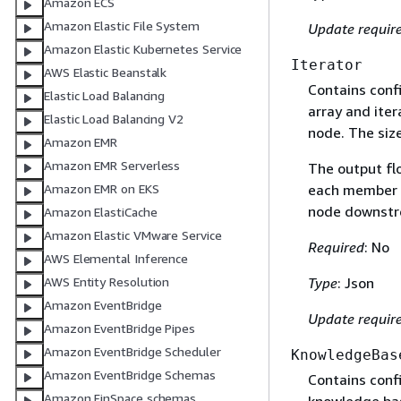
Amazon ECS
Amazon Elastic File System
Update requir
Amazon Elastic Kubernetes Service
Iterator
AWS Elastic Beanstalk
Contains confi
Elastic Load Balancing
array and iter
Elastic Load Balancing V2
node. The size
Amazon EMR
Amazon EMR Serverless
The output flo
each member of
Amazon EMR on EKS
node downstre
Amazon ElastiCache
Amazon Elastic VMware Service
Required
: No
AWS Elemental Inference
Type
: Json
AWS Entity Resolution
Amazon EventBridge
Update requir
Amazon EventBridge Pipes
Amazon EventBridge Scheduler
KnowledgeBas
Amazon EventBridge Schemas
Contains conf
Amazon FinSpace schemas
knowledge bas