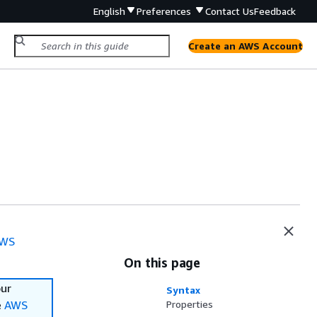
English
Preferences
Contact Us
Feedback
Create an AWS Account
WS
On this page
our
Syntax
e
AWS
Properties