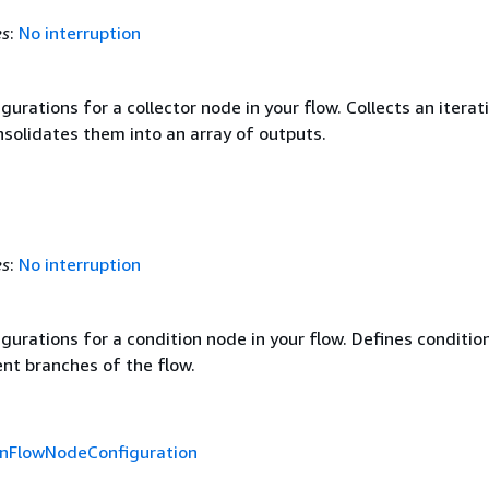
es
:
No interruption
gurations for a collector node in your flow. Collects an iterat
nsolidates them into an array of outputs.
es
:
No interruption
gurations for a condition node in your flow. Defines conditio
ent branches of the flow.
onFlowNodeConfiguration