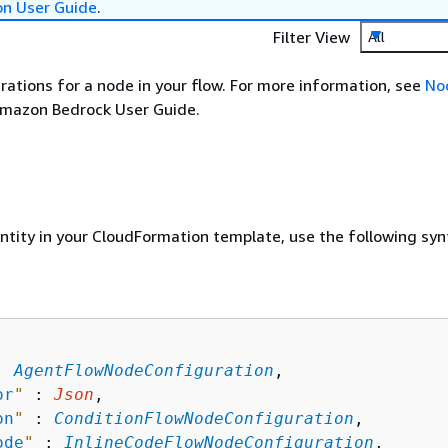
on User Guide
.
Filter View
All
rations for a node in your flow. For more information, see
No
Amazon Bedrock User Guide.
entity in your CloudFormation template, use the following syn
: 
AgentFlowNodeConfiguration
,

or
"
 : 
Json
,

on
"
 : 
ConditionFlowNodeConfiguration
,

ode
"
 : 
InlineCodeFlowNodeConfiguration
,
