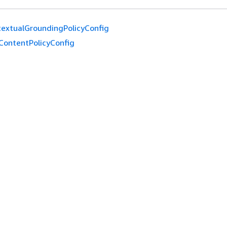
extualGroundingPolicyConfig
ContentPolicyConfig