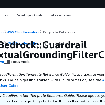
uides
Developer tools
AI resources
on
AWS CloudFormation
Template Reference
Bedrock::Guardrail
on
AWS CloudFormation
Template Reference
xtualGroundingFilterC
wn
Focus mode
loudFormation Template Reference Guide
. Please update your
nks. For help getting started with CloudFormation, see the
A
User Guide
.
ew
CloudFormation Template Reference Guide
. Please update y
 links. For help getting started with CloudFormation, see th