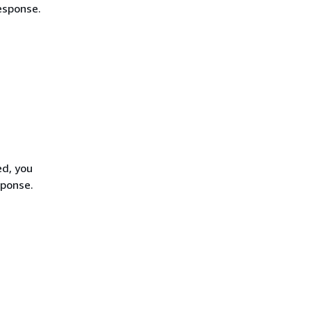
esponse.
ed, you
sponse.