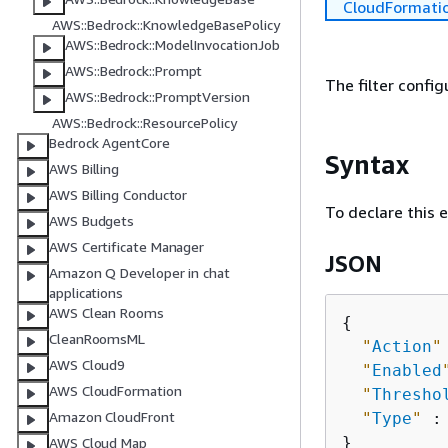
CloudFormati
AWS::Bedrock::KnowledgeBasePolicy
AWS::Bedrock::ModelInvocationJob
AWS::Bedrock::Prompt
The filter config
AWS::Bedrock::PromptVersion
AWS::Bedrock::ResourcePolicy
Bedrock AgentCore
Syntax
AWS Billing
AWS Billing Conductor
To declare this 
AWS Budgets
AWS Certificate Manager
JSON
Amazon Q Developer in chat
applications
AWS Clean Rooms
{
CleanRoomsML
"
Action
"
AWS Cloud9
"
Enabled
AWS CloudFormation
"
Thresho
Amazon CloudFront
"
Type
"
 :
AWS Cloud Map