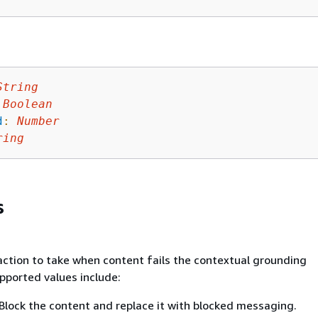
String
Boolean
d
:
Number
ring
s
action to take when content fails the contextual grounding
pported values include:
Block the content and replace it with blocked messaging.