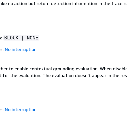
ake no action but return detection information in the trace r
s
:
BLOCK | NONE
es
:
No interruption
ther to enable contextual grounding evaluation. When disabl
 for the evaluation. The evaluation doesn't appear in the re
es
:
No interruption