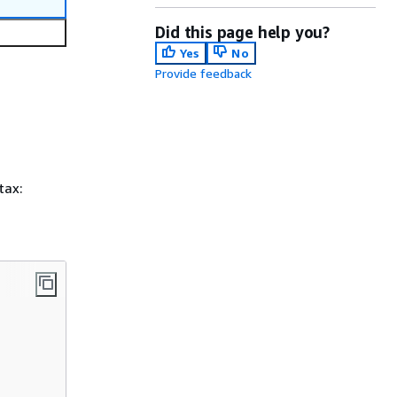
Did this page help you?
Yes
No
Provide feedback
tax: