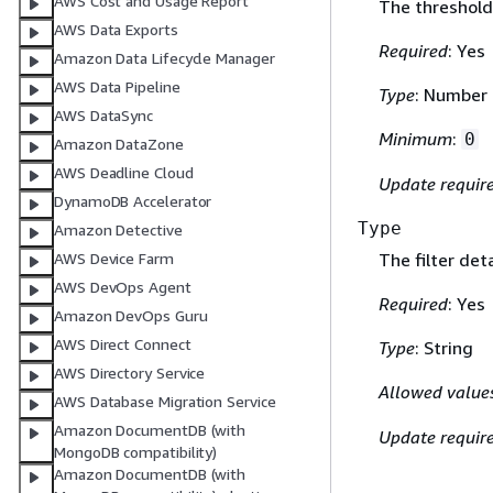
AWS Cost and Usage Report
The threshold 
AWS Data Exports
Required
: Yes
Amazon Data Lifecycle Manager
AWS Data Pipeline
Type
: Number
AWS DataSync
Minimum
:
0
Amazon DataZone
AWS Deadline Cloud
Update requir
DynamoDB Accelerator
Type
Amazon Detective
The filter det
AWS Device Farm
AWS DevOps Agent
Required
: Yes
Amazon DevOps Guru
AWS Direct Connect
Type
: String
AWS Directory Service
Allowed value
AWS Database Migration Service
Amazon DocumentDB (with
Update requir
MongoDB compatibility)
Amazon DocumentDB (with