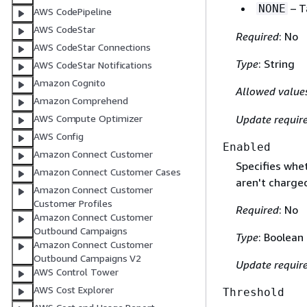
– T
NONE
AWS CodePipeline
AWS CodeStar
Required
: No
AWS CodeStar Connections
Type
: String
AWS CodeStar Notifications
Amazon Cognito
Allowed value
Amazon Comprehend
Update requir
AWS Compute Optimizer
AWS Config
Enabled
Amazon Connect Customer
Specifies whe
Amazon Connect Customer Cases
aren't charged
Amazon Connect Customer
Customer Profiles
Required
: No
Amazon Connect Customer
Outbound Campaigns
Type
: Boolean
Amazon Connect Customer
Outbound Campaigns V2
Update requir
AWS Control Tower
AWS Cost Explorer
Threshold