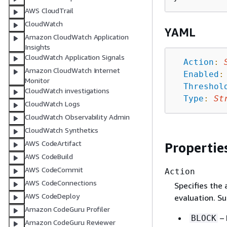
AWS CloudTrail
CloudWatch
YAML
Amazon CloudWatch Application
Insights
CloudWatch Application Signals
Action
:
Amazon CloudWatch Internet
Enabled
:
Monitor
Threshol
CloudWatch investigations
Type
:
St
CloudWatch Logs
CloudWatch Observability Admin
CloudWatch Synthetics
AWS CodeArtifact
Propertie
AWS CodeBuild
AWS CodeCommit
Action
AWS CodeConnections
Specifies the 
AWS CodeDeploy
evaluation. Su
Amazon CodeGuru Profiler
– 
BLOCK
Amazon CodeGuru Reviewer