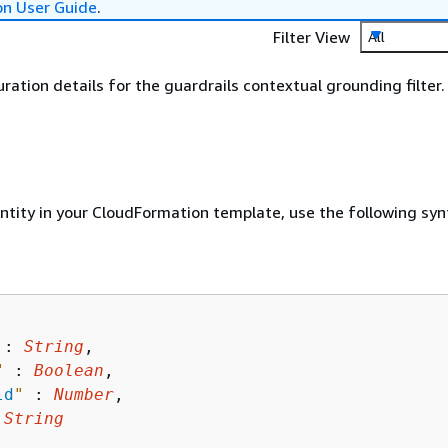
on User Guide
.
Filter View
All
uration details for the guardrails contextual grounding filter.
entity in your CloudFormation template, use the following syn
 : 
String
,

"
 : 
Boolean
,

ld
"
 : 
Number
,

 
String