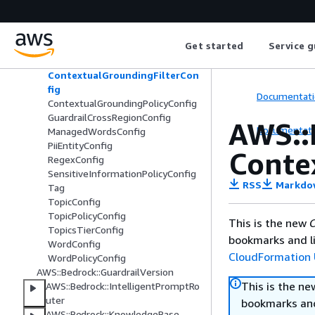
AWS::Bedrock::Guardrail
AutomatedReasoningPolicyConfig
ContentFilterConfig
Get started
Service g
ContentFiltersTierConfig
ContentPolicyConfig
ContextualGroundingFilterCon
fig
Documentati
ContextualGroundingPolicyConfig
GuardrailCrossRegionConfig
AWS::
Documentati
ManagedWordsConfig
PiiEntityConfig
Conte
RegexConfig
SensitiveInformationPolicyConfig
RSS
Markdo
Tag
TopicConfig
TopicPolicyConfig
This is the new
C
TopicsTierConfig
bookmarks and li
WordConfig
CloudFormation 
WordPolicyConfig
AWS::Bedrock::GuardrailVersion
This is the n
AWS::Bedrock::IntelligentPromptRo
uter
bookmarks and
AWS::Bedrock::KnowledgeBase