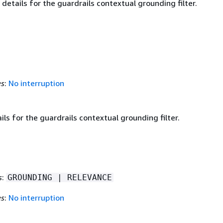
details for the guardrails contextual grounding filter.
es
:
No interruption
ails for the guardrails contextual grounding filter.
s
:
GROUNDING | RELEVANCE
es
:
No interruption