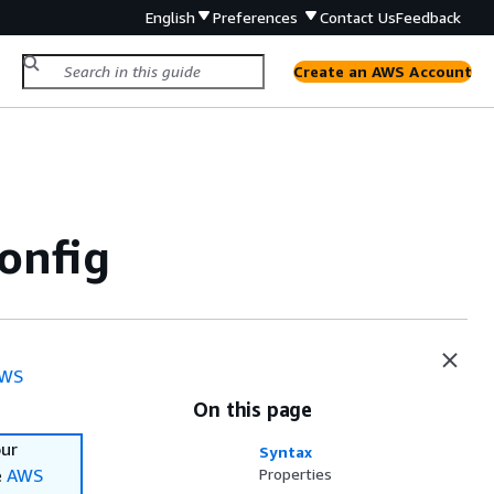
English
Preferences
Contact Us
Feedback
Create an AWS Account
onfig
WS
On this page
our
Syntax
e
AWS
Properties