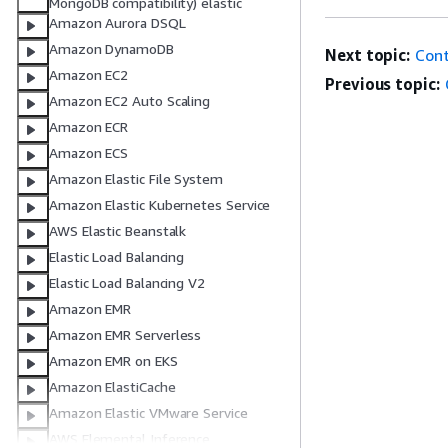
MongoDB compatibility) elastic
Amazon Aurora DSQL
Amazon DynamoDB
Next topic:
Cont
Amazon EC2
Previous topic:
Amazon EC2 Auto Scaling
Amazon ECR
Amazon ECS
Amazon Elastic File System
Amazon Elastic Kubernetes Service
AWS Elastic Beanstalk
Elastic Load Balancing
Elastic Load Balancing V2
Amazon EMR
Amazon EMR Serverless
Amazon EMR on EKS
Amazon ElastiCache
Amazon Elastic VMware Service
AWS Elemental Inference