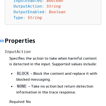
InputEnabled
:
Boolean
OutputAction
:
String
OutputEnabled
:
Boolean
Type
:
String
Properties
InputAction
Specifies the action to take when harmful content
is detected in the input. Supported values include:
– Block the content and replace it with
BLOCK
blocked messaging.
– Take no action but return detection
NONE
information in the trace response.
Required
: No