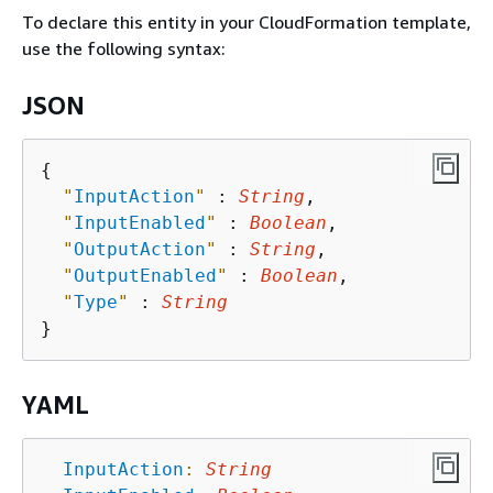
To declare this entity in your CloudFormation template,
use the following syntax:
JSON
{
"
InputAction
"
 : 
String
,

"
InputEnabled
"
 : 
Boolean
,

"
OutputAction
"
 : 
String
,

"
OutputEnabled
"
 : 
Boolean
,

"
Type
"
 : 
String
YAML
InputAction
:
String