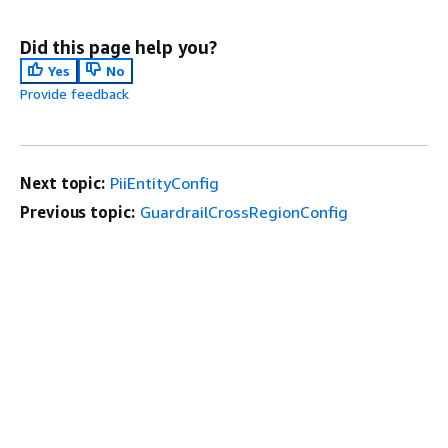
Did this page help you?
Yes
No
Provide feedback
Next topic:
PiiEntityConfig
Previous topic:
GuardrailCrossRegionConfig