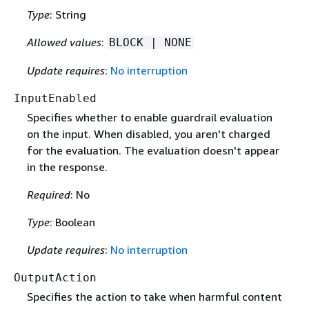
Type
: String
Allowed values
:
BLOCK | NONE
Update requires
:
No interruption
InputEnabled
Specifies whether to enable guardrail evaluation
on the input. When disabled, you aren't charged
for the evaluation. The evaluation doesn't appear
in the response.
Required
: No
Type
: Boolean
Update requires
:
No interruption
OutputAction
Specifies the action to take when harmful content