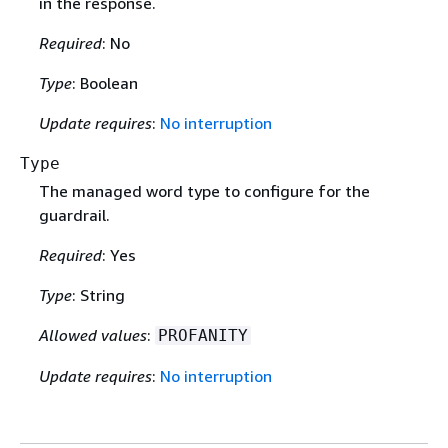
in the response.
Required
: No
Type
: Boolean
Update requires
:
No interruption
Type
The managed word type to configure for the
guardrail.
Required
: Yes
Type
: String
Allowed values
:
PROFANITY
Update requires
:
No interruption