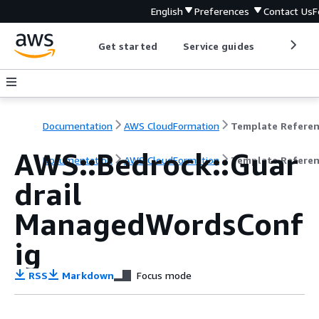
English
Preferences
Contact Us
F
Get started
Service guides
Develop
Documentation
AWS CloudFormation
Template Refere
AWS::Bedrock::Guar
Documentation
AWS CloudFormation
Template Refere
drail
ManagedWordsConf
ig
RSS
Markdown
Focus mode