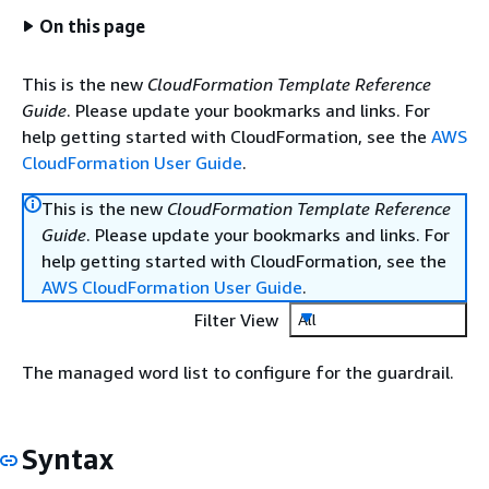
On this page
This is the new
CloudFormation Template Reference
Guide
. Please update your bookmarks and links. For
help getting started with CloudFormation, see the
AWS
CloudFormation User Guide
.
This is the new
CloudFormation Template Reference
Guide
. Please update your bookmarks and links. For
help getting started with CloudFormation, see the
AWS CloudFormation User Guide
.
Filter View
All
The managed word list to configure for the guardrail.
Syntax