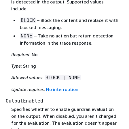
is detected in the output. Supported values
include:
– Block the content and replace it with
BLOCK
blocked messaging.
– Take no action but return detection
NONE
information in the trace response.
Required
: No
Type
: String
Allowed values
:
BLOCK | NONE
Update requires
:
No interruption
OutputEnabled
Specifies whether to enable guardrail evaluation
on the output. When disabled, you aren't charged
for the evaluation. The evaluation doesn't appear