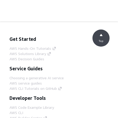
Get Started
Top
AWS Hands-On Tutorials
AWS Solutions Library
AWS Decision Guides
Service Guides
Choosing a generative AI service
AWS service guides
AWS CLI Tutorials on GitHub
Developer Tools
AWS Code Example Library
AWS CLI
AWS Builder Center