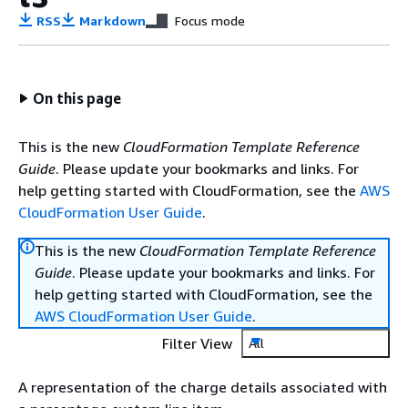
RSS
Markdown
Focus mode
On this page
This is the new
CloudFormation Template Reference
Guide
. Please update your bookmarks and links. For
help getting started with CloudFormation, see the
AWS
CloudFormation User Guide
.
This is the new
CloudFormation Template Reference
Guide
. Please update your bookmarks and links. For
help getting started with CloudFormation, see the
AWS CloudFormation User Guide
.
Filter View
All
A representation of the charge details associated with