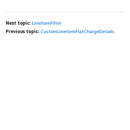
Next topic:
LineItemFilter
Previous topic:
CustomLineItemFlatChargeDetails