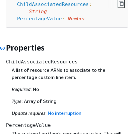
ChildAssociatedResources
:
-
String
PercentageValue
:
Number
Properties
ChildAssociatedResources
A list of resource ARNs to associate to the
percentage custom line item.
Required
: No
Type
: Array of String
Update requires
:
No interruption
PercentageValue
The custom line item's percentage value. This will