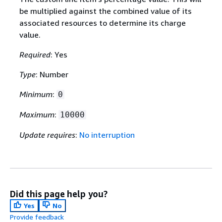
be multiplied against the combined value of its
associated resources to determine its charge
value.
Required
: Yes
Type
: Number
Minimum
:
0
Maximum
:
10000
Update requires
:
No interruption
Did this page help you?
Yes
No
Provide feedback