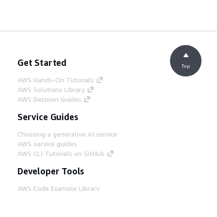
Get Started
Top
AWS Hands-On Tutorials
AWS Solutions Library
AWS Decision Guides
Service Guides
Choosing a generative AI service
AWS service guides
AWS CLI Tutorials on GitHub
Developer Tools
AWS Code Example Library
AWS CLI
AWS Builder Center