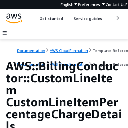
English
Preferences
Contact Us
F
Get started
Service guides
Develop
Documentation
AWS CloudFormation
Template Refere
AWS::BillingConduc
Documentation
AWS CloudFormation
Template Refere
tor::CustomLineIte
m
CustomLineItemPer
centageChargeDetai
ls