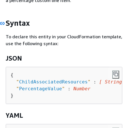
a percentage custom line item.
Syntax
To declare this entity in your CloudFormation template,
use the following syntax:
JSON
{
"
ChildAssociatedResources
"
 : 
[ String, 
"
PercentageValue
"
 : 
Number
YAML