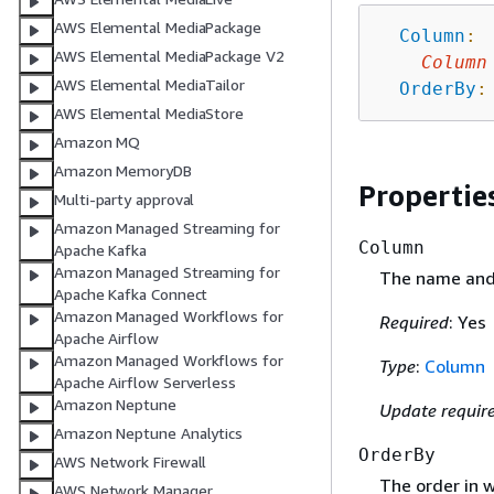
AWS Elemental MediaPackage
Column
:
AWS Elemental MediaPackage V2
Column
AWS Elemental MediaTailor
OrderBy
:
AWS Elemental MediaStore
Amazon MQ
Amazon MemoryDB
Propertie
Multi-party approval
Amazon Managed Streaming for
Column
Apache Kafka
Amazon Managed Streaming for
The name and 
Apache Kafka Connect
Amazon Managed Workflows for
Required
: Yes
Apache Airflow
Amazon Managed Workflows for
Type
:
Column
Apache Airflow Serverless
Amazon Neptune
Update requir
Amazon Neptune Analytics
OrderBy
AWS Network Firewall
The order in w
AWS Network Manager