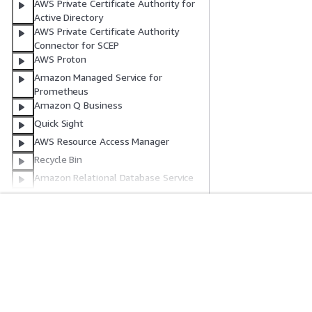
AWS Private Certificate Authority for
Active Directory
AWS Private Certificate Authority
Connector for SCEP
AWS Proton
Amazon Managed Service for
Prometheus
Amazon Q Business
Quick Sight
AWS Resource Access Manager
Recycle Bin
Amazon Relational Database Service
Amazon Redshift
Amazon Redshift Serverless
AWS Migration Hub Refactor Spaces
Get Started
Service Guid
Amazon Rekognition
AWS Hands-On Tutorials
Choosing a genera
AWS Resilience Hub V1
AWS Solutions Library
AWS service guid
AWS Resilience Hub V2
AWS Decision Guides
AWS CLI Tutorial
AWS Resource Explorer