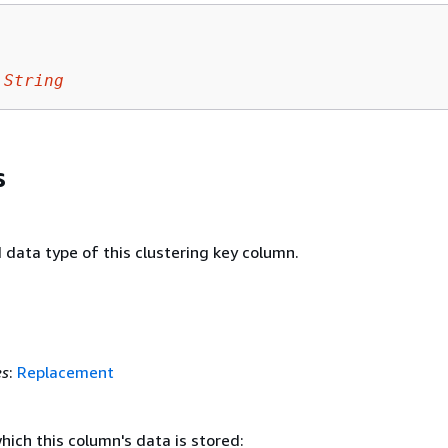
String
s
data type of this clustering key column.
es
:
Replacement
hich this column's data is stored: