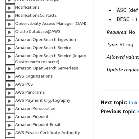
Notifications
(defa
ASC
NotificationsContacts
- T
DESC
Observability Access Manager (OAM)
Oracle Database@AWS
Required
: No
Amazon OpenSearch Ingestion
Type
: String
Amazon OpenSearch Service
Amazon OpenSearch Service (legacy
Allowed value
Elasticsearch resource)
Amazon OpenSearch Serverless
Update requir
AWS Organizations
AWS PCS
AWS Panorama
AWS Payment Cryptography
Next topic:
Col
Amazon Personalize
Previous topic:
Amazon Pinpoint
Amazon Pinpoint Email
AWS Private Certificate Authority