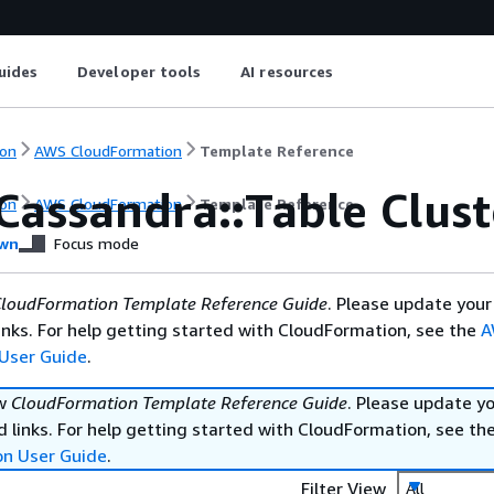
uides
Developer tools
AI resources
on
AWS CloudFormation
Template Reference
Cassandra::Table Clus
on
AWS CloudFormation
Template Reference
wn
Focus mode
loudFormation Template Reference Guide
. Please update your
nks. For help getting started with CloudFormation, see the
A
User Guide
.
ew
CloudFormation Template Reference Guide
. Please update y
 links. For help getting started with CloudFormation, see th
on User Guide
.
Filter View
All