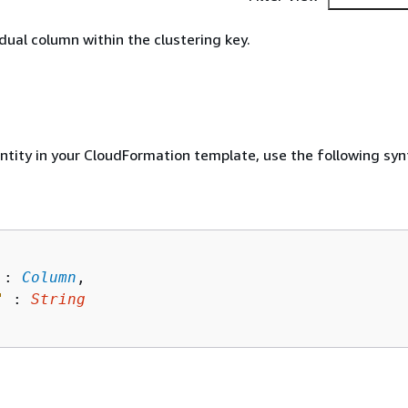
idual column within the clustering key.
entity in your CloudFormation template, use the following syn
 : 
Column
,

"
 : 
String