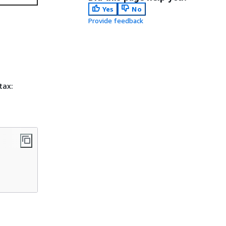
Yes
No
Provide feedback
tax: