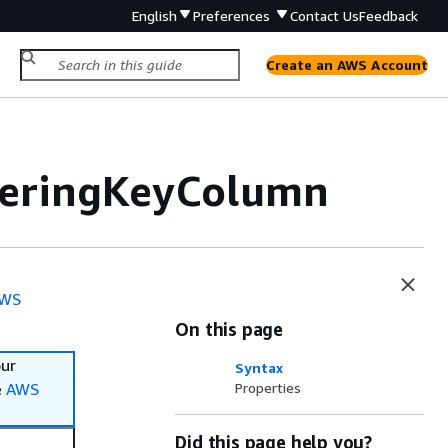
English
Preferences
Contact Us
Feedback
Create an AWS Account
teringKeyColumn
WS
On this page
our
Syntax
e
AWS
Properties
Did this page help you?