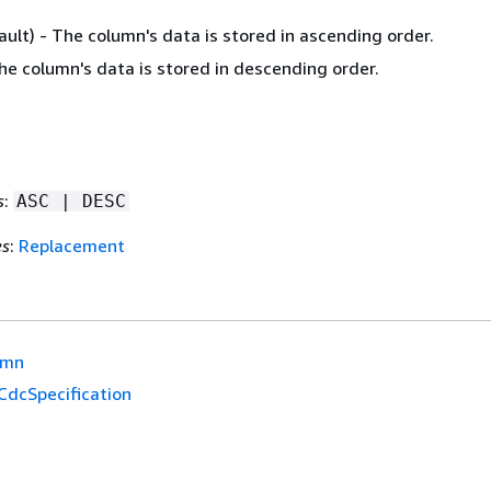
ult) - The column's data is stored in ascending order.
he column's data is stored in descending order.
s
:
ASC | DESC
es
:
Replacement
umn
CdcSpecification