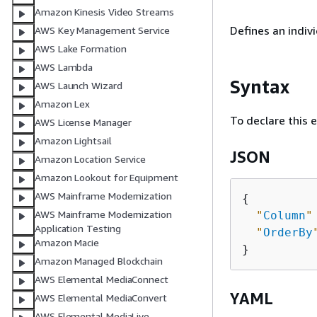
Amazon Kinesis Video Streams
Defines an indiv
AWS Key Management Service
AWS Lake Formation
AWS Lambda
Syntax
AWS Launch Wizard
Amazon Lex
To declare this 
AWS License Manager
Amazon Lightsail
JSON
Amazon Location Service
Amazon Lookout for Equipment
AWS Mainframe Modernization
{
AWS Mainframe Modernization
"
Column
"
Application Testing
"
OrderBy
Amazon Macie
Amazon Managed Blockchain
AWS Elemental MediaConnect
YAML
AWS Elemental MediaConvert
AWS Elemental MediaLive