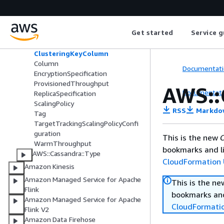
AWS::Cassandra::Table
AutoScalingSetting
AutoScalingSpecification
Get started
Service g
BillingMode
CdcSpecification
ClusteringKeyColumn
Column
Documentati
EncryptionSpecification
ProvisionedThroughput
AWS::
Documentati
ReplicaSpecification
ScalingPolicy
RSS
Markdo
Tag
TargetTrackingScalingPolicyConfi
guration
This is the new
C
WarmThroughput
bookmarks and li
AWS::Cassandra::Type
CloudFormation 
Amazon Kinesis
Amazon Managed Service for Apache
This is the n
Flink
bookmarks and
Amazon Managed Service for Apache
CloudFormati
Flink V2
Amazon Data Firehose