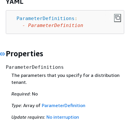
YAML
ParameterDefinitions
:
-
ParameterDefinition
Properties
ParameterDefinitions
The parameters that you specify for a distribution
tenant.
Required
: No
Type
: Array of
ParameterDefinition
Update requires
:
No interruption