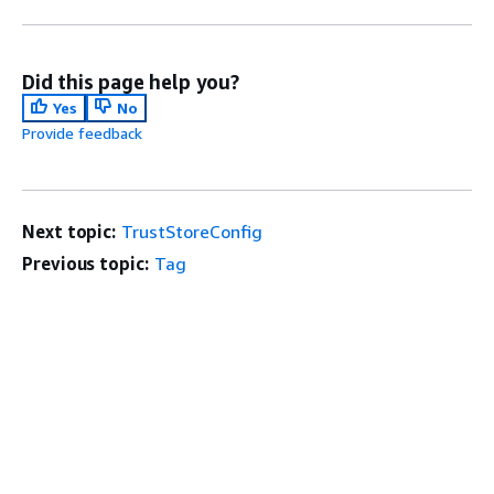
Did this page help you?
Yes
No
Provide feedback
Next topic:
TrustStoreConfig
Previous topic:
Tag