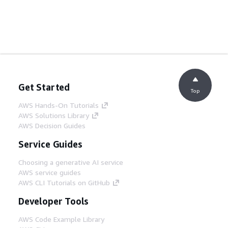
Get Started
Top
AWS Hands-On Tutorials
AWS Solutions Library
AWS Decision Guides
Service Guides
Choosing a generative AI service
AWS service guides
AWS CLI Tutorials on GitHub
Developer Tools
AWS Code Example Library