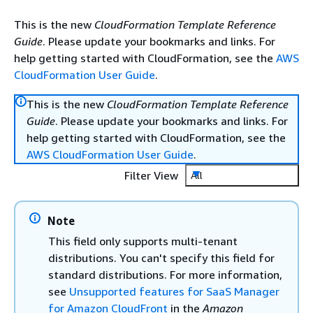
This is the new
CloudFormation Template Reference
Guide
. Please update your bookmarks and links. For
help getting started with CloudFormation, see the
AWS
CloudFormation User Guide
.
This is the new
CloudFormation Template Reference
Guide
. Please update your bookmarks and links. For
help getting started with CloudFormation, see the
AWS CloudFormation User Guide
.
Filter View
All
Note
This field only supports multi-tenant
distributions. You can't specify this field for
standard distributions. For more information,
see
Unsupported features for SaaS Manager
for Amazon CloudFront
in the
Amazon