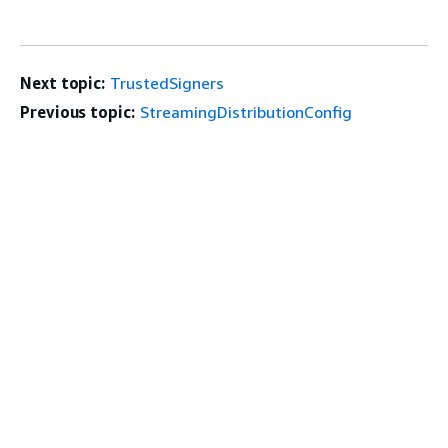
Next topic:
TrustedSigners
Previous topic:
StreamingDistributionConfig