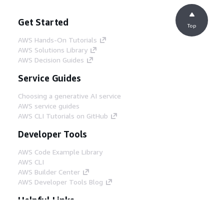
Get Started
Top
AWS Hands-On Tutorials
AWS Solutions Library
AWS Decision Guides
Service Guides
Choosing a generative AI service
AWS service guides
AWS CLI Tutorials on GitHub
Developer Tools
AWS Code Example Library
AWS CLI
AWS Builder Center
AWS Developer Tools Blog
Helpful Links
Download the AWS Docs MCP Server