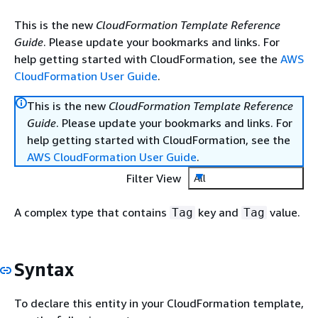
This is the new
CloudFormation Template Reference
Guide
. Please update your bookmarks and links. For
help getting started with CloudFormation, see the
AWS
CloudFormation User Guide
.
This is the new
CloudFormation Template Reference
Guide
. Please update your bookmarks and links. For
help getting started with CloudFormation, see the
AWS CloudFormation User Guide
.
Filter View
All
A complex type that contains
key and
value.
Tag
Tag
Syntax
To declare this entity in your CloudFormation template,