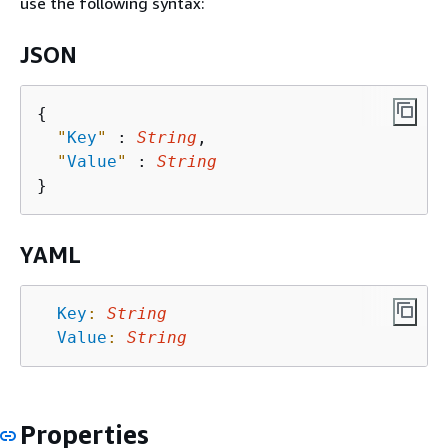
use the following syntax:
JSON
{
"
Key
"
 : 
String
,

"
Value
"
 : 
String
YAML
Key
:
String
Value
:
String
Properties