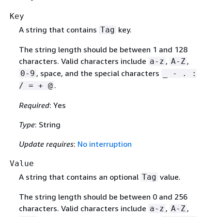
Key
A string that contains
key.
Tag
The string length should be between 1 and 128
characters. Valid characters include
,
,
a-z
A-Z
, space, and the special characters
0-9
_ - . :
.
/ = + @
Required
: Yes
Type
: String
Update requires
:
No interruption
Value
A string that contains an optional
value.
Tag
The string length should be between 0 and 256
characters. Valid characters include
,
,
a-z
A-Z