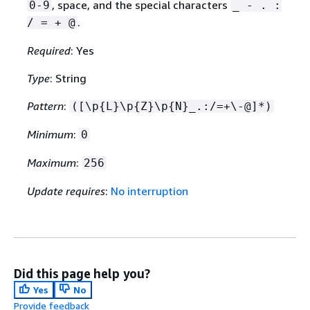
, space, and the special characters
0-9
_ - . :
.
/ = + @
Required
: Yes
Type
: String
Pattern
:
([\p
{
L}\p
{
Z}\p
{
N}_.:/=+\-@]*)
Minimum
:
0
Maximum
:
256
Update requires
:
No interruption
Did this page help you?
Yes
No
Provide feedback